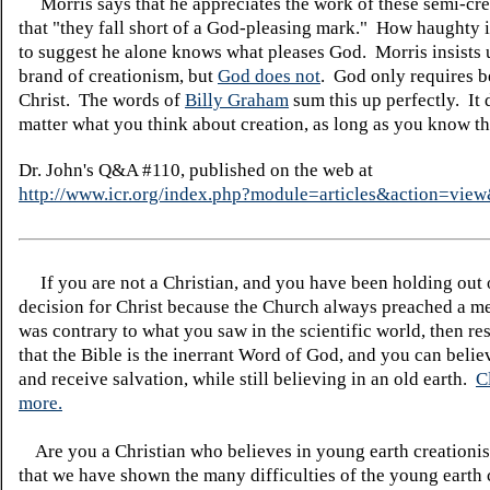
Morris says that he appreciates the work of these semi-crea
that "they fall short of a God-pleasing mark." How haughty i
to suggest he alone knows what pleases God. Morris insists 
brand of creationism, but
God does not
. God only requires be
Christ. The words of
Billy Graham
sum this up perfectly. It 
matter what you think about creation, as long as you know th
Dr. John's Q&A #110, published on the web at
http://www.icr.org/index.php?module=articles&action=vi
If you are not a Christian, and you have been holding out
decision for Christ because the Church always preached a me
was contrary to what you saw in the scientific world, then re
that the Bible is the inerrant Word of God, and you can belie
and receive salvation, while still believing in an old earth.
C
more.
Are you a Christian who believes in young earth creatio
that we have shown the many difficulties of the young earth 