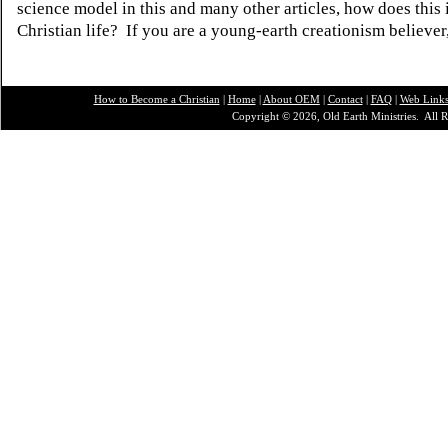
science model in this and many other articles, how does this
Christian life? If you are a young-earth creationism believer
How to Become a Christian
|
Home
|
About O
EM
|
Contact
|
FAQ
|
Web Link
Copyright © 2026, Old Earth Ministries. All R