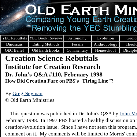
YEC Rebuttals
YEC Book Reviews
Astronomy
Evolution
Geolo
Dinosaurs
Dating Methods
Fossils
Anthropology
Theol
OEC Belief
Old Earth Books
Commentary
Homeschool
Discipl
Creation Science Rebuttals
Institute for Creation Research
Dr. John's Q&A #110, February 1998
How Did Creation Fare on PBS's "Firing Line"?
By
Greg Neyman
© Old Earth Ministries
This question was published in Dr. John's Q&A by
John Mo
February 1998. In 1997 PBS hosted a healthy discussion on 
creation/evolution issue. Since I have not seen this program,
comment on it. My comments will be limited to Morris' com