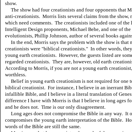
show.
The show had four creationists and four opponents that Mo
anti-creationists. Morris lists several claims from the show, 
which need comments. The creationists included one of the 
Intelligent Design proponents, Michael Behe, and one of the 
evolutionists, Phillip Johnson, author of several books again
In the end, Morris says the problem with the show is that n
creationists were "biblical creationists." In other words, the
young earth creationists. However, the guests listed are som
regarded creationists. They are, however, old earth creationi
According to Morris, if you are not a young earth creationist
worthless.
Belief in young earth creationism is not required for one t
biblical creationist. For instance, I believe in an inerrant Bib
infallible Bible, and I believe in a literal translation of Gene
difference I have with Morris is that I believe in long ages fo
and he does not. Time is our only disagreement.
Long ages does not compromise the Bible in any way. It 
compromises the young earth interpretation of the Bible. Ho
words of the Bible are still the same.