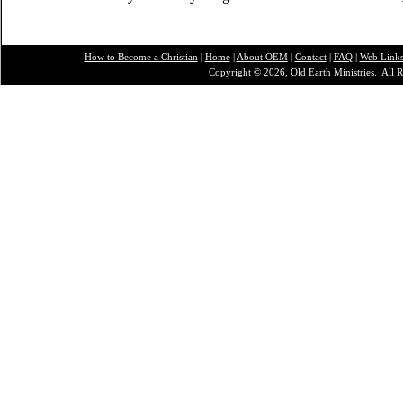
How to Become a Christian
|
Home
|
About O
EM
|
Contact
|
FAQ
|
Web Link
Copyright © 2026, Old Earth Ministries. All R