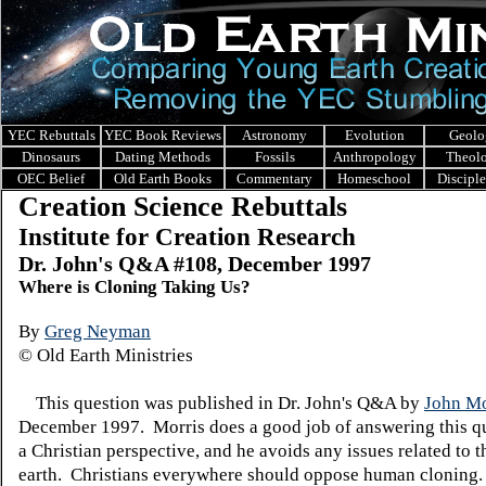
YEC Rebuttals
YEC Book Reviews
Astronomy
Evolution
Geolo
Dinosaurs
Dating Methods
Fossils
Anthropology
Theol
OEC Belief
Old Earth Books
Commentary
Homeschool
Discipl
Creation Science Rebuttals
Institute for Creation Research
Dr. John's Q&A #108, December 1997
Where is Cloning Taking Us?
By
Greg Neyman
© Old Earth Ministries
This question was published in Dr. John's Q&A by
John Mo
December 1997. Morris does a good job of answering this q
a Christian perspective, and he avoids any issues related to t
earth. Christians everywhere should oppose human cloning.