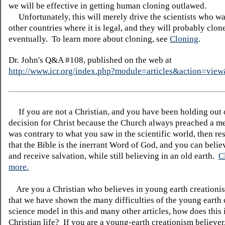
we will be effective in getting human cloning outlawed.
Unfortunately, this will merely drive the scientists who wan
other countries where it is legal, and they will probably clo
eventually. To learn more about cloning, see
Cloning
.
Dr. John's Q&A #108, published on the web at
http://www.icr.org/index.php?module=articles&action=vi
If you are not a Christian, and you have been holding out
decision for Christ because the Church always preached a me
was contrary to what you saw in the scientific world, then re
that the Bible is the inerrant Word of God, and you can belie
and receive salvation, while still believing in an old earth.
C
more.
Are you a Christian who believes in young earth creatio
that we have shown the many difficulties of the young earth 
science model in this and many other articles, how does this
Christian life? If you are a young-earth creationism believer