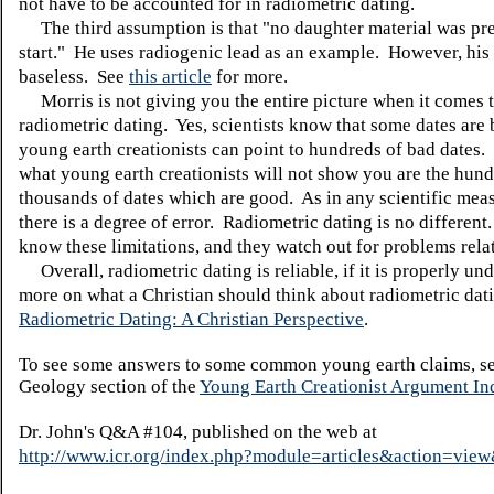
not have to be accounted for in radiometric dating.
The third assumption is that "no daughter material was pre
start." He uses radiogenic lead as an example. However, his
baseless. See
this article
for more.
Morris is not giving you the entire picture when it comes 
radiometric dating. Yes, scientists know that some dates are
young earth creationists can point to hundreds of bad dates
what young earth creationists will not show you are the hund
thousands of dates which are good. As in any scientific mea
there is a degree of error. Radiometric dating is no different.
know these limitations, and they watch out for problems rela
Overall, radiometric dating is reliable, if it is properly un
more on what a Christian should think about radiometric dati
Radiometric Dating: A Christian Perspective
.
To see some answers to some common young earth claims, se
Geology section of the
Young Earth Creationist Argument In
Dr. John's Q&A #104, published on the web at
http://www.icr.org/index.php?module=articles&action=vi