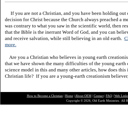
If you are not a Christian, and you have been holding out
decision for Christ because the Church always preached a me
was contrary to what you saw in the scientific world, then re
that the Bible is the inerrant Word of God, and you can belie
and receive salvation, while still believing in an old earth.
C
more.
Are you a Christian who believes in young earth creatio
that we have shown the many difficulties of the young earth 
science model in this and many other articles, how does this
Christian life? If you are a young-earth creationism believer
How to Become a Christian
|
Home
|
About O
EM
|
Contact
|
FAQ
|
Web Link
Copyright © 2026, Old Earth Ministries. All R