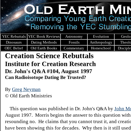
YEC Rebuttals
YEC Book Reviews
Astronomy
Evolution
Geolo
Dinosaurs
Dating Methods
Fossils
Anthropology
Theol
OEC Belief
Old Earth Books
Commentary
Homeschool
Discipl
Creation Science Rebuttals
Institute for Creation Research
Dr. John's Q&A #104, August 1997
Can Radioisotope Dating Be Trusted?
By
Greg Neyman
© Old Earth Ministries
This question was published in Dr. John's Q&A by
John Mo
August 1997. Morris begins the answer to this question with
resounding no. He claims that you cannot trust it, and creatio
have been showing this for decades. Why then is it still use