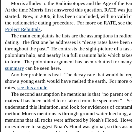
Morris alludes to the Radioisotopes and the Age of the Ear
At the time Morris first answered this question, RATE was jus
started. Now, in 2006, it has been concluded, with no valid c
the radiometric dating procedure. For more on RATE, see th
Project Rebuttals
.
The main complaints he lists are the assumptions in radio
dating. The first one he addresses is "decay rates have been
throughout the past." He contrasts the sight-picture of a fas
polonium halo, and nearby is a full uranium halo which takes
to form. The polonium argument has been rebutted for many
summary
can be seen here.
Another problem is heat. The decay rate that would be req
show a young earth would have melted the earth. For more 
rates,
see this article
.
The second assumption he mentions is that "no parent or 
material has been added to or taken from the specimen." Sci
understand this limitation, and look for evidences of contam
method Morris mentions is through ground water leeching, a
mentions that all rocks were affected by Noah's Flood. Howev
no evidence to suggest Noah's Flood was global, so this ass