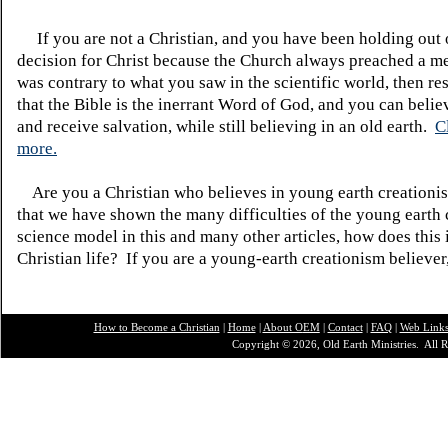
If you are not a Christian, and you have been holding out
decision for Christ because the Church always preached a me
was contrary to what you saw in the scientific world, then re
that the Bible is the inerrant Word of God, and you can belie
and receive salvation, while still believing in an old earth.
C
more.
Are you a Christian who believes in young earth creatio
that we have shown the many difficulties of the young earth 
science model in this and many other articles, how does this
Christian life? If you are a young-earth creationism believer
How to Become a Christian
|
Home
|
About O
EM
|
Contact
|
FAQ
|
Web Link
Copyright © 2026, Old Earth Ministries. All R