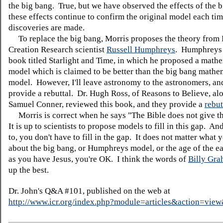
the big bang. True, but we have observed the effects of the 
these effects continue to confirm the original model each ti
discoveries are made.
To replace the big bang, Morris proposes the theory from I
Creation Research scientist
Russell Humphreys
. Humphreys 
book titled Starlight and Time, in which he proposed a math
model which is claimed to be better than the big bang mathe
model. However, I'll leave astronomy to the astronomers, and
provide a rebuttal. Dr. Hugh Ross, of Reasons to Believe, al
Samuel Conner, reviewed this book, and they provide a
rebut
Morris is correct when he says "The Bible does not give th
It is up to scientists to propose models to fill in this gap. An
to, you don't have to fill in the gap. It does not matter what 
about the big bang, or Humphreys model, or the age of the e
as you have Jesus, you're OK. I think the words of
Billy Gr
up the best.
Dr. John's Q&A #101, published on the web at
http://www.icr.org/index.php?module=articles&action=vi