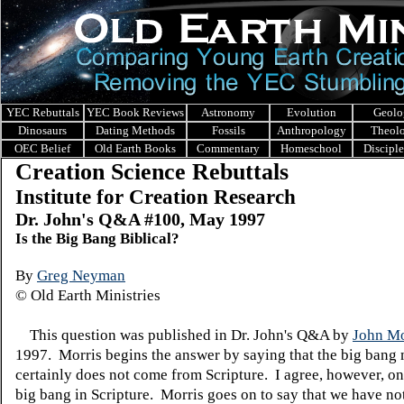
YEC Rebuttals
YEC Book Reviews
Astronomy
Evolution
Geolo
Dinosaurs
Dating Methods
Fossils
Anthropology
Theol
OEC Belief
Old Earth Books
Commentary
Homeschool
Discipl
Creation Science Rebuttals
Institute for Creation Research
Dr. John's Q&A #100, May 1997
Is the Big Bang Biblical?
By
Greg Neyman
© Old Earth Ministries
This question was published in Dr. John's Q&A by
John Mo
1997. Morris begins the answer by saying that the big bang
certainly does not come from Scripture. I agree, however, on
big bang in Scripture. Morris goes on to say that we have n