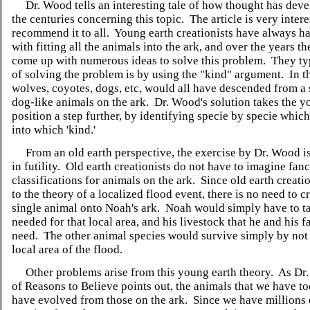
Dr. Wood tells an interesting tale of how thought has dev
the centuries concerning this topic. The article is very intere
recommend it to all. Young earth creationists have always h
with fitting all the animals into the ark, and over the years t
come up with numerous ideas to solve this problem. They t
of solving the problem is by using the "kind" argument. In t
wolves, coyotes, dogs, etc, would all have descended from a 
dog-like animals on the ark. Dr. Wood's solution takes the y
position a step further, by identifying specie by specie which
into which 'kind.'
From an old earth perspective, the exercise by Dr. Wood is
in futility. Old earth creationists do not have to imagine fan
classifications for animals on the ark. Since old earth creat
to the theory of a localized flood event, there is no need to 
single animal onto Noah's ark. Noah would simply have to t
needed for that local area, and his livestock that he and his 
need. The other animal species would survive simply by not 
local area of the flood.
Other problems arise from this young earth theory. As Dr
of Reasons to Believe points out, the animals that we have 
have evolved from those on the ark. Since we have millions 