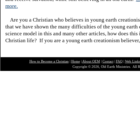
more.
Are you a Christian who believes in young earth creatio
that we have shown the many difficulties of the young earth 
science model in this and many other articles, how does this
Christian life? If you are a young earth creationism believer
How to Become a Christian
|
Home
|
About O
EM
|
Contact
|
FAQ
|
Web Link
Copyright © 2026, Old Earth Ministries. All R