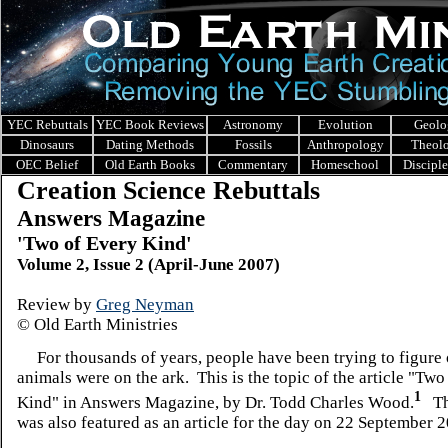
YEC Rebuttals
YEC Book Reviews
Astronomy
Evolution
Geolo
Dinosaurs
Dating Methods
Fossils
Anthropology
Theol
OEC Belief
Old Earth Books
Commentary
Homeschool
Discipl
Creation Science Rebuttals
Answers Magazine
'Two of Every Kind'
Volume 2, Issue 2 (April-June 2007)
Review by
Greg Neyman
© Old Earth Ministries
For thousands of years, people have been trying to figure 
animals were on the ark. This is the topic of the article "Two
1
Kind" in Answers Magazine, by Dr. Todd Charles Wood.
Thi
was also featured as an article for the day on 22 September 