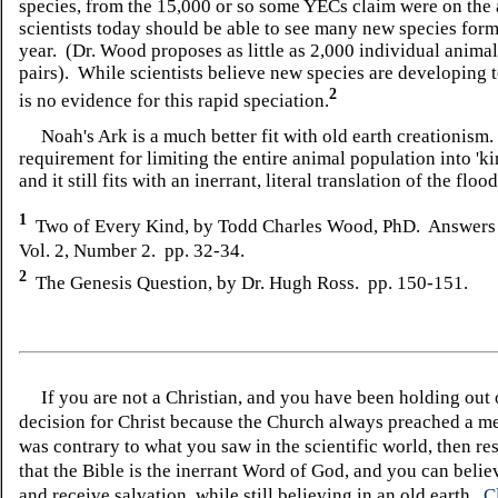
species, from the 15,000 or so some YECs claim were on the 
scientists today should be able to see many new species for
year. (Dr. Wood proposes as little as 2,000 individual animal
pairs). While scientists believe new species are developing t
2
is no evidence for this rapid speciation.
Noah's Ark is a much better fit with old earth creationism.
requirement for limiting the entire animal population into 'ki
and it still fits with an inerrant, literal translation of the fl
1
Two of Every Kind, by Todd Charles Wood, PhD. Answers
Vol. 2, Number 2. pp. 32-34.
2
The Genesis Question, by Dr. Hugh Ross. pp. 150-151.
If you are not a Christian, and you have been holding out
decision for Christ because the Church always preached a me
was contrary to what you saw in the scientific world, then re
that the Bible is the inerrant Word of God, and you can belie
and receive salvation, while still believing in an old earth.
C