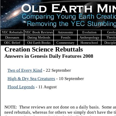
YEC Rebuttals
YEC Book Reviews
Astronomy
Evolution
Geolo
Dinosaurs
Dating Methods
Fossils
Anthropology
Theol
OEC Belief
Old Earth Books
Commentary
Homeschool
Discipl
Creation Science Rebuttals
Answers in Genesis Daily Features 2008
Two of Every Kind
- 22 September
High & Dry Sea Creatures
- 10 September
Flood Legends
- 11 August
NOTE: These reviews are not done on a daily basis. Some ar
need rebuttals, whereas for others we simply don't have the t