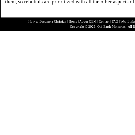
them, so rebuttals are prioritized with all the other aspects of
How to Become a Christian
|
Home
|
About O
EM
|
Contact
|
FAQ
|
Web Link
Copyright © 2026, Old Earth Ministries. All R