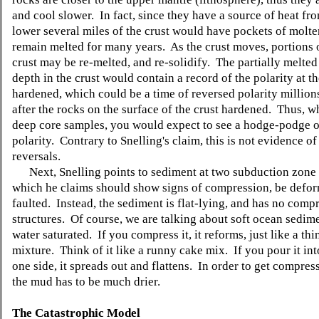
and cool slower. In fact, since they have a source of heat fr
lower several miles of the crust would have pockets of molt
remain melted for many years. As the crust moves, portions 
crust may be re-melted, and re-solidify. The partially melted
depth in the crust would contain a record of the polarity at th
hardened, which could be a time of reversed polarity million
after the rocks on the surface of the crust hardened. Thus, w
deep core samples, you would expect to see a hodge-podge 
polarity. Contrary to Snelling's claim, this is not evidence of
reversals.
Next, Snelling points to sediment at two subduction zone 
which he claims should show signs of compression, be defo
faulted. Instead, the sediment is flat-lying, and has no comp
structures. Of course, we are talking about soft ocean sedime
water saturated. If you compress it, it reforms, just like a th
mixture. Think of it like a runny cake mix. If you pour it in
one side, it spreads out and flattens. In order to get compres
the mud has to be much drier.
The Catastrophic Model