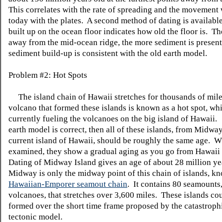
This correlates with the rate of spreading and the movement
today with the plates. A second method of dating is availab
built up on the ocean floor indicates how old the floor is. Th
away from the mid-ocean ridge, the more sediment is presen
sediment build-up is consistent with the old earth model.
Problem #2: Hot Spots
The island chain of Hawaii stretches for thousands of mil
volcano that formed these islands is known as a hot spot, whi
currently fueling the volcanoes on the big island of Hawaii.
earth model is correct, then all of these islands, from Midway
current island of Hawaii, should be roughly the same age. 
examined, they show a gradual aging as you go from Hawaii
Dating of Midway Island gives an age of about 28 million y
Midway is only the midway point of this chain of islands, k
Hawaiian-Emporer seamout chain
. It contains 80 seamounts,
volcanoes, that stretches over 3,600 miles. These islands co
formed over the short time frame proposed by the catastrophi
tectonic model.