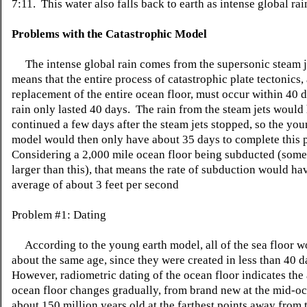
7:11. This water also falls back to earth as intense global rai
Problems with the Catastrophic Model
The intense global rain comes from the supersonic steam j
means that the entire process of catastrophic plate tectonics,
replacement of the entire ocean floor, must occur within 40 d
rain only lasted 40 days. The rain from the steam jets would
continued a few days after the steam jets stopped, so the you
model would then only have about 35 days to complete this 
Considering a 2,000 mile ocean floor being subducted (some
larger than this), that means the rate of subduction would ha
average of about 3 feet per second
Problem #1: Dating
According to the young earth model, all of the sea floor w
about the same age, since they were created in less than 40 
However, radiometric dating of the ocean floor indicates the 
ocean floor changes gradually, from brand new at the mid-oc
about 150 million years old at the farthest points away from 