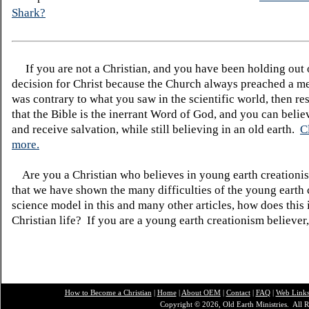
Shark?
If you are not a Christian, and you have been holding out
decision for Christ because the Church always preached a me
was contrary to what you saw in the scientific world, then re
that the Bible is the inerrant Word of God, and you can belie
and receive salvation, while still believing in an old earth.
C
more.
Are you a Christian who believes in young earth creatio
that we have shown the many difficulties of the young earth 
science model in this and many other articles, how does this
Christian life? If you are a young earth creationism believer
How to Become a Christian
|
Home
|
About O
EM
|
Contact
|
FAQ
|
Web Link
Copyright © 2026, Old Earth Ministries. All R