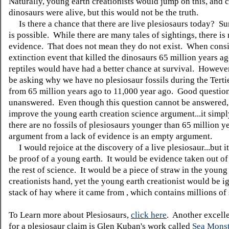
Naturally, young earth creationists would jump on this, and 
dinosaurs were alive, but this would not be the truth.
Is there a chance that there are live plesiosaurs today? Su
is possible. While there are many tales of sightings, there is 
evidence. That does not mean they do not exist. When consi
extinction event that killed the dinosaurs 65 million years a
reptiles would have had a better chance at survival. Howeve
be asking why we have no plesiosaur fossils during the Terti
from 65 million years ago to 11,000 year ago. Good question.
unanswered. Even though this question cannot be answered, 
improve the young earth creation science argument...it simp
there are no fossils of plesiosaurs younger than 65 million y
argument from a lack of evidence is an empty argument.
I would rejoice at the discovery of a live plesiosaur...but i
be proof of a young earth. It would be evidence taken out of
the rest of science. It would be a piece of straw in the young
creationists hand, yet the young earth creationist would be i
stack of hay where it came from , which contains millions of 
To Learn more about Plesiosaurs,
click here
. Another excell
for a plesiosaur claim is Glen Kuban's work called
Sea Monst