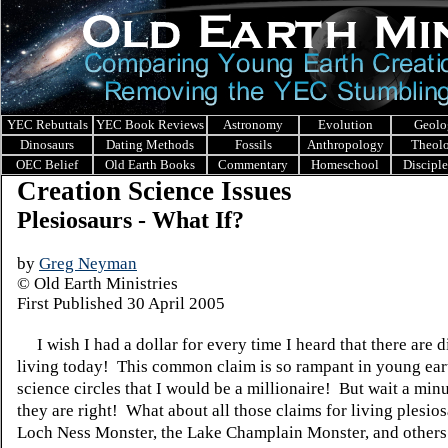
YEC Rebuttals
YEC Book Reviews
Astronomy
Evolution
Geolo
Dinosaurs
Dating Methods
Fossils
Anthropology
Theol
OEC Belief
Old Earth Books
Commentary
Homeschool
Discipl
Creation Science Issues
Plesiosaurs - What If?
by
Greg Neyman
© Old Earth Ministries
First Published 30 April 2005
I wish I had a dollar for every time I heard that there are 
living today! This common claim is so rampant in young ear
science circles that I would be a millionaire! But wait a minu
they are right! What about all those claims for living plesios
Loch Ness Monster, the Lake Champlain Monster, and other