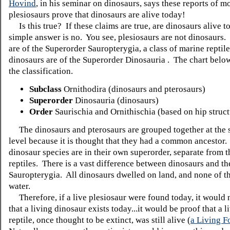
Hovind
, in his seminar on dinosaurs, says these reports of 
plesiosaurs prove that dinosaurs are alive today!
Is this true? If these claims are true, are dinosaurs alive 
simple answer is no. You see, plesiosaurs are not dinosaurs.
are of the Superorder Sauropterygia, a class of marine reptile
dinosaurs are of the Superorder Dinosauria . The chart belo
the classification.
Subclass
Ornithodira (dinosaurs and pterosaurs)
Superorder
Dinosauria (dinosaurs)
Order
Saurischia and Ornithischia (based on hip struct
The dinosaurs and pterosaurs are grouped together at the 
level because it is thought that they had a common ancestor.
dinosaur species are in their own superorder, separate from 
reptiles. There is a vast difference between dinosaurs and th
Sauropterygia. All dinosaurs dwelled on land, and none of t
water.
Therefore, if a live plesiosaur were found today, it would 
that a living dinosaur exists today...it would be proof that a 
reptile, once thought to be extinct, was still alive (
a Living Fo