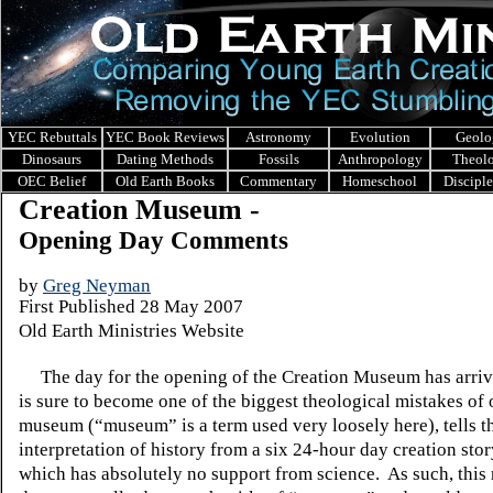
YEC Rebuttals
YEC Book Reviews
Astronomy
Evolution
Geolo
Dinosaurs
Dating Methods
Fossils
Anthropology
Theol
OEC Belief
Old Earth Books
Commentary
Homeschool
Discipl
Creation Museum -
Opening Day Comments
by
Greg Neyman
First Published 28 May 2007
Old Earth Ministries Website
The day for the opening of the
Creation
Museum
has arriv
is sure to become one of the biggest theological mistakes of 
museum (“museum” is a term used very loosely here), tells t
interpretation of history from a six 24-hour day creation stor
which has absolutely no support from science.
As such, thi