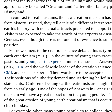
does not really deserve the title of “museum,” and would mo
appropriately be called “CreationLand,” after other fantasy 
Disneyland
.
In contrast to real museums, the new creation museum has 
from history.
Instead, they tell a tale of a different interpreta
earth’s history, with no actual artifacts presented to support t
Visitors are expected to take the words of the experts at Ans
Genesis, even though there is not one bit of evidence to supp
position.
For newcomers to the creation science debate, this is typi
earth creationism (YEC).
In the culture of young earth creat
pastors, and
young earth experts
at ministries such as Answe
(AiG),
ICR
, and the worldwide leader of the creation scienc
CMI
, are seen as experts.
Their words are to be accepted as t
Their positions of authority demand unquestioning belief in 
statements.
Children of young earth creationists are taught t
from an early age.
One of the hopes of Answers in Genesis is
museum will have a great impact upon the young people.
Th
of the great erosion of young earth creationism that is occurr
church today.
For example, when many young people go to college, they