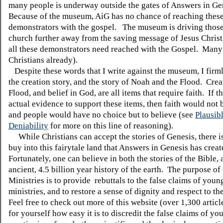
many people is underway outside the gates of Answers in Ge
Because of the museum, AiG has no chance of reaching thes
demonstrators with the gospel. The museum is driving those
church further away from the saving message of Jesus Christ
all these demonstrators need reached with the Gospel. Many
Christians already).
Despite these words that I write against the museum, I firml
the creation story
, and the story of Noah and the Flood.
Crea
Flood, and belief in God, are all items that require faith.
If t
actual evidence to support these items, then faith would not 
and people would have no choice but to believe (see
Plausib
Deniability
for more on this line of reasoning).
While Christians can accept the stories of Genesis, there i
buy into this fairytale land that Answers in Genesis has creat
Fortunately, one can believe in both the stories of the Bible, 
ancient, 4.5 billion year history of the earth.
The purpose of 
Ministries is to provide rebuttals to the false claims of youn
ministries, and to restore a sense of dignity and respect to t
Feel free to check out more of this website (over 1,300 articl
for yourself how easy it is to discredit the false claims of yo