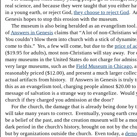
real science, and because they were taught that you either ha
in a young earth, or reject God,
they choose to reject God
.
A
Genesis hopes to stop this erosion with the museum.
The museum is also being heralded as an evangelism tool
of
Answers in Genesis
claims that “A lot of non-Christians w
You couldn’t blow them into church with a stick of dynamite,
come to this.”
Yes, a few will come, but due to the
price of a
($19.95 for adults), most non-Christians will stay away.
For 
many museums in the
United States
do not charge for admiss
very large museums, such as the
Field Museum in Chicago
, 
reasonably priced ($12.00), and present a much larger collec
actual artifacts from history.
If Answers in Genesis is truly t
this as an evangelism tool, charging people almost $20.00 to
message of salvation is a strange way to evangelize. Would 
church if they charged you admission at the door?
For the church, the damage that is already being done by 
will take many years to correct. Eventually, young earth cre
be a belief of the past, and the creation museum will be a m
dark period in the church's history, brought on not by the chu
but by organizations outside the church. Even today, a
demo