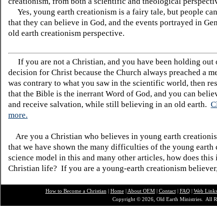
creationism, from both a scientific and theological perspecti
Yes, young earth creationism is a fairy tale, but people can
that they can believe in God, and the events portrayed in Ge
old earth creationism perspective.
If you are not a Christian, and you have been holding out
decision for Christ because the Church always preached a me
was contrary to what you saw in the scientific world, then re
that the Bible is the inerrant Word of God, and you can belie
and receive salvation, while still believing in an old earth.
C
more.
Are you a Christian who believes in young earth creatio
that we have shown the many difficulties of the young earth 
science model in this and many other articles, how does this
Christian life? If you are a young-earth creationism believer
How to Become a Christian
|
Home
|
About O
EM
|
Contact
|
FAQ
|
Web Link
Copyright © 2026, Old Earth Ministries. All R