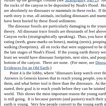
further up the geologic column (see
Stratigraphy, Part 2
). Ai
the rocks of the canyon to be deposited by Noah's Flood. Ho
are absolutely no dinosaurs or mammals in these rocks. If t
earth story is true, all animals, including dinosaurs and ma
have been buried by these flood sediments.
The dinosaur fossils are particularly damaging to the youn
theory. All dinosaur trace fossils are thousands of feet abov
Canyon rocks (stratigraphically speaking). Thus, you have 
eating (teeth, gnaw-marks on bones), mating (nests), poopin
walking (footprints), all on rocks that were supposed to be d
the late stages of Noah's Flood. If the young earth theory wer
least we would have dinosaur footprints, nest sites, and poop
bottom of the canyon. There are none. (For more, see
Dinos
Evidences for an Old Earth
.)
Point 4 is the lobby, where "dinosaurs keep watch over th
Answers in Genesis knows that to reach young people, you m
them, and what better tool is there than the dinosaurs. As th
stated, their goal is to reach youth before they can be tainted
world. This shows the most important reason the young ear
is still going. It is because parents (and pastors) teach their 
earth is young. Very few people convert to the young earth