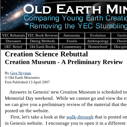
YEC Rebuttals
YEC Book Reviews
Astronomy
Evolution
Geolo
Dinosaurs
Dating Methods
Fossils
Anthropology
Theol
OEC Belief
Old Earth Books
Commentary
Homeschool
Discipl
Creation Science Rebuttal
Creation Museum - A Preliminary Review
By
Greg Neyman
© Old Earth Ministries
First Published 13 April 2007
Answers in Genesis' new Creation Museum is scheduled to
Memorial Day weekend. While we cannot go and view the ex
we can give you a preliminary review of the material that th
posted on the website.
First, let's take a look at the
walk-through
that is posted o
in Genesis website. I encourage you to open it in a differen