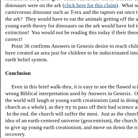
dinosaurs were on the ark (
click here for this claim
). What w
carnivorous dinosaur such as T-rex and the raptors eat once t
the ark? They would have to eat the animals getting off the 
young earth theory for dinosaurs on the ark would have led t
extinction! You would not be reading this today if their theo
correct!
Point 36 confirms Answers in Genesis desire to reach child
have created an area just for children to be indoctrinated in
earth belief system.
Conclusion
Even in this brief walk-thru, it is easy to see the flawed s
wrong Biblical interpretation used by Answers in Genesis. O
the world will laugh at young earth creationists (and in doing
church as a whole), as they try to pass off their bad science a
In the end, the church will suffer the most. Just as the chur
idea of an earth-centered universe (geocentrism), the church
to give up young earth creationism, and move on down the r
recovery.