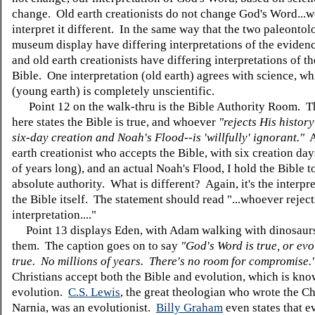
change. Old earth creationists do not change God's Word...
interpret it different. In the same way that the two paleontolo
museum display have differing interpretations of the eviden
and old earth creationists have differing interpretations of t
Bible. One interpretation (old earth) agrees with science, wh
(young earth) is completely unscientific.
Point 12 on the walk-thru is the Bible Authority Room. T
here states the Bible is true, and whoever
"rejects His histor
six-day creation and Noah's Flood--is 'willfully' ignorant."
A
earth creationist who accepts the Bible, with six creation day
of years long), and an actual Noah's Flood, I hold the Bible 
absolute authority. What is different? Again, it's the interpre
the Bible itself. The statement should read "...whoever reject
interpretation...."
Point 13 displays Eden, with Adam walking with dinosaur
them. The caption goes on to say
"God's Word is true, or evo
true. No millions of years. There's no room for compromise.
Christians accept both the Bible and evolution, which is know
evolution.
C.S. Lewis
, the great theologian who wrote the Ch
Narnia, was an evolutionist.
Billy Graham
even states that e