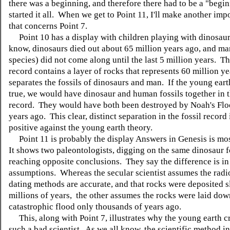
there was a beginning, and therefore there had to be a "begi
started it all. When we get to Point 11, I'll make another imp
that concerns Point 7.
Point 10 has a display with children playing with dinosaur
know, dinosaurs died out about 65 million years ago, and m
species) did not come along until the last 5 million years. Th
record contains a layer of rocks that represents 60 million y
separates the fossils of dinosaurs and man. If the young eart
true, we would have dinosaur and human fossils together in 
record. They would have both been destroyed by Noah's Flo
years ago. This clear, distinct separation in the fossil record 
positive against the young earth theory.
Point 11 is probably the display Answers in Genesis is mo
It shows two paleontologists, digging on the same dinosaur fo
reaching opposite conclusions. They say the difference is in 
assumptions. Whereas the secular scientist assumes the radi
dating methods are accurate, and that rocks were deposited 
millions of years, the other assumes the rocks were laid dow
catastrophic flood only thousands of years ago.
This, along with Point 7, illustrates why the young earth cr
such a bad scientist. As we all know, the scientific method i