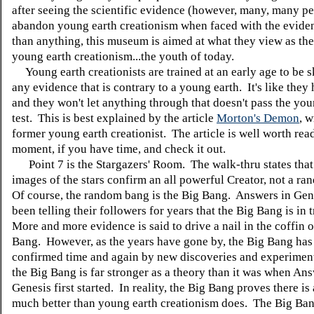
after seeing the scientific evidence (however, many, many p
abandon young earth creationism when faced with the evid
than anything, this museum is aimed at what they view as the
young earth creationism...the youth of today.
Young earth creationists are trained at an early age to be s
any evidence that is contrary to a young earth. It's like they h
and they won't let anything through that doesn't pass the you
test. This is best explained by the article
Morton's Demon
, w
former young earth creationist. The article is well worth rea
moment, if you have time, and check it out.
Point 7 is the Stargazers' Room. The walk-thru states that 
images of the stars confirm an all powerful Creator, not a r
Of course, the random bang is the Big Bang. Answers in Gen
been telling their followers for years that the Big Bang is in 
More and more evidence is said to drive a nail in the coffin o
Bang. However, as the years have gone by, the Big Bang has
confirmed time and again by new discoveries and experimen
the Big Bang is far stronger as a theory than it was when Ans
Genesis first started. In reality, the Big Bang proves there is 
much better than young earth creationism does. The Big Ba