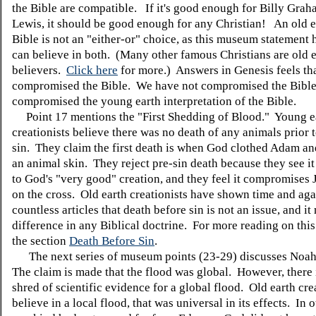
the Bible are compatible. If it's good enough for Billy Grah
Lewis, it should be good enough for any Christian! An old e
Bible is not an "either-or" choice, as this museum statement 
can believe in both. (Many other famous Christians are old 
believers.
Click here
for more.) Answers in Genesis feels th
compromised the Bible. We have not compromised the Bible
compromised the young earth interpretation of the Bible.
Point 17 mentions the "First Shedding of Blood." Young e
creationists believe there was no death of any animals prior 
sin. They claim the first death is when God clothed Adam an
an animal skin. They reject pre-sin death because they see it
to God's "very good" creation, and they feel it compromises 
on the cross. Old earth creationists have shown time and aga
countless articles that death before sin is not an issue, and i
difference in any Biblical doctrine. For more reading on this
the section
Death Before Sin
.
The next series of museum points (23-29) discusses Noah
The claim is made that the flood was global. However, there 
shred of scientific evidence for a global flood. Old earth cre
believe in a local flood, that was universal in its effects. In 