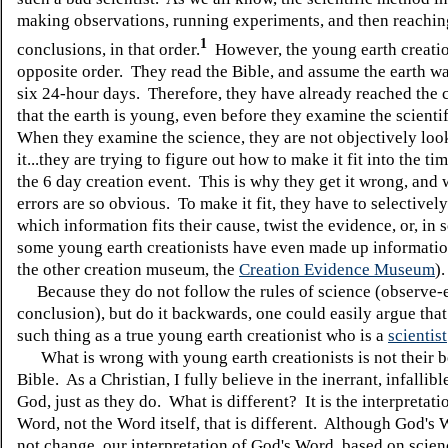
making observations, running experiments, and then reachin
1
conclusions, in that order.
However, the young earth creatio
opposite order. They read the Bible, and assume the earth wa
six 24-hour days. Therefore, they have already reached the 
that the earth is young, even before they examine the scienti
When they examine the science, they are not objectively loo
it...they are trying to figure out how to make it fit into the ti
the 6 day creation event. This is why they get it wrong, and 
errors are so obvious. To make it fit, they have to selectivel
which information fits their cause, twist the evidence, or, in 
some young earth creationists have even made up informatio
the other creation museum, the
Creation Evidence Museum
)
Because they do not follow the rules of science (observe-
conclusion), but do it backwards, one could easily argue that
such thing as a true young earth creationist who is a
scientist
What is wrong with young earth creationists is not their be
Bible. As a Christian, I fully believe in the inerrant, infallib
God, just as they do. What is different? It is the interpretati
Word, not the Word itself, that is different. Although God's
not change, our interpretation of God's Word, based on scien