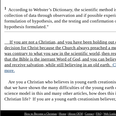
1
According to Webster’s Dictionary, the scientific method 
collection of data through observation and if possible experi
formulation of hypothesis, and the testing and confirmation 
hypothesis formulated.”
If you are not a Christian, and you have been holding out
decision for Christ because the Church always preached a me
was contrary to what you saw in the scientific world, then re
that the Bible is the inerrant Word of God, and you can belie
and receive salvation, while still believing in an old earth.
C
more.
Are you a Christian who believes in young earth creatio
that we have shown the many difficulties of the young earth 
science model in this and many other articles, how does this
Christian life? If you are a young earth creationism believer
How to Become a Christian
|
Home
|
About O
EM
|
Contact
|
FAQ
|
Web Link