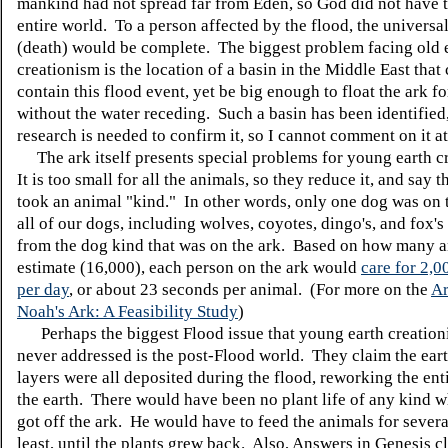
mankind had not spread far from Eden, so God did not have t
entire world. To a person affected by the flood, the universali
(death) would be complete. The biggest problem facing old 
creationism is the location of a basin in the Middle East that
contain this flood event, yet be big enough to float the ark fo
without the water receding. Such a basin has been identified
research is needed to confirm it, so I cannot comment on it at
The ark itself presents special problems for young earth c
It is too small for all the animals, so they reduce it, and say 
took an animal "kind." In other words, only one dog was on 
all of our dogs, including wolves, coyotes, dingo's, and fox's
from the dog kind that was on the ark. Based on how many a
estimate (16,000), each person on the ark would
care for 2,0
per day
, or about 23 seconds per animal. (For more on the
Ar
Noah's Ark: A Feasibility Study
)
Perhaps the biggest Flood issue that young earth creation
never addressed is the post-Flood world. They claim the eart
layers were all deposited during the flood, reworking the ent
the earth. There would have been no plant life of any kind
got off the ark. He would have to feed the animals for severa
least, until the plants grew back. Also, Answers in Genesis c