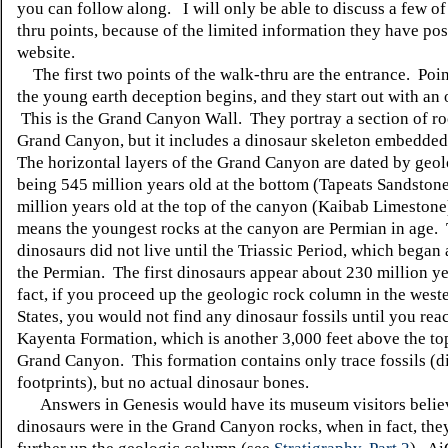
you can follow along. I will only be able to discuss a few of
thru points, because of the limited information they have pos
website.
The first two points of the walk-thru are the entrance. Poin
the young earth deception begins, and they start out with an
This is the Grand Canyon Wall. They portray a section of ro
Grand Canyon, but it includes a dinosaur skeleton embedded 
The horizontal layers of the Grand Canyon are dated by geol
being 545 million years old at the bottom (Tapeats Sandston
million years old at the top of the canyon (Kaibab Limestone
means the youngest rocks at the canyon are Permian in age.
dinosaurs did not live until the Triassic Period, which began 
the Permian. The first dinosaurs appear about 230 million ye
fact, if you proceed up the geologic rock column in the west
States, you would not find any dinosaur fossils until you rea
Kayenta Formation, which is another 3,000 feet above the top
Grand Canyon. This formation contains only trace fossils (d
footprints), but no actual dinosaur bones.
Answers in Genesis would have its museum visitors believ
dinosaurs were in the Grand Canyon rocks, when in fact, the