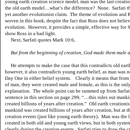
young earth creation science model, man was the last creation,
the old earth model…what’s the difference?
None.
Sarfati 
yet another evolutionist claim.
The theme of evolution and R
woven in this book, despite the fact that Ross does not believ
evolution.
However, it provides a simple, effective way for S
show Ross in a bad light.
Next, Sarfati quotes Mark 10:6,
But from the beginning of creation, God made them male 
He attempts to make the case that this contradicts old eart
however, it also contradicts young earth belief, as man was n
Day One in either belief system.
Clearly it means that from
of man, they were created male and female, as this is the onl
explanation.
The whole point can be summed up from Sarfati
sentence in this section on page 299, “…this rules out mank
created billions of years after creation.”
Old earth creationis
mankind was created billions of years after creation, but at t
creation events (just like young earth theory).
Man was the l
created in both old and young earth views, but in both system
clearly during the creation events.
Sarfati tries to draw the c