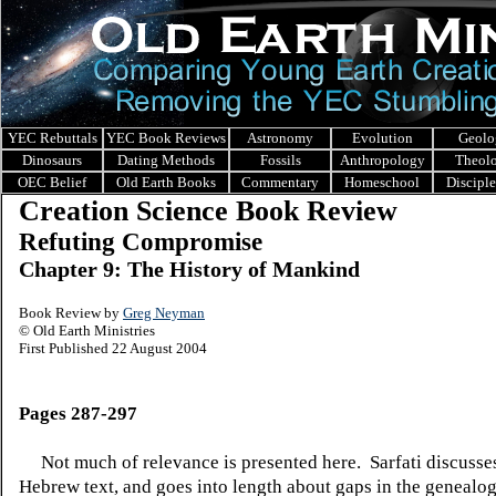
YEC Rebuttals
YEC Book Reviews
Astronomy
Evolution
Geolo
Dinosaurs
Dating Methods
Fossils
Anthropology
Theol
OEC Belief
Old Earth Books
Commentary
Homeschool
Discipl
Creation Science Book Review
Refuting Compromise
Chapter 9: The History of Mankind
Book Review by
Greg Neyman
© Old Earth Ministries
First Published 22 August 2004
Pages 287-297
Not much of relevance is presented here.
Sarfati discusse
Hebrew text, and goes into length about gaps in the genealog