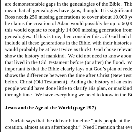
are demonstratable gaps in the genealogies of the Bible.
Thi
mean that all genealogies have gaps, though.
It is significan
Ross needs 250 missing generations to cover about 10,000 y
he claims the creation of Adam would possibly be up to 60,0
this would equate to roughly 14,000 missing generation from
genealogies.
If this is true, then consider this…if God had c
include all these generations in the Bible, with their histories
would probably be at least twice as thick!
God chose relevant
show the history of mankind.
We did not need to know abou
that lived in the Old Testament before (or after) the flood.
Wh
important is that the Bible clearly lays out God’s plan of re
shows the difference between the time after Christ (New Tes
before Christ (Old Testament).
Adding the history of an extr
people would have done little to clarify His plan, or mankin
through time.
We have everything we need to know in the Bi
Jesus and the Age of the World (page 297)
Sarfati says that the old earth timeline “puts people at the
creation, almost as an afterthought.”
Need I mention that eve