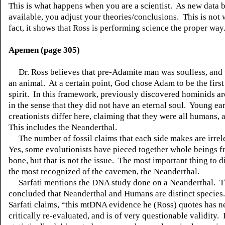
This is what happens when you are a scientist.
As new data 
available, you adjust your theories/conclusions.
This is no
fact, it shows that Ross is performing science the proper way
Apemen (page 305)
Dr. Ross believes that pre-Adamite man was soulless, and 
an animal.
At a certain point, God chose Adam to be the first
spirit.
In this framework, previously discovered hominids a
in the sense that they did not have an eternal soul.
Young ear
creationists differ here, claiming that they were all humans, 
This includes the Neanderthal.
The number of fossil claims that each side makes are irrel
Yes, some evolutionists have pieced together whole beings f
bone, but that is not the issue.
The most important thing to di
the most recognized of the cavemen, the Neanderthal.
Sarfati mentions the DNA study done on a Neanderthal.
T
concluded that Neanderthal and Humans are distinct species.
Sarfati claims, “this mtDNA evidence he (Ross) quotes has n
critically re-evaluated, and is of very questionable validity.