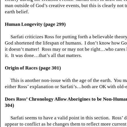
man outside of God’s creative events, but this is clearly not t
earth belief.
Human Longevity (page 299)
Sarfati criticizes Ross for putting forth a believable theo
God shortened the lifespan of humans.
I don’t know how God
it doesn’t matter!
Ross may or may not be right…who cares
it.
It was done…that’s all that matters.
Origin of Races (page 301)
This is another non-issue with the age of the earth.
You m
either Ross’ explanation or Sarfati’s…both are OK with old-e
Does Ross’ Chronology Allow Aborigines to be Non-Huma
304)
Sarfati seems to have a valid point in this section.
Ross’ d
appear to conflict as he changes them to reflect more current