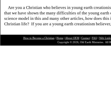
Are you a Christian who believes in young earth creatio
that we have shown the many difficulties of the young earth 
science model in this and many other articles, how does this
Christian life? If you are a young earth creationism believer
How to Become a Christian
|
Home
|
About O
EM
|
Contact
|
FAQ
|
Web Link
Copyright © 2026, Old Earth Ministries. All R