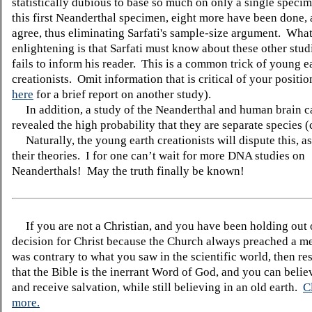
statistically dubious to base so much on only a single specim
this first Neanderthal specimen, eight more have been done, 
agree, thus eliminating Sarfati's sample-size argument. What
enlightening is that Sarfati must know about these other stud
fails to inform his reader. This is a common trick of young e
creationists. Omit information that is critical of your positi
here
for a brief report on another study).
In addition, a study of the Neanderthal and human brain c
revealed the high probability that they are separate species (
Naturally, the young earth creationists will dispute this, as
their theories.
I for one can’t wait for more DNA studies on
Neanderthals!
May the truth finally be known!
If you are not a Christian, and you have been holding out
decision for Christ because the Church always preached a me
was contrary to what you saw in the scientific world, then re
that the Bible is the inerrant Word of God, and you can belie
and receive salvation, while still believing in an old earth.
C
more.