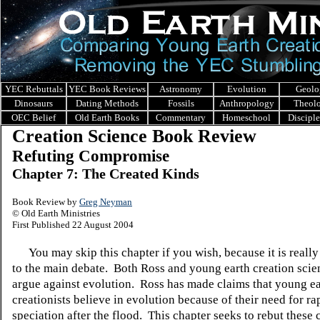
YEC Rebuttals
YEC Book Reviews
Astronomy
Evolution
Geolo
Dinosaurs
Dating Methods
Fossils
Anthropology
Theol
OEC Belief
Old Earth Books
Commentary
Homeschool
Discipl
Creation Science Book Review
Refuting Compromise
Chapter 7: The Created Kinds
Book Review by
Greg Neyman
© Old Earth Ministries
First Published 22 August 2004
You may skip this chapter if you wish, because it is really
to the main debate.
Both Ross and young earth creation scie
argue against evolution.
Ross has made claims that young ea
creationists believe in evolution because of their need for ra
speciation after the flood.
This chapter seeks to rebut these 