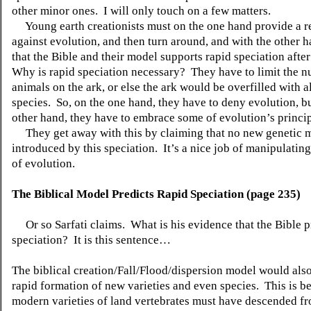
other minor ones.
I will only touch on a few matters.
Young earth creationists must on the one hand provide a r
against evolution, and then turn around, and with the other h
that the Bible and their model supports rapid speciation after
Why is rapid speciation necessary?
They have to limit the 
animals on the ark, or else the ark would be overfilled with al
species.
So, on the one hand, they have to deny evolution, b
other hand, they have to embrace some of evolution’s princip
They get away with this by claiming that no new genetic 
introduced by this speciation.
It’s a nice job of manipulatin
of evolution.
The Biblical Model Predicts Rapid Speciation (page 235)
Or so Sarfati claims.
What is his evidence that the Bible p
speciation?
It is this sentence…
The biblical creation/Fall/Flood/dispersion model would also
rapid formation of new varieties and even species.
This is b
modern varieties of land vertebrates must have descended f