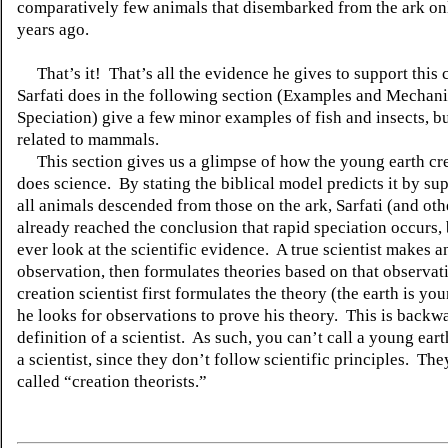
comparatively few animals that disembarked from the ark on
years ago.
That’s it!
That’s all the evidence he gives to support this 
Sarfati does in the following section (Examples and Mechan
Speciation) give a few minor examples of fish and insects, b
related to mammals.
This section gives us a glimpse of how the young earth cre
does science.
By stating the biblical model predicts it by su
all animals descended from those on the ark, Sarfati (and oth
already reached the conclusion that rapid speciation occurs,
ever look at the scientific evidence.
A true scientist makes a
observation, then formulates theories based on that observat
creation scientist first formulates the theory (the earth is yo
he looks for observations to prove his theory.
This is backw
definition of a scientist.
As such, you can’t call a young eart
a scientist, since they don’t follow scientific principles.
They
called “creation theorists.”