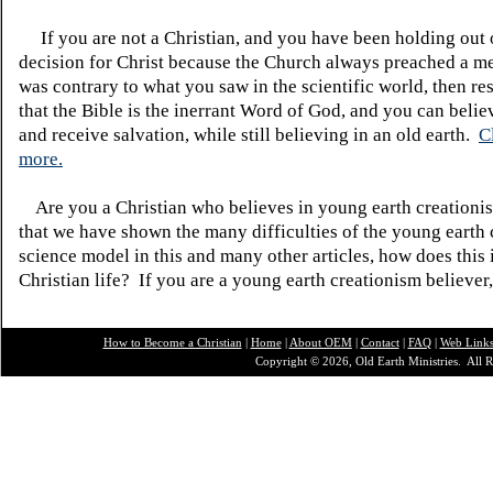
If you are not a Christian, and you have been holding out
decision for Christ because the Church always preached a me
was contrary to what you saw in the scientific world, then re
that the Bible is the inerrant Word of God, and you can belie
and receive salvation, while still believing in an old earth.
C
more.
Are you a Christian who believes in young earth creatio
that we have shown the many difficulties of the young earth 
science model in this and many other articles, how does this
Christian life? If you are a young earth creationism believer
How to Become a Christian
|
Home
|
About O
EM
|
Contact
|
FAQ
|
Web Link
Copyright © 2026, Old Earth Ministries. All R