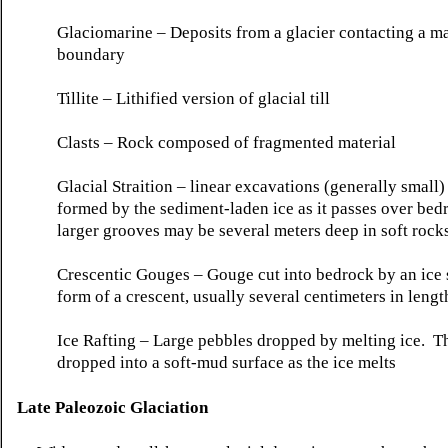
Glaciomarine
– Deposits from a glacier contacting a m
boundary
Tillite
–
Lithified
version of glacial till
Clasts
– Rock composed of fragmented material
Glacial
Straition
– linear excavations (generally small) 
formed by the sediment-laden ice as it passes over be
larger grooves may be several meters deep in soft rocks
Crescentic
Gouges – Gouge cut into bedrock by an ice s
form of a crescent, usually several centimeters in lengt
Ice Rafting – Large pebbles dropped by melting ice. T
dropped into a soft-mud surface as the ice melts
Late Paleozoic
Glaciation