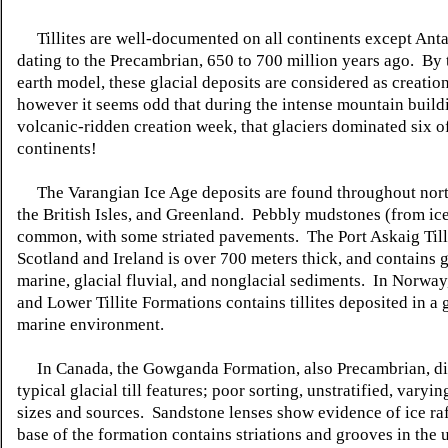
Tillites
are well-documented on all continents except
Anta
dating to the Precambrian, 650 to 700 million years ago. By
earth model, these glacial deposits are considered as creatio
however it seems odd that during the intense mountain build
volcanic-ridden creation week, that glaciers dominated six o
continents!
The
Varangian
Ice Age deposits are found throughout nor
the British Isles, and Greenland. Pebbly mudstones (from ice
common, with some striated pavements. The Port
Askaig
Till
Scotland and Ireland is over 700 meters thick, and contains g
marine, glacial
fluvial,
and
nonglacial
sediments. In Norway,
and Lower
Tillite
Formations contains
tillites
deposited in a g
marine environment.
In Canada, the
Gowganda
Formation, also Precambrian, d
typical glacial till features; poor sorting,
unstratified
, varyin
sizes and sources. Sandstone lenses show evidence of ice ra
base of the formation contains striations and grooves in the