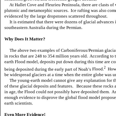
At
Hallet
Cove and
Fleurieu
Peninsula, there are
clasts
of 
plutonic and metamorphic sources. Ice rafting was also com
evidenced by the large
dropstones
scattered throughout.
It is estimated that there were dozens of glacial advances 
southeastern Australia during the Permian.
Why Does It Matter?
The above two examples of Carboniferous/Permian
glacia
in rocks that are 248 to 354 million years old. According to
earth Flood model, deposits put down during this time are co
2
being deposited during the early part of Noah’s
Flood.
Ho
be widespread glaciers at a time when the entire globe was 
The young-earth model cannot give any explanation for th
of these glacial deposits and features. Because these rocks 
in age, the Flood could not possibly have deposited them. As 
enough evidence to disprove the global flood model propos
earth scientists.
Even More Evidence!