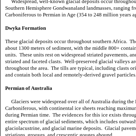
Widespread, well-known glacial deposits occur throughou
Southern Hemisphere Gondwanaland landmasses, ranging f
Carboniferous to Permian in Age (354 to 248 million years a
Dwyka
Formation
These glacial deposits occur throughout southern Africa. T
about 1300 meters of sediment, with the middle 800+ conta
units. These units rest on widespread striated pavements, an
striated and faceted
clasts
. Well-preserved glacial valleys a
throughout the area. The tills are typical, including
clasts
ori
and contain both local and remotely-derived gravel particles
Permian of Australia
Glaciers were widespread over all of Australia during the 
Carboniferous, with continental ice sheets reaching maxim
during Permian time. The
evidences for this ice exists
throug
entire spectrum of glacial sediments, which includes outwash
glaciolacustrine
, and glacial marine deposits. Glacial pavem
striations, grooves, and
crescentic
gouges abound.