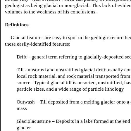
geologist as being glacial or non-glacial. This lack of evide
volumes to the weakness of his conclusions.
Definitions
Glacial features are easy to spot in the geologic record be
these easily-identified features;
Drift – general term referring to glacially-deposited s
Till - unsorted and
unstratified
glacial drift; usually co
local rock material, and rock material transported from 
source. Typical glacial till is unsorted,
unstratified
, ha
particle sizes, and a wide range of particle
lithology
Outwash – Till deposited from a melting glacier onto a 
mass
Glaciolacustrine
– Deposits in a lake formed at the end
glacier