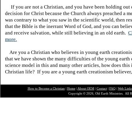
If you are not a Christian, and you have been holding out
decision for Christ because the Church always preached a me
was contrary to what you saw in the scientific world, then re
that the Bible is the inerrant Word of God, and you can belie
and receive salvation, while still believing in an old earth.
C
more.
Are you a Christian who believes in young earth creatio
that we have shown the many difficulties of the young earth 
science model in this and many other articles, how does this
Christian life? If you are a young earth creationism believer
How to Become a Christian
|
Home
|
About O
EM
|
Contact
|
FAQ
|
Web Link
Copyright © 2026, Old Earth Ministries. All R