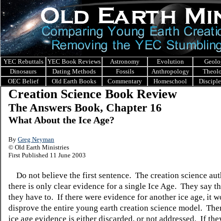
YEC Rebuttals
YEC Book Reviews
Astronomy
Evolution
Geolo
Dinosaurs
Dating Methods
Fossils
Anthropology
Theol
OEC Belief
Old Earth Books
Commentary
Homeschool
Discipl
Creation Science Book Review
The Answers Book, Chapter 16
What About the Ice Age?
By
Greg Neyman
© Old Earth Ministries
First Published 11 June 2003
Do not believe the first sentence. The creation science au
there is only clear evidence for a single Ice Age. They say t
they have to. If there were evidence for another ice age, it 
disprove the entire young earth creation science model. Ther
ice age evidence is either discarded, or not addressed. If th