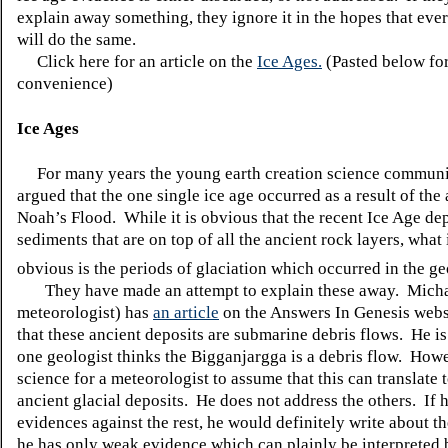
explain away something, they ignore it in the hopes that eve
will do the same.
Click here for an article on the
Ice Ages.
(Pasted below fo
convenience)
Ice Ages
For many years the young earth creation science communi
argued that the one single ice age occurred as a result of the
Noah’s Flood. While it is obvious that the recent Ice Age de
sediments that are on top of all the ancient rock layers, what
obvious is the periods of
glaciation
which occurred in the ge
They have made an attempt to explain these away. Mich
meteorologist) has
an article
on the Answers
In
Genesis websi
that these ancient deposits are submarine debris flows. He is 
one geologist thinks the
Bigganjargga
is a debris flow. Howe
science for a meteorologist to assume that this can translate
ancient glacial deposits. He does not address the others. If 
evidences against the rest, he would definitely write about t
he has only weak evidence which can plainly be interpreted 