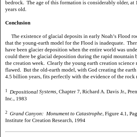
bedrock. The age of this formation is considerably older, at 
years old.
Conclusion
The existence of glacial deposits in early Noah’s Flood r
that the young-earth model for the Flood is inadequate. Ther
have been glacier deposition when the entire world was und
could there be glacial deposition during the rapid mountain 
the creation week. Clearly the young earth creation science 
flawed. But the old-earth model, with God creating the earth 
4.5 billion years, fits perfectly with the evidence of the rock 
1
Depositional
Systems,
Chapter 7, Richard A. Davis Jr., Pren
Inc., 1983
2
Grand Canyon: Monument to Catastrophe
, Figure 4.1, Pa
Institute for Creation Research, 1994