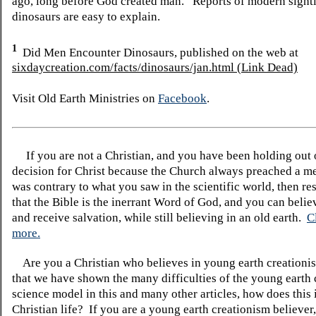
ago, long before God created man. Reports of modern sight
dinosaurs are easy to explain.
1
Did Men Encounter Dinosaurs, published on the web at
sixdaycreation.com/facts/dinosaurs/jan.html (Link Dead)
Visit Old Earth Ministries on
Facebook
.
If you are not a Christian, and you have been holding out
decision for Christ because the Church always preached a me
was contrary to what you saw in the scientific world, then re
that the Bible is the inerrant Word of God, and you can belie
and receive salvation, while still believing in an old earth.
C
more.
Are you a Christian who believes in young earth creatio
that we have shown the many difficulties of the young earth 
science model in this and many other articles, how does this
Christian life? If you are a young earth creationism believer