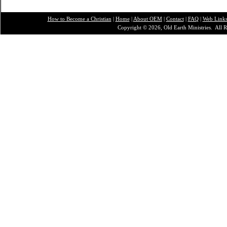
How to Become a Christian
|
Home
|
About O
EM
|
Contact
|
FAQ
|
Web Link
Copyright © 2026, Old Earth Ministries. All R