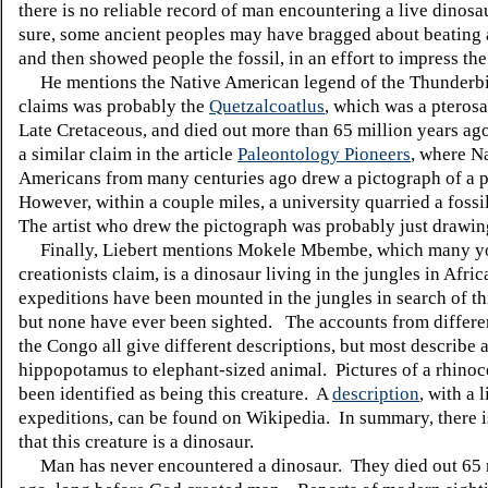
there is no reliable record of man encountering a live dinosa
sure, some ancient peoples may have bragged about beating 
and then showed people the fossil, in an effort to impress the
He mentions the Native American legend of the Thunderbi
claims was probably the
Quetzalcoatlus
, which was a pteros
Late Cretaceous, and died out more than 65 million years ago
a similar claim in the article
Paleontology Pioneers
, where N
Americans from many centuries ago drew a pictograph of a p
However, within a couple miles, a university quarried a fossi
The artist who drew the pictograph was probably just drawing
Finally, Liebert mentions Mokele Mbembe, which many y
creationists claim, is a dinosaur living in the jungles in Afr
expeditions have been mounted in the jungles in search of thi
but none have ever been sighted. The accounts from differen
the Congo all give different descriptions, but most describe 
hippopotamus to elephant-sized animal. Pictures of a rhino
been identified as being this creature. A
description
, with a l
expeditions, can be found on Wikipedia. In summary, there i
that this creature is a dinosaur.
Man has never encountered a dinosaur. They died out 65 m