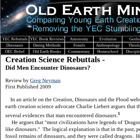
YEC Rebuttals
YEC Book Reviews
Astronomy
Evolution
Geolo
Dinosaurs
Dating Methods
Fossils
Anthropology
Theol
OEC Belief
Old Earth Books
Commentary
Homeschool
Discipl
Creation Science Rebuttals -
Did Men Encounter Dinosaurs?
Review
by
Greg Neyman
First Published 2009
In an article on the Creation, Dinosaurs and the Flood web
earth creation science advocate Charlie
Liebert
argues that
t
1
several evidences that man encountered dinosaurs.
He argues that "most civilizations have legends of 'Dragon
like dinosaurs." The logical explanation is that in the past, 
fossil remains of dinosaurs, and they were called dragons. 