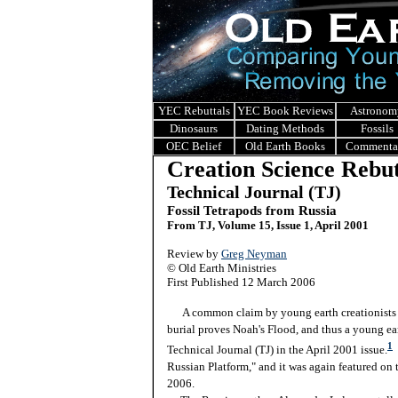
YEC Rebuttals
YEC Book Reviews
Astronom
Dinosaurs
Dating Methods
Fossils
OEC Belief
Old Earth Books
Commenta
Creation Science Rebut
Technical Journal (TJ)
Fossil Tetrapods from Russia
From TJ, Volume 15, Issue 1, April 2001
Review by
Greg Neyman
© Old Earth Ministries
First Published 12 March 2006
A common claim by young earth creationists is
burial proves Noah's Flood, and thus a young eart
1
Technical Journal (TJ) in the April 2001 issue.
T
Russian Platform," and it was again featured on
2006.