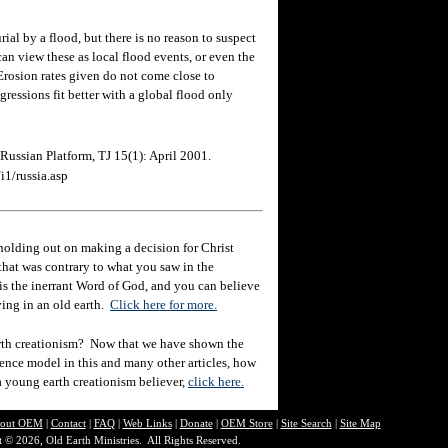
al by a flood, but there is no reason to suspect
can view these as local flood events, or even the
Erosion rates given do not come close to
gressions fit better with a global flood only
Russian Platform, TJ 15(1): April 2001.
i1/russia.asp
holding out on making a decision for Christ
hat was contrary to what you saw in the
e is the inerrant Word of God, and you can believe
eving in an old earth.
Click here for more.
rth creationism? Now that we have shown the
ience model in this and many other articles, how
 a young earth creationism believer,
click here.
out O
EM
|
Contact
|
FAQ
|
Web Links
|
Donate
|
OEM Store
|
Site Search
|
Site Map
 © 2026, Old Earth Ministries. All Rights Reserved.