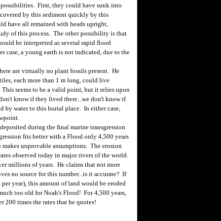
possibilities. First, they could have sunk into
 covered by this sediment quickly by this
uld have all remained with heads upright,
dy of this process. The other possibility is that
hould be interpreted as several rapid flood
her case, a young earth is not indicated, due to the
ere are virtually no plant fossils present. He
ptiles, each more than 1 m long, could live
This seems to be a valid point, but it relies upon
on't know if they lived there...we don't know if
 by water to this burial place. In either case,
ewpoint.
 deposited during the final marine transgression
sgression fits better with a Flood only 4,500 years
so makes unprovable assumptions. The erosion
rates observed today in major rivers of the world.
ver millions of years. He claims that not more
es no source for this number...is it accurate? If
mm per year), this amount of land would be eroded
 much too old for Noah's Flood! For 4,500 years,
r 200 times the rates that he quotes!