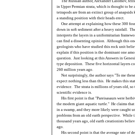
The Russian author, Alexander Lalomov, tells a
in Upper Permian strata, which is thought to be
tetrapods are from an extinct group of anapsid
a standing position with their heads erect.
One attempt at explaining how these 300 fossil
down in soft sediment after a heavy rainfall. Th
interprets the layers in a uniformitarian framew
can find a dissenting opinion. Although this one
geologists who have studied this rock unit belie
explain if this position is the dominant one amo
question. Just looking at this Answers in Genesis 
type deposition. These five horizontal layers c
260 million years ago.
Not surprisingly, the author says "To me these
expect nothing less than this. He makes this stat
evidence. The strata is millions of years old, so
scientific evidence is.
His first point is that "Pareisasaurs were herbiv
the modern giant aquatic turtle." He claims that
in a swamp, and they more likely were caught un
problems from an old earth perspective. While t
thousand years ago, old earth creationists believ
ago.
His second point is that the average rate of de