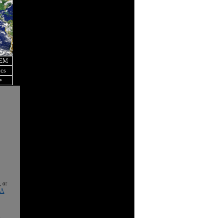
OEM
ics
e
, or
 A