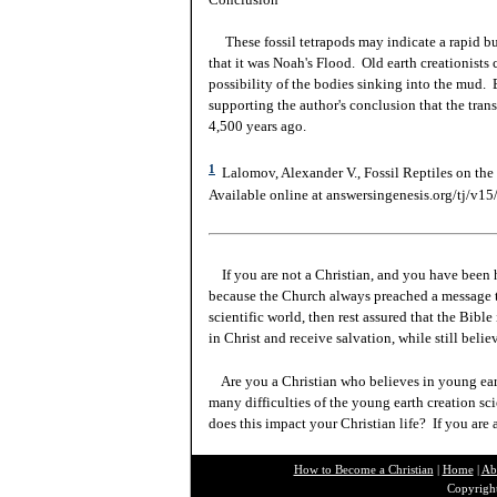
These fossil tetrapods may indicate a rapid buri
that it was Noah's Flood. Old earth creationists 
possibility of the bodies sinking into the mud. 
supporting the author's conclusion that the trans
4,500 years ago.
1
Lalomov, Alexander V., Fossil Reptiles on the 
Available online at answersingenesis.org/tj/v15/
If you are not a Christian, and you have been 
because the Church always preached a message t
scientific world, then rest assured that the Bibl
in Christ and receive salvation, while still beli
Are you a Christian who believes in young ea
many difficulties of the young earth creation sc
does this impact your Christian life? If you are
How to Become a Christian
|
Home
|
Ab
Copyright