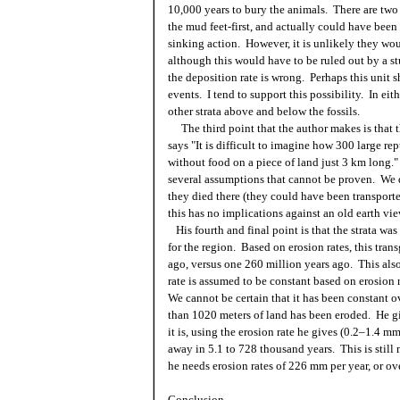
10,000 years to bury the animals. There are two 
the mud feet-first, and actually could have been
sinking action. However, it is unlikely they wo
although this would have to be ruled out by a stu
the deposition rate is wrong. Perhaps this unit s
events. I tend to support this possibility. In eit
other strata above and below the fossils.
The third point that the author makes is that th
says "It is difficult to imagine how 300 large re
without food on a piece of land just 3 km long." 
several assumptions that cannot be proven. We d
they died there (they could have been transported
this has no implications against an old earth vi
His fourth and final point is that the strata was
for the region. Based on erosion rates, this tran
ago, versus one 260 million years ago. This al
rate is assumed to be constant based on erosion 
We cannot be certain that it has been constant o
than 1020 meters of land has been eroded. He giv
it is, using the erosion rate he gives (0.2–1.4 
away in 5.1 to 728 thousand years. This is still
he needs erosion rates of 226 mm per year, or ove
Conclusion