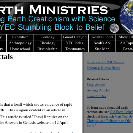
y
Evolution
Geology
Grand Canyon
Noah's Flood
About 
Anthropology
Theology
YEC Index
Noah's Ark
All Top
ry
Homeschool
Discipleship
Testimonies
Site Map
Donat
tals
Print-Friendly PDF Version
Technical Journal Home
Related Articles
Fossil Articles
Geology Articles
Flood Articles
 that a fossil which shows evidence of rapid
To learn more about old earth
h.. This is again evident in an article in
creationism, see
Old Earth Belief
check out the article
Can You Be
his article is titled "Fossil Reptiles on the
Christian and Believe in an Old
 the Answers in Genesis website on 12 April
Earth?