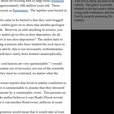
bout an exciting find of large fossil
tetrapods
Feel free to check out more of th
website. Our goal is to provide
 approximately 260 million years old. These
rebuttals to the bad science behi
s known as
Pareiasaurs
. The reptiles were buried in
young earth creationism, and ho
God by properly presenting His
s came to be buried is that they were bogged
creation.
e author goes on to show that another geologist
ork. However, as with anything in science, you
 author gives this as slow deposition, do all
ve it was slow deposition? The author fails to
ng scientists who have studied the rock layer in
article, this is not necessarily uniformitarian-
ould have easily been formed catastrophically,
 conclusions are very questionable." I would
ement out of necessity, not out of the scientific
 they must be contested, no matter what the
orous reptiles that lived in similar conditions to
 it is unreasonable to assume that they drowned
aware by a catastrophic event. This presents no
he author believes it was Noah's Flood several
e it was another flood event, millions of years
position would mean that it would take at least