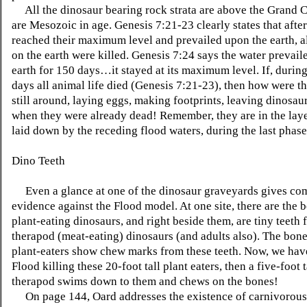
All the dinosaur bearing rock strata are above the Grand 
are Mesozoic in age. Genesis 7:21-23 clearly states that after
reached their maximum level and prevailed upon the earth, al
on the earth were killed. Genesis 7:24 says the water prevail
earth for 150 days…it stayed at its maximum level. If, during
days all animal life died (Genesis 7:21-23), then how were t
still around, laying eggs, making footprints, leaving dinosau
when they were already dead! Remember, they are in the laye
laid down by the receding flood waters, during the last phase
Dino Teeth
Even a glance at one of the dinosaur graveyards gives co
evidence against the Flood model. At one site, there are the 
plant-eating dinosaurs, and right beside them, are tiny teeth
therapod (meat-eating) dinosaurs (and adults also). The bone
plant-eaters show chew marks from these teeth. Now, we hav
Flood killing these 20-foot tall plant eaters, then a five-foot 
therapod swims down to them and chews on the bones!
On page 144, Oard addresses the existence of carnivorous 