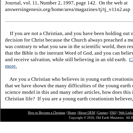
Journal, vol. 11, Number 2, 1997, page 142. On the web at
answersingenesis.org/home/area/magazines/tj/tj_v11n2.asp
If you are not a Christian, and you have been holding out 
decision for Christ because the Church always preached a me
was contrary to what you saw in the scientific world, then re
that the Bible is the inerrant Word of God, and you can belie
and receive salvation, while still believing in an old earth.
C
more.
Are you a Christian who believes in young earth creatio
that we have shown the many difficulties of the young earth 
science model in this and many other articles, how does this
Christian life? If you are a young earth creationism believer
How to Become a Christian
|
Home
|
About O
EM
|
Contact
|
FAQ
|
Web Link
Copyright © 2026, Old Earth Ministries. All R