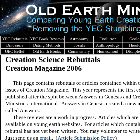
YEC Rebuttals
YEC Book Reviews
Astronomy
Evolution
Geolo
Dinosaurs
Dating Methods
Fossils
Anthropology
Theol
OEC Belief
Old Earth Books
Commentary
Homeschool
Discipl
Creation Science Rebuttals
Creation Magazine 2006
This page contains rebuttals of articles contained within 
issues of Creation Magazine. This year represents the first e
published after the split between Answers in Genesis and Cr
Ministries International. Answers in Genesis created a new
called Answers.
These reviews are a work in progress. Articles which are 
available on young earth websites. For articles which contain
rebuttal has not yet been written. You may volunteer to write
Just send us an
email
.
(
Article Submission Policy
)