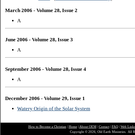
March 2006 - Volume 28, Issue 2
A
June 2006 - Volume 28, Issue 3
A
September 2006 - Volume 28, Issue 4
A
December 2006 - Volume 29, Issue 1
Watery Origin of the Solar System
How to Become a Christian
|
Home
|
About O
EM
|
Contact
|
FAQ
|
Web Link
Copyright © 2026, Old Earth Ministries. All R