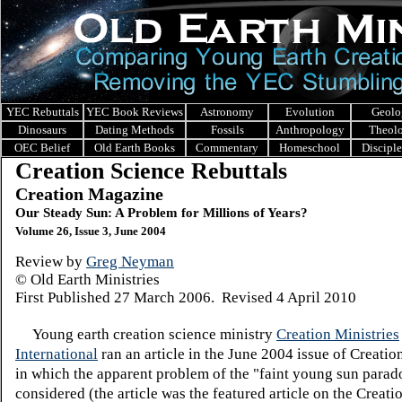
YEC Rebuttals
YEC Book Reviews
Astronomy
Evolution
Geolo
Dinosaurs
Dating Methods
Fossils
Anthropology
Theol
OEC Belief
Old Earth Books
Commentary
Homeschool
Discipl
Creation Science Rebuttals
Creation Magazine
Our Steady Sun: A Problem for Millions of Years?
Volume 26, Issue 3, June 2004
Review by
Greg Neyman
© Old Earth Ministries
First Published
27 March 2006. Revised 4 April 2010
Young earth creation science ministry
Creation Ministries
International
ran an article in the June 2004 issue of Creati
in which the apparent problem of the "faint young sun parad
considered (the article was the featured article on the Creati