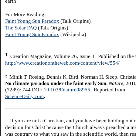
earth!
For More Reading:
Faint Young Sun Paradox
(Talk Origins)
The Solar FAQ
(Talk Origins)
Faint Young Sun Paradox
(Wikipedia)
1
Creation Magazine, Volume 26, Issue 3. Published on the
http://www.creationontheweb.com/content/view/554/
Minik T. Rosing, Dennis K. Bird, Norman H. Sleep, Christia
2
No climate paradox under the faint early Sun
.
Nature
, 201
(7289): 744 DOI:
10.1038/nature08955
. Reported from
.
ScienceDaily.com
If you are not a Christian, and you have been holding out 
decision for Christ because the Church always preached a me
was contrary to what you saw in the scientific world, then re