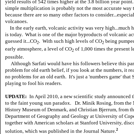
yield results of 542 times higher at the 3.8 billion year poin
simple multiplication is probably not the most accurate way t
because there are so many other factors to consider...especia
volcanoes.
In the early earth, volcanic activity was very high...much h
is today. What is one of the major byproducts of volcanic ac
guessed it...CO
. With such high levels of CO
being pumped
2
2
early atmosphere, a level of CO
of 1,000 times the present le
2
possible.
Although Sarfati would have his followers believe this par
problem for old earth belief, if you look at the numbers, it re
no problems for an old earth. It's just a 'numbers game' that S
playing to fool his readers.
UPDATE:
In April 2010, a new scientific study announced t
to the faint young sun paradox.
Dr. Minik Rosing, from the 
History Museum of Denmark, and Christian Bjerrum, from t
Department of Geography and Geology at University of Cop
together with American scholars at Stanford University, disc
2
solution, which was published in the Journal Nature.