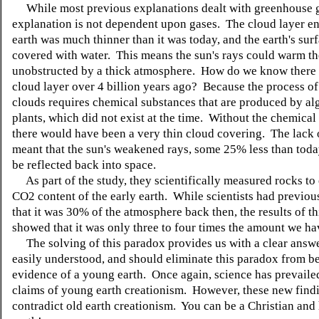
While most previous explanations dealt with greenhouse ga
explanation is not dependent upon gases. The cloud layer en
earth was much thinner than it was today, and the earth's sur
covered with water. This means the sun's rays could warm t
unobstructed by a thick atmosphere. How do we know there 
cloud layer over 4 billion years ago? Because the process o
clouds requires chemical substances that are produced by al
plants, which did not exist at the time. Without the chemical
there would have been a very thin cloud covering. The lack 
meant that the sun's weakened rays, some 25% less than toda
be reflected back into space.
As part of the study, they scientifically measured rocks to
CO2 content of the early earth. While scientists had previou
that it was 30% of the atmosphere back then, the results of th
showed that it was only three to four times the amount we ha
The solving of this paradox provides us with a clear answer
easily understood, and should eliminate this paradox from b
evidence of a young earth. Once again, science has prevaile
claims of young earth creationism. However, these new find
contradict old earth creationism. You can be a Christian and