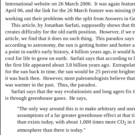
International website on 26 March 2006. It was again featur
April 06, and the link for the 26 March feature was missing (C
working out their problems with the split from Answers in Ge
This article, by Jonathan Sarfati, supposedly shows that t
creates difficulty for the old earth position. However, if we
article, we find that it does no such thing. This paradox says
according to astronomy, the sun is getting hotter and hotter a
a point in earth's early history, 4 billion years ago, it would
cool for life to grow on earth. Sarfati says that according to 
the first life appeared about 3.8 billion years ago. Extrapola
for the sun back in time, the sun would be 25 percent brighte
it was back then. However, most paleontologists believe that
was warmer in the past. Thus, the paradox.
Sarfati says that the way evolutionists and long agers fix 
is through greenhouse gases. He says,
"
The only way around this is to make arbitrary and unre
assumptions of a far greater greenhouse effect at that t
than exists today, with about 1,000 times more CO
in 
2
atmosphere than there is today."