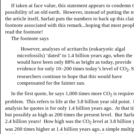
If taken at face value, this statement appears to condemn 
possibility of an old earth. However, instead of putting the 
the article itself, Sarfati puts the numbers to back up this cla
footnote associated with this remark...hoping that most peopl
read the footnote!
The footnote says
However, analyses of acritarchs (eukaryotic algal
microfossils) ‘dated’ to 1.4 billion years ago, when the
would have been only 88% as bright as today, provide
evidence for only 10–200 times today’s level of CO
. S
2
researchers continue to hope that this would have
compensated for the fainter sun.
In the first quote, he says 1,000 times more CO
is required
2
problem. This refers to life at the 3.8 billion year old point
analysis he quotes is for only 1.4 billion years ago. At that ti
but possibly as high as 200 times the present level. But Sarfat
2.4 billion years! How high was the CO
level at 3.8 billion 
2
was 200 times higher at 1.4 billion years ago, a simple multip