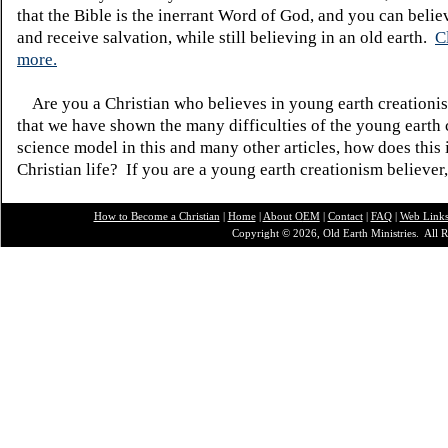
that the Bible is the inerrant Word of God, and you can belie
and receive salvation, while still believing in an old earth.
C
more.
Are you a Christian who believes in young earth creatio
that we have shown the many difficulties of the young earth 
science model in this and many other articles, how does this
Christian life? If you are a young earth creationism believer
How to Become a Christian
|
Home
|
About O
EM
|
Contact
|
FAQ
|
Web Link
Copyright © 2026, Old Earth Ministries. All R