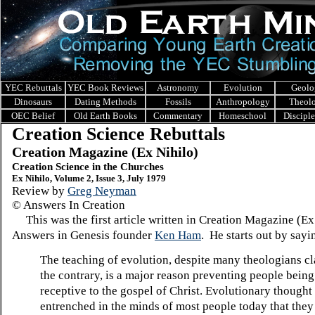
YEC Rebuttals
YEC Book Reviews
Astronomy
Evolution
Geolo
Dinosaurs
Dating Methods
Fossils
Anthropology
Theol
OEC Belief
Old Earth Books
Commentary
Homeschool
Discipl
Creation Science Rebuttals
Creation Magazine (Ex Nihilo)
Creation Science in the Churches
Ex Nihilo, Volume 2, Issue 3, July 1979
Review by
Greg Neyman
© Answers In Creation
This was the first article written in Creation Magazine (Ex
Answers in Genesis founder
Ken Ham
. He starts out by sayi
The teaching of evolution, despite many theologians cl
the contrary, is a major reason preventing people being
receptive to the gospel of Christ. Evolutionary thought 
entrenched in the minds of most people today that they