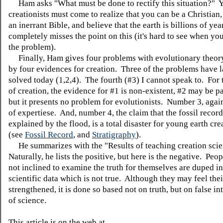
Ham asks "What must be done to rectify this situation?" 
creationists must come to realize that you can be a Christian,
an inerrant Bible, and believe that the earth is billions of ye
completely misses the point on this (it's hard to see when you
the problem).
Finally, Ham gives four problems with evolutionary theory
by four evidences for creation. Three of the problems have 
solved today (1,2,4). The fourth (#3) I cannot speak to. For 
of creation, the evidence for #1 is non-existent, #2 may be par
but it presents no problem for evolutionists. Number 3, agai
of expertiese. And, number 4, the claim that the fossil recor
explained by the flood, is a total disaster for young earth cr
(see
Fossil Record
, and
Stratigraphy
).
He summarizes with the "Results of teaching creation sci
Naturally, he lists the positive, but here is the negative. Peo
not inclined to examine the truth for themselves are duped i
scientific data which is not true. Although they may feel their
strengthened, it is done so based not on truth, but on false in
of science.
This article is on the web at