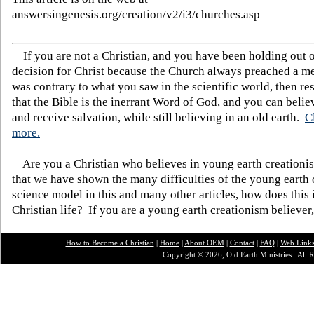
answersingenesis.org/creation/v2/i3/churches.asp
If you are not a Christian, and you have been holding out 
decision for Christ because the Church always preached a me
was contrary to what you saw in the scientific world, then re
that the Bible is the inerrant Word of God, and you can belie
and receive salvation, while still believing in an old earth.
C
more.
Are you a Christian who believes in young earth creatio
that we have shown the many difficulties of the young earth 
science model in this and many other articles, how does this
Christian life? If you are a young earth creationism believer
How to Become a Christian
|
Home
|
About O
EM
|
Contact
|
FAQ
|
Web Link
Copyright © 2026, Old Earth Ministries. All R