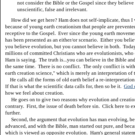
not consider the Bible or the Gospel since they believe i
unscientific, false and irrelevant.
How did we get here? Ham does not self-implicate, thus I wil
because of young earth creationism that people are prevente
receptive to the Gospel. Ever since the young earth movement
has been presented as an either/or scenario. Either you beli
you believe evolution, but you cannot believe in both. Toda
millions of committed Christians who are evolutionists, who
Ham is saying. The truth is...you can believe in the Bible an
the same time. There is no conflict. The only conflict is wi
earth creation science," which is merely an interpretation of 
He calls all the forms of old earth belief a re-interpretatio
If that is what the scientific data calls for, then so be it.
God 
how we feel about creation.
He goes on to give two reasons why evolution and creatio
contrary. First, the issue of death before sin. Click here to e
further.
Second, the argument that evolution has man evolving, b
advanced, and with the Bible, man started out pure, and beca
which is viewed as opposite evolution. Ham's general stateme