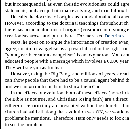
but inconsequential, as even theistic evolutionists could agre
statements, and accept both man evolving, and man falling f
He calls the doctrine of origins as foundational to all othe
However, according to the doctrinal teachings throughout ch
there has been no doctrine of origins (creation) until young 
creationists arose, and put it there. For more see
Doctrines
.
Next, he goes on to argue the importance of creation evan
agree, creation evangelism is a powerful tool in the right han
"young earth creation evangelism" is an oxymoron. You can
educated people with a message which involves a 6,000 year
They will see you as foolish.
However, using the Big Bang, and millions of years, creat
can show people that there had to be a causal agent behind t
and we can go on from there to show them God.
In the effects of evolution, both of these effects (non-chri
the Bible as not true, and Christians losing faith) are a direct 
either/or scenario they are presented with in the church. If i
church had said all along that evolution was OK, we would n
problems he mentions. Therefore, Ham only needs to look in
to see the problem.