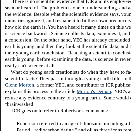
There is no scientific evidence that ICR and its employee
seen or heard of. The problem is one of understanding, and a
the evidence. Despite what the scientific evidence says, you
ministries ignore it, and reshape it to fit their own preconcei
how old the earth is. You have heard it many times on this w
is science backwards. Science collects data, examines it, and
a conclusion. On the other hand, YEC has already concluded 
earth is young, and then they look at the scientific data, and tw
their young earth conclusion. Reaching a scientific conclusi
earth is young, before examining the data, is science in rever
really isn't science at all.
What do young earth creationists do when they have to fac
scientific facts? They pass it through a young earth filter in 
Glenn Morton
, a former YEC, and contributor to ICR publica
explains this process in the article
Morton's Demon
. YEC's a
refuse any evidence contrary to a young earth. Some would c
"brainwashed."
ICR goes on to refer to Robertson's comments:
Robertson referred to an age of dinosaurs including a J
Period, "radiocarbon dating," and oil as three icons re