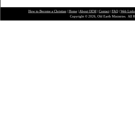
How to Become a Christian
|
Home
|
About O
EM
|
Contact
|
FAQ
|
Web Link
Copyright © 2026, Old Earth Ministries. All R