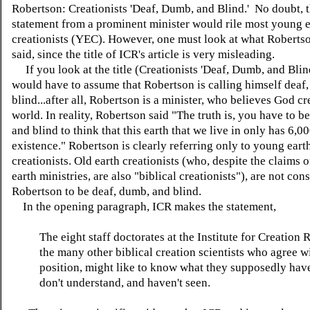
Robertson: Creationists 'Deaf, Dumb, and Blind.' No doubt, t
statement from a prominent minister would rile most young e
creationists (YEC). However, one must look at what Robertso
said, since the title of ICR's article is very misleading.
If you look at the title (Creationists 'Deaf, Dumb, and Blin
would have to assume that Robertson is calling himself deaf
blind...after all, Robertson is a minister, who believes God cr
world. In reality, Robertson said "The truth is, you have to b
and blind to think that this earth that we live in only has 6,0
existence." Robertson is clearly referring only to young eart
creationists. Old earth creationists (who, despite the claims 
earth ministries, are also "biblical creationists"), are not con
Robertson to be deaf, dumb, and blind.
In the opening paragraph, ICR makes the statement,
The eight staff doctorates at the Institute for Creation 
the many other biblical creation scientists who agree wi
position, might like to know what they supposedly have
don't understand, and haven't seen.