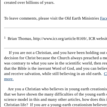
created over billions of years.
To leave comments, please visit the Old Earth Ministries
Fac
1
Brian Thomas, http://www.icr.org/article/8169/, ICR websit
If you are not a Christian, and you have been holding out
decision for Christ because the Church always preached a me
was contrary to what you saw in the scientific world, then re
that the Bible is the inerrant Word of God, and you can belie
and receive salvation, while still believing in an old earth.
C
more.
Are you a Christian who believes in young earth creatio
that we have shown the many difficulties of the young earth 
science model in this and many other articles, how does this
Christian life? If you are a young-earth creationism believer