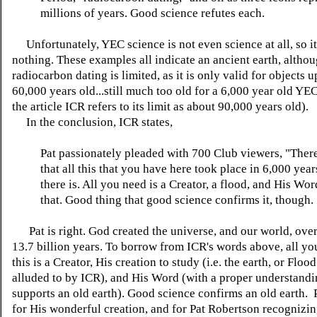
millions of years. Good science refutes each.
Unfortunately, YEC science is not even science at all, so it
nothing. These examples all indicate an ancient earth, altho
radiocarbon dating is limited, as it is only valid for objects u
60,000 years old...still much too old for a 6,000 year old YE
the article ICR refers to its limit as about 90,000 years old).
In the conclusion, ICR states,
Pat passionately pleaded with
700 Club
viewers, "Ther
that all this that you have here took place in 6,000 year
there is. All you need is a Creator, a flood, and His Wo
that. Good thing that good science confirms it, though.
Pat is right. God created the universe, and our world, over
13.7 billion years. To borrow from ICR's words above, all yo
this is a Creator, His creation to study (i.e. the earth, or Floo
alluded to by ICR), and His Word (with a proper understanding
supports an old earth). Good science confirms an old earth.
for His wonderful creation, and for Pat Robertson recognizi