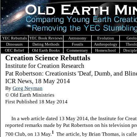
YEC Rebuttals
YEC Book Reviews
Astronomy
Evolution
Geolo
Dinosaurs
Dating Methods
Fossils
Anthropology
Theol
OEC Belief
Old Earth Books
Commentary
Homeschool
Discipl
Creation Science Rebuttals
I
nstitute for Creation Research
Pat Robertson: Creationists 'Deaf, Dumb, and Blin
ICR News, 18 May 2014
By
Greg Neyman
© Old Earth Ministries
First Published 18 May 2014
In a web article dated 13 May 2014, the Institute for Crea
reported remarks made by Pat Robertson on his television p
1
700 Club, on 13 May.
The article, by Brian Thomas, is calle