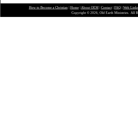
How to Become a Christian
|
Home
|
About O
EM
|
Contact
|
FAQ
|
Web Link
Copyright © 2026, Old Earth Ministries. All R