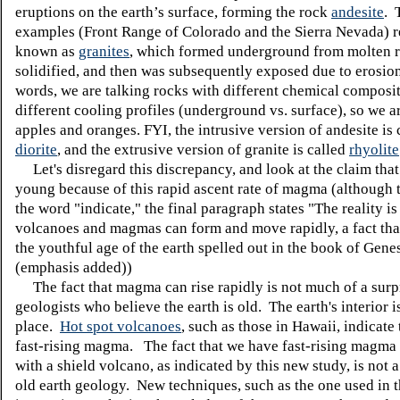
eruptions on the earth’s surface, forming the rock
andesite
. 
examples (Front Range of Colorado and the Sierra Nevada) re
known as
granites
, which formed underground from molten 
solidified, and then was subsequently exposed due to erosion
words, we are talking rocks with different chemical composi
different cooling profiles (underground vs. surface), so we a
apples and oranges. FYI, the intrusive version of andesite is 
diorite
, and the extrusive version of granite is called
rhyolite
Let's disregard this discrepancy, and look at the claim that 
young because of this rapid ascent rate of magma (although t
the word "indicate," the final paragraph states "The
reality
is
volcanoes and magmas can form and move rapidly, a
fact th
the youthful age of the earth spelled out in the book of Genes
(emphasis added))
The fact that magma can rise rapidly is not much of a surpr
geologists who believe the earth is old. The earth's interior is
place.
Hot spot volcanoes
, such as those in Hawaii, indicate
fast-rising magma. The fact that we have fast-rising magma
with a shield volcano, as indicated by this new study, is not 
old earth geology. New techniques, such as the one used in th