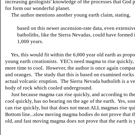
increasing geologists' knowledge of the processes that God p
for form our wonderful planet.
The author mentions another young earth claim, stating,
based on this newer ascension-rate data, even extensive
batholiths, like the Sierra Nevadas, could have formed 
1,000 years.
Yes, this would fit within the 6,000 year old earth as prop
young earth creationists. YEC's need magma to rise quickly, s
more time to cool. However, the author is once again compa
and oranges. The study that this is based on examined rocks
actual volcanic eruption. The Sierra Nevada batholith is a ve
body of rock which cooled underground.
Just because magma can rise quickly, and according to the
cool quickly, has no bearing on the age of the earth. Yes, 
can rise quickly, but that does not mean ALL magmas rise qu
Bottom line...slow moving magma bodies do not prove that th
old, and fast moving magma does not prove that the earth is