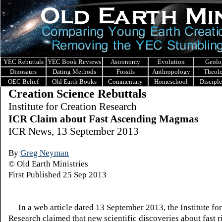
YEC Rebuttals
YEC Book Reviews
Astronomy
Evolution
Geolo
Dinosaurs
Dating Methods
Fossils
Anthropology
Theol
OEC Belief
Old Earth Books
Commentary
Homeschool
Discipl
Creation Science Rebuttals
I
nstitute for Creation Research
ICR Claim about Fast Ascending Magmas
ICR News, 13 September 2013
By
Greg Neyman
© Old Earth Ministries
First Published 25 Sep 2013
In a web article dated 13 September 2013, the Institute for
Research claimed that new scientific discoveries about fast