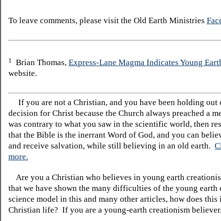
To leave comments, please visit the Old Earth Ministries
Fac
1
Brian Thomas,
Express-Lane Magma Indicates Young Eart
website.
If you are not a Christian, and you have been holding out
decision for Christ because the Church always preached a me
was contrary to what you saw in the scientific world, then re
that the Bible is the inerrant Word of God, and you can belie
and receive salvation, while still believing in an old earth.
C
more.
Are you a Christian who believes in young earth creatio
that we have shown the many difficulties of the young earth 
science model in this and many other articles, how does this
Christian life? If you are a young-earth creationism believer