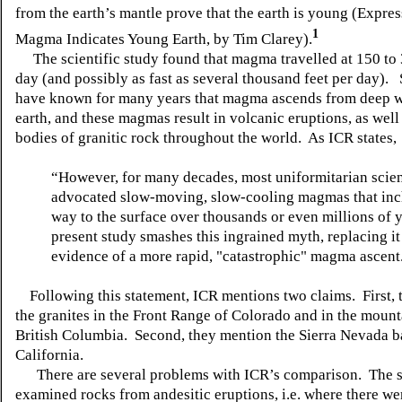
from the earth’s mantle prove that the earth is young (Expre
1
Magma Indicates Young Earth, by Tim Clarey).
The scientific study found that magma travelled at 150 to 
day (and possibly as fast as several thousand feet per day). 
have known for many years that magma ascends from deep w
earth, and these magmas result in volcanic eruptions, as well
bodies of granitic rock throughout the world. As ICR states,
“However, for many decades, most uniformitarian scien
advocated slow-moving, slow-cooling magmas that inc
way to the surface over thousands or even millions of 
present study smashes this ingrained myth, replacing it
evidence of a more rapid, "catastrophic" magma ascent
Following this statement, ICR mentions two claims. First, 
the granites in the Front Range of Colorado and in the mount
British Columbia. Second, they mention the Sierra Nevada ba
California.
There are several problems with ICR’s comparison. The 
examined rocks from andesitic eruptions, i.e. where there we