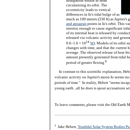
dissipation within Io from
circularizing its orbit. The
eccentricity leads to vertical
differences in Io's tidal bulge of as
much as 100 meters (330 ft) as Jupiter's 
and apoapsis
points in Io's orbit. This va
interior, enough to cause significant tid
of its internal heat is released by conduc
released via volcanic activity and generat
14
0.6–1.6 × 10
W
). Models of its orbit s
changes with time, and that the current h
average. The observed release of heat from
amount presently generated from tidal hea
6
period of greater flexing.
In contrast to this scientific explanation, Heb
volcanic activity on Jupiter's moon Io seems in
periods of time." In reality, Hebert "seems incap
young earth...all he does is spout accusations w
To leave comments, please visit the Old Earth M
1
Jake Hebert,
Youthful Solar System Bodies Puz