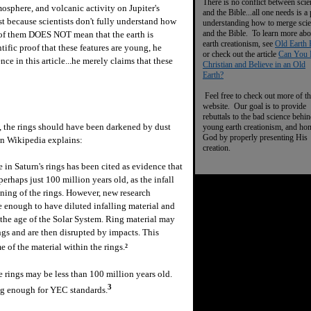
There is no conflict between scie
osphere, and volcanic activity on Jupiter's
and the Bible...all one needs is a
ust because scientists don't fully understand how
understanding how to merge sci
and the Bible. To learn more abo
g of them DOES NOT mean that the earth is
earth creationism, see
Old Earth 
tific proof that these features are young, he
or check out the article
Can You 
ce in this article...he merely claims that these
Christian and Believe in an Old
Earth?
Feel free to check out more of th
website. Our goal is to provide
rebuttals to the bad science behi
, the rings should have been darkened by dust
young earth creationism, and ho
God by properly presenting His
on Wikipedia explains:
creation.
e in Saturn's rings has been cited as evidence that
erhaps just 100 million years old, as the infall
ning of the rings. However, new research
 enough to have diluted infalling material and
the age of the Solar System. Ring material may
ngs and are then disrupted by impacts. This
 of the material within the rings.
2
 rings may be less than 100 million years old.
3
g enough for YEC standards.