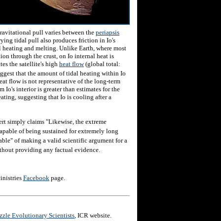
gravitational pull varies between the
periapsis
rying tidal pull also produces friction in Io's
al heating and melting. Unlike Earth, where most
tion through the crust, on Io internal heat is
es the satellite's high
heat flow
(global total:
uggest that the amount of tidal heating within Io
eat flow is not representative of the long-term
 Io's interior is greater than estimates for the
ting, suggesting that Io is cooling after a
ert simply claims "Likewise, the extreme
capable of being sustained for extremely long
able" of making a valid scientific argument for a
ithout providing any factual evidence.
inistries
Facebook
page.
zle Evolutionary Scientists
, ICR website.