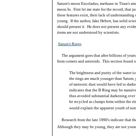
Saturn's moon Enceladus, methane in Titan's atm
moon Io. First let me state for the record, that j
these features exist, their lack of understandin
young. If the author, Jake Hebert, has solid scien
should present it. He does not present any eviden
items are not understood by scientists.
Saturn's Rings
The argument goes that after billions of years
from comets and asteroids. This section found 
The brightness and purity of the water ic
the rings are much younger than Saturn, p
of meteoric dust would have led to darke
indicates that the B Ring may be massive
thus avoided substantial darkening over 
be recycled as clumps form within the ri
would explain the apparent youth of some
Research from the late 1990's indicate that the
Although they may be young, they are not youn