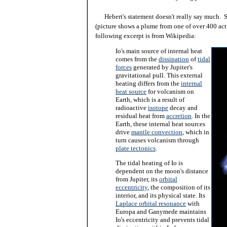
Hebert's statement doesn't really say much. Sci
(picture shows a plume from one of over 400 act
following excerpt is from Wikipedia:
Io's main source of
internal heat
comes from the
dissipation
of
tidal
forces
generated by Jupiter's
gravitational pull. This external
heating differs from the
internal
heat source
for volcanism on
Earth, which is a result of
radioactive
isotope
decay and
residual heat from
accretion
. In the
Earth, these internal heat sources
drive
mantle convection
, which in
turn causes volcanism through
plate tectonics
.
The tidal heating of Io is
dependent on the moon's distance
from Jupiter, its
orbital
eccentricity
, the composition of its
interior, and its physical state. Its
Laplace orbital resonance
with
Europa and Ganymede maintains
Io's eccentricity and prevents tidal