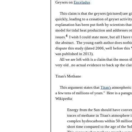
Geysers on
Enceladus
This claim is that the geysers (pictured) are gi
quickly, leading to a cessation of geyser activit
explanation has been put forth by scientists that
model for tidal heat production and addresses o
4
issues.
I wish I could state more, but all I have 
the abstract. The young earth author does nothi
dispute this study (dated 2006, well before this
was published in 2013).
All we are left with is a claim that the moon s
very old...no actual evidence to back up the clai
Titan's Methane
This argument states that
Titan's
atmospheric
a few tens of millions of years." Here is a parag
Wikipedia:
Energy from the Sun should have conver
traces of methane in Titan's atmosphere 
complex hydrocarbons within 50 millio
short time compared to the age of the So