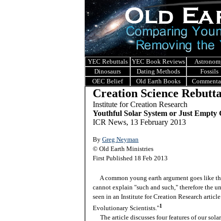
YEC Rebuttals
YEC Book Reviews
Astronom
Dinosaurs
Dating Methods
Fossils
OEC Belief
Old Earth Books
Commenta
Creation Science Rebutta
I
nstitute for Creation Research
Youthful Solar System or Just Empty
ICR News, 13 February 2013
By
Greg Neyman
© Old Earth Ministries
First Published 18 Feb 2013
A common young earth argument goes like this.
cannot explain "such and such," therefore the 
seen in an Institute for Creation Research artic
1
Evolutionary Scientists."
The article discusses four features of our solar