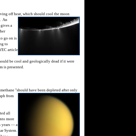
ving off heat, which should cool the
moon
y. An
 gives a
ther
to go on is
ng to
 YEC article
hould be cool and geologically dead if it were
m is presented.
 methane "should have been
depleted after only
raph from
ted all
into more
n years — a
lar System.