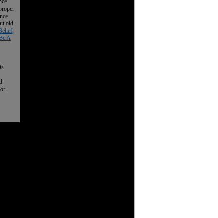
nce
 proper
ence
ut old
Belief
,
Be A
is
nd
nor