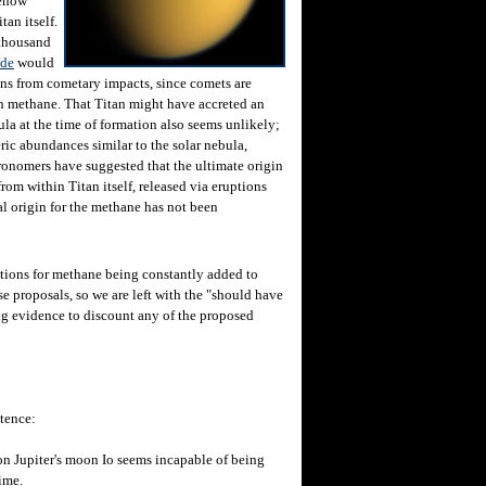
mehow
tan itself.
 thousand
ide
would
ions from cometary impacts, since comets are
 methane. That Titan might have accreted an
la at the time of formation also seems unlikely;
ric abundances similar to the solar nebula,
ronomers have suggested that the ultimate origin
rom within Titan itself, released via eruptions
al origin for the methane has not been
ions for methane being constantly added to
e proposals, so we are left with the "should have
g evidence to discount any of the proposed
tence:
on Jupiter's moon Io seems incapable of being
ime.