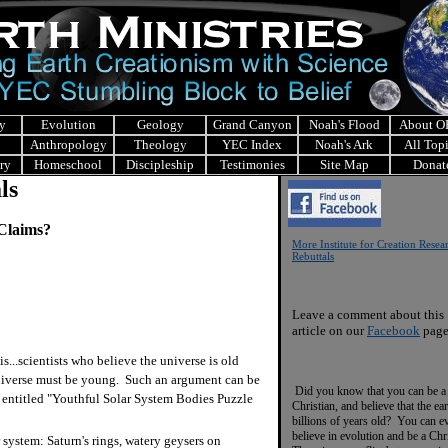
y
Evolution
Geology
Grand Canyon
Noah's Flood
About 
Anthropology
Theology
YEC Index
Noah's Ark
All Top
ry
Homeschool
Discipleship
Testimonies
Site Map
Donat
ls
 Claims?
More Institute for Creation Resea
Rebuttals
Leave a comment about this
article on our
Facebook
page
..scientists who believe the universe is old
universe must be young. Such an argument can be
Did you know that you can be a
le entitled "Youthful Solar System Bodies Puzzle
Christian, and believe that the ear
billions of years old? You can e
believe in evolution and be a Chr
 system: Saturn's rings, watery geysers on