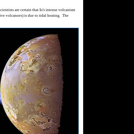
entists are certain that Io's intense volcanism
ive volcanoes) is due to tidal heating. The