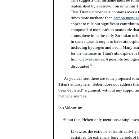
This suggests that methane must be so
replenished by a reservoir on or within Ti
That Titan's atmosphere contains over a
times more methane than
carbon monox
appear to rule out significant contribut
composed of more carbon monoxide than
atmosphere from the early Saturnian nebu
in such a case, it ought to have atmosphe
including
hydrogen
and
neon
. Many ast
for the methane in Titan's atmosphere is f
from
cryovolcanoes
. A possible biologic
5
discounted.
As you can see, there are some proposed solut
Titan's atmosphere. Hebert does not address thes
been depleted" argument, without any supportin
methane sources.
Io's Volcanism
About this, Hebert only mentions a single sen
Likewise, the extreme volcanic activity 
sustained for extremely long periods of t