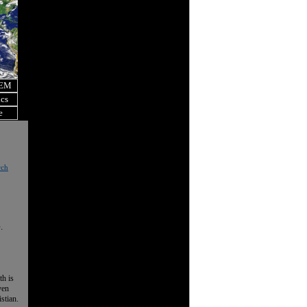
OEM
ics
e
rch
.
th is
ven
istian.