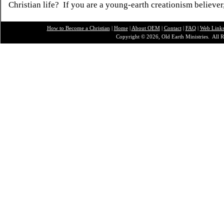
Christian life? If you are a young-earth creationism believer
How to Become a Christian
|
Home
|
About O
EM
|
Contact
|
FAQ
|
Web Link
Copyright © 2026, Old Earth Ministries. All R