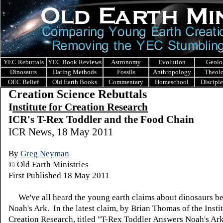
YEC Rebuttals
YEC Book Reviews
Astronomy
Evolution
Geolo
Dinosaurs
Dating Methods
Fossils
Anthropology
Theol
OEC Belief
Old Earth Books
Commentary
Homeschool
Discipl
Creation Science Rebuttals
I
nstitute for Creation Research
ICR's T-Rex Toddler and the Food Chain
ICR News, 18 May 2011
By
Greg Neyman
© Old Earth Ministries
First Published 18 May 2011
We've all heard the young earth claims about dinosaurs b
Noah's Ark. In the latest claim, by Brian Thomas of the Instit
Creation Research, titled "T-Rex Toddler Answers Noah's Ar