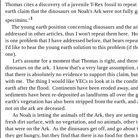
Thomas cites a discovery of a juvenile T-Rex fossil to repea
earth claim that the dinosaurs on Noah's Ark were not fully 
1
specimins."
The young earth position concerning dinosaurs and the ar
addressed in other articles, thus I won't repeat them here. H
is one problem that I have addressed before, that bears repeat
I'd like to hear the young earth solution to this problem (if t
one).
Let's assume for a moment that Thomas is right, and there
dinosaurs on the ark. I know that's a very large assumption,
that there is absolutely no evidence to support this claim, bu
with me. The thing I would like YECs to look at is the condit
earth after the flood. Continents have been eroded away, and
sediments have been re-deposited as landforms all over the 
earth's vegetation has also been stripped from the earth, and 
not on the ark are deceased.
As Noah is letting the animals off the Ark, they are settin
fresh dirt surface, with no vegetation, and no animals, other 
that were on the Ark. As the dinosaurs get off, and go about 
they get hungry, but they find that there is no food for them