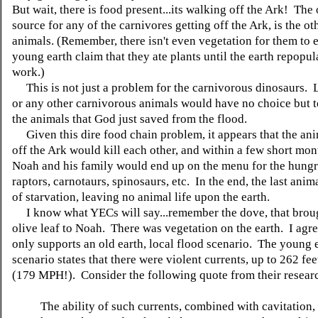
But wait, there is food present...its walking off the Ark! The
source for any of the carnivores getting off the Ark, is the ot
animals. (Remember, there isn't even vegetation for them to e
young earth claim that they ate plants until the earth repopul
work.)
This is not just a problem for the carnivorous dinosaurs. Li
or any other carnivorous animals would have no choice but 
the animals that God just saved from the flood.
Given this dire food chain problem, it appears that the an
off the Ark would kill each other, and within a few short mon
Noah and his family would end up on the menu for the hungr
raptors, carnotaurs, spinosaurs, etc. In the end, the last ani
of starvation, leaving no animal life upon the earth.
I know what YECs will say...remember the dove, that brou
olive leaf to Noah. There was vegetation on the earth. I agre
only supports an old earth, local flood scenario. The young 
scenario states that there were violent currents, up to 262 fe
(179 MPH!). Consider the following quote from their resear
The ability of such currents, combined with cavitation,