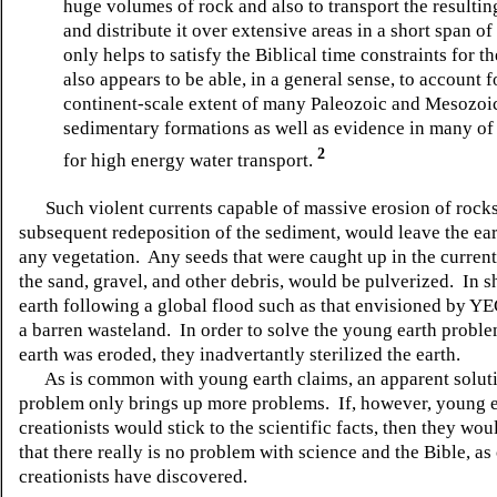
huge volumes of rock and also to transport the resulti
and distribute it over extensive areas in a short span of
only helps to satisfy the Biblical time constraints for t
also appears to be able, in a general sense, to account f
continent-scale extent of many Paleozoic and Mesozoi
sedimentary formations as well as evidence in many of
2
for high energy water transport.
Such violent currents capable of massive erosion of rocks
subsequent redeposition of the sediment, would leave the ear
any vegetation. Any seeds that were caught up in the current
the sand, gravel, and other debris, would be pulverized. In sh
earth following a global flood such as that envisioned by Y
a barren wasteland. In order to solve the young earth probl
earth was eroded, they inadvertantly sterilized the earth.
As is common with young earth claims, an apparent soluti
problem only brings up more problems. If, however, young 
creationists would stick to the scientific facts, then they wo
that there really is no problem with science and the Bible, as
creationists have discovered.