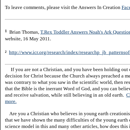
To leave comments, please visit the Answers In Creation
Fac
1
Brian Thomas,
T.Rex Toddler Answers Noah's Ark Questio
website, 16 May 2011.
http://www.icr.org/research/index/researchp_jb_patternsof
2
If you are not a Christian, and you have been holding out
decision for Christ because the Church always preached a me
was contrary to what you saw in the scientific world, then re
that the Bible is the inerrant Word of God, and you can belie
and receive salvation, while still believing in an old earth.
C
more.
Are you a Christian who believes in young earth creatio
that we have shown the many difficulties of the young earth 
science model in this and many other articles, how does this