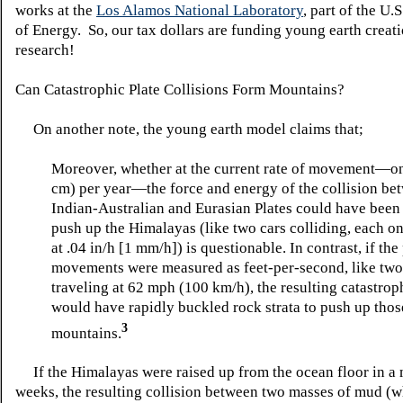
works at the
Los Alamos National Laboratory
, part of the U.
of Energy. So, our tax dollars are funding young earth creati
research!
Can Catastrophic Plate Collisions Form Mountains?
On another note, the young earth model claims that;
Moreover, whether at the current rate of movement—on
cm) per year—the force and energy of the collision be
Indian-Australian and Eurasian Plates could have been 
push up the Himalayas (like two cars colliding, each on
at .04 in/h [1 mm/h]) is questionable. In contrast, if the
movements were measured as feet-per-second, like two
traveling at 62 mph (100 km/h), the resulting catastrop
would have rapidly buckled rock strata to push up thos
3
mountains.
If the Himalayas were raised up from the ocean floor in a 
weeks, the resulting collision between two masses of mud (w