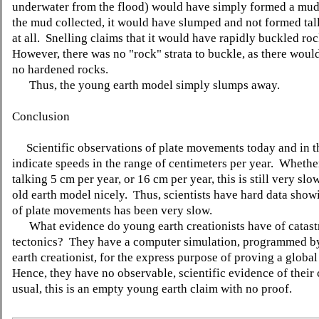
underwater from the flood) would have simply formed a mud
the mud collected, it would have slumped and not formed tal
at all. Snelling claims that it would have rapidly buckled roc
However, there was no "rock" strata to buckle, as there woul
no hardened rocks.
Thus, the young earth model simply slumps away.
Conclusion
Scientific observations of plate movements today and in t
indicate speeds in the range of centimeters per year. Whethe
talking 5 cm per year, or 16 cm per year, this is still very slow
old earth model nicely. Thus, scientists have hard data showi
of plate movements has been very slow.
What evidence do young earth creationists have of catast
tectonics? They have a computer simulation, programmed b
earth creationist, for the express purpose of proving a global
Hence, they have no observable, scientific evidence of their
usual, this is an empty young earth claim with no proof.