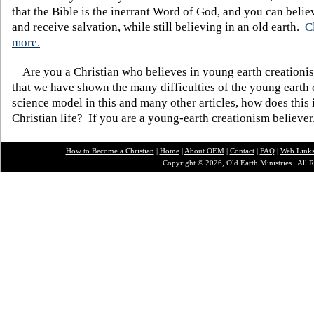
that the Bible is the inerrant Word of God, and you can belie
and receive salvation, while still believing in an old earth.
C
more.
Are you a Christian who believes in young earth creatio
that we have shown the many difficulties of the young earth 
science model in this and many other articles, how does this
Christian life? If you are a young-earth creationism believer
How to Become a Christian
|
Home
|
About O
EM
|
Contact
|
FAQ
|
Web Link
Copyright © 2026, Old Earth Ministries. All R