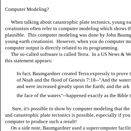
Computer Modeling?
When talking about catastrophic plate tectonics, young ea
creationists often refer to computer modeling which shows th
plausible. This computer modeling was done by John Baumg
young earth creationist. However, when you do computer mo
computer output is directly related to its programming.
The so-called software is called Terra. In a US News & Wo
this statement appears:
In fact, Baumgardner created Terra expressly to prove t
of Noah and the flood of Genesis 7:18--"And the waters
and were increased greatly upon the Earth; and the ar
the face of the waters"--happened exactly as the Bible tel
Sure, it's possible to show by computer modeling that the 
and catastrophic plate tectonics is possible, especially if yo
computer to produce such a result!
On a side note, Baumgardner used a supercomputer facilit