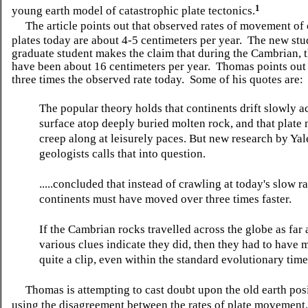
1
young earth model of catastrophic plate tectonics.
The article points out that observed rates of movement of
plates today are about 4-5 centimeters per year. The new stu
graduate student makes the claim that during the Cambrian, t
have been about 16 centimeters per year. Thomas points out t
three times the observed rate today. Some of his quotes are:
The popular theory holds that continents drift slowly ac
surface atop deeply buried molten rock, and that plat
creep along at leisurely paces. But new research by Yal
geologists calls that into question.
.....concluded that instead of crawling at today's slow ra
continents must have moved over three times faster.
If the Cambrian rocks travelled across the globe as far 
various clues indicate they did, then they had to have 
quite a clip, even within the standard evolutionary tim
Thomas is attempting to cast doubt upon the old earth pos
using the disagreement between the rates of plate movement