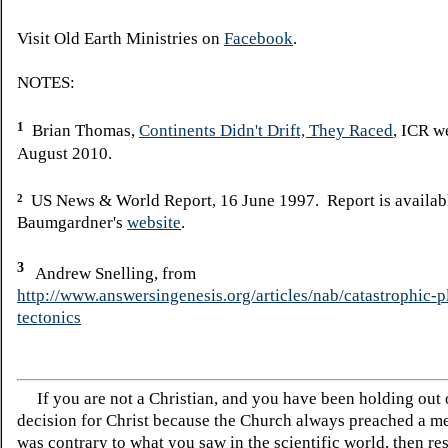
Visit Old Earth Ministries on
Facebook
.
NOTES:
1
Brian Thomas,
Continents Didn't Drift, They Raced
, ICR w
August 2010.
US News & World Report, 16 June 1997. Report is availab
2
Baumgardner's
website
.
3
Andrew Snelling, from
http://www.answersingenesis.org/articles/nab/catastrophic-p
tectonics
If you are not a Christian, and you have been holding out
decision for Christ because the Church always preached a me
was contrary to what you saw in the scientific world, then re