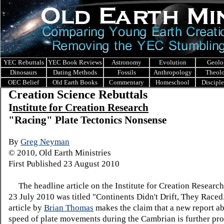
YEC Rebuttals
YEC Book Reviews
Astronomy
Evolution
Geolo
Dinosaurs
Dating Methods
Fossils
Anthropology
Theol
OEC Belief
Old Earth Books
Commentary
Homeschool
Discipl
Creation Science Rebuttals
I
nstitute for Creation Research
"Racing" Plate Tectonics Nonsense
By
Greg Neyman
© 2010, Old Earth Ministries
First Published 23 August 2010
The headline article on the Institute for Creation Research
23 July 2010 was titled "Continents Didn't Drift, They Race
article by
Brian Thomas
makes the claim that a new report ab
speed of plate movements during the Cambrian is further pro