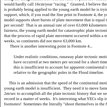
would hardly call 16cm/year "racing." Granted, I believe the
is probably being applied to the young earth model he is tryi
support, which, if you read the fine print in Footnote 4, the 
model supports short bursts of plate movement that is equal 
per second! That is an annual rate of over 63,000 kilometers
fairness, the young earth model for catastrophic plate tecton
that the process of rapid plate movement occurred within a m
weeks, so continents did not move 63,000 km.
There is another interesting point in Footnote 4...
Under realistic conditions, runaway plate tectonic mot
have occurred at two meters per second for a short time
this is insufficient to account for apparent continental
relative to the geographic poles in the Flood timeline.
This is an admission that the speed of the continental moti
young earth model is insufficient. They need it to move fast
2m/sec to accomplish all the plate tectonic history that we se
record in a matter of weeks. It's interesting what YECs slip i
footnotes! Sometimes the literally "shoot themselves in the f