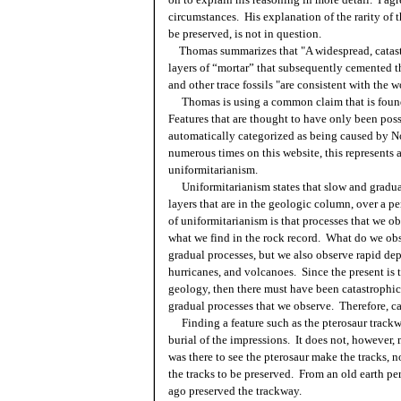
circumstances. His explanation of the rarity of 
be preserved, is not in question.
Thomas summarizes that "A widespread, catast
layers of “mortar” that subsequently cemented t
and other trace fossils "are consistent with the
Thomas is using a common claim that is found
Features that are thought to have only been poss
automatically categorized as being caused by No
numerous times on this website, this represents
uniformitarianism.
Uniformitarianism states that slow and gradual 
layers that are in the geologic column, over a pe
of uniformitarianism is that processes that we ob
what we find in the rock record. What do we o
gradual processes, but we also observe rapid dep
hurricanes, and volcanoes. Since the present is t
geology, then there must have been catastrophic 
gradual processes that we observe. Therefore, ca
Finding a feature such as the pterosaur trackwa
burial of the impressions. It does not, however
was there to see the pterosaur make the tracks
the tracks to be preserved. From an old earth pe
ago preserved the trackway.