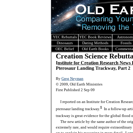
YEC Rebuttals
YEC Book Reviews
Astronom
Dinosaurs
Dating Methods
Fossils
OEC Belief
Old Earth Books
Commenta
Creation Science Rebutta
I
nstitute for Creation Research News
Pterosaur Landing Trackway, Part 2
By
Greg Neyman
© 2009, Old Earth Ministries
First Published 2 Sep 09
I reported on an Institute for Creation Researc
1
pterosaur landing trackway.
In a follow-up arti
trackway is great evidence for the global flood 
The new article by the same author of the orig
extremely rare, and would require extraordinary
on to explain his reasoning in more detail. I agr