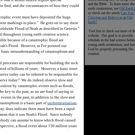
and the Bible. To learn more abo
the find, and the circumstances of how they could
earth creationism, see
Old Earth 
or check out the article
Can You 
rophic event must have deposited the huge
Christian and Believe in an Old
Earth?
hese markings in place." He goes on to say these
 worldwide Flood of Noah as described in Genesis."
Feel free to check out more of th
 throughout young earth creation science.
website. Our goal is to provide
ible because of a catastrophic flood are
rebuttals to the bad science behi
young earth creationism, and ho
ah's Flood. However, as I've pointed out
God by properly presenting His
 a basic misunderstanding of catastrophism and
creation.
processes are responsible for building the rock
riod of billions of years. However, a basic tenet
serve today can be inferred to be responsible for
bserve today? We do indeed observe slow and
osition by catastrophic events such as floods,
he key to the past, as we are fond of saying in
events in the past, in addition to the slow and
tastrophism is a basic part of
uniformitarianism
.
y, does indicate there must have been a rapid
, mean that it was Noah's Flood. Since nobody
, nobody can assume to know which flood caused
rspective, a flood event about 150 million years