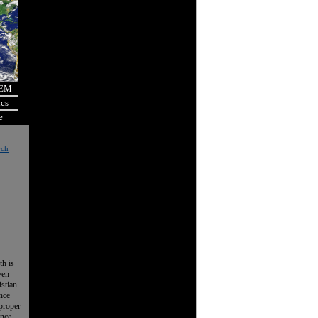
OEM
ics
e
rch
th is
ven
istian.
nce
 proper
ence