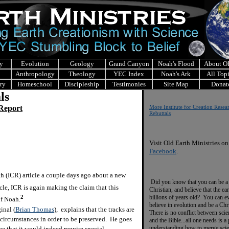
y
Evolution
Geology
Grand Canyon
Noah's Flood
About 
Anthropology
Theology
YEC Index
Noah's Ark
All Top
ry
Homeschool
Discipleship
Testimonies
Site Map
Donat
ls
 Report
More Institute for Creation Resea
Rebuttals
Visit Old Earth Ministries on
Facebook
.
h (ICR) article a couple days ago about a new
Did you know that you can be a
cle, ICR is again making the claim that this
Christian, and believe that the ear
billions of years old? You can e
2
of Noah.
believe in evolution and be a Chr
inal (
Brian Thomas
), explains that the tracks are
There is no conflict between scie
 circumstances in order to be preserved. He goes
and the Bible...all one needs is a
understanding how to merge sci
ee that it would indeed require special