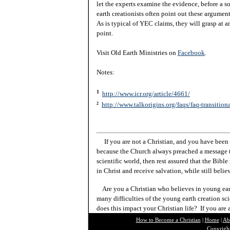
let the experts examine the evidence, before a 
earth creationists often point out these argumen
As is typical of YEC claims, they will grasp at a
point.
Visit Old Earth Ministries on
Facebook
.
Notes:
1
http://www.icr.org/article/4661/
http://www.talkorigins.org/faqs/faq-transition
2
If you are not a Christian, and you have been 
because the Church always preached a message t
scientific world, then rest assured that the Bibl
in Christ and receive salvation, while still beli
Are you a Christian who believes in young ea
many difficulties of the young earth creation sc
does this impact your Christian life? If you are
How to Become a Christian
|
Home
|
Ab
Copyright