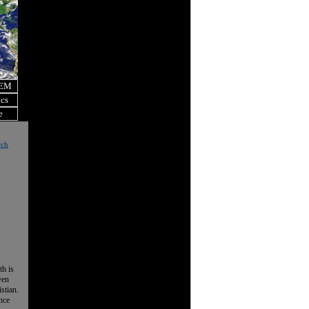
OEM
ics
e
rch
th is
ven
istian.
nce