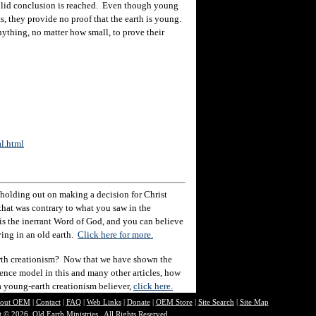
solid conclusion is reached. Even though young
ts, they provide no proof that the earth is young.
nything, no matter how small, to prove their
al.html
holding out on making a decision for Christ
hat was contrary to what you saw in the
e is the inerrant Word of God, and you can believe
eving in an old earth.
Click here for more.
rth creationism? Now that we have shown the
ience model in this and many other articles, how
 a young-earth creationism believer,
click here.
out O
EM
|
Contact
|
FAQ
|
Web Links
|
Donate
|
OEM Store
|
Site Search
|
Site Map
 © 2026, Old Earth Ministries. All Rights Reserved.