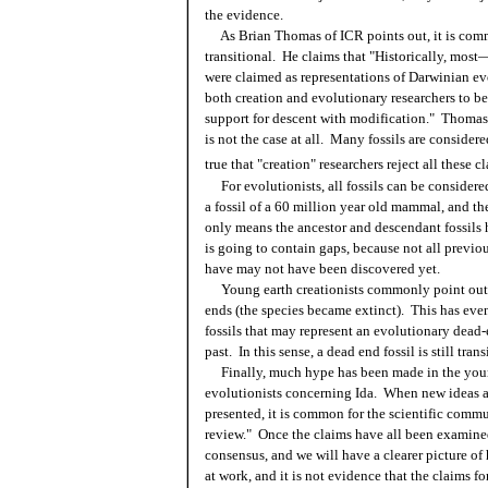
the evidence.
As Brian Thomas of ICR points out, it is commo
transitional. He claims that "
Historically, most
were claimed as representations of Darwinian e
both creation and evolutionary researchers to b
support for descent with modification." Thomas
is not the case at all. Many fossils are considere
true that "creation" researchers reject all these c
For evolutionists, all fossils can be considere
a fossil of a 60 million year old mammal, and th
only means the ancestor and descendant fossils 
is going to contain gaps, because not all previo
have may not have been discovered yet.
Young earth creationists commonly point out f
ends (the species became extinct). This has eve
fossils that may represent an evolutionary dead-
past. In this sense, a dead end fossil is still tra
Finally, much hype has been made in the you
evolutionists concerning Ida. When new ideas a
presented, it is common for the scientific commu
review." Once the claims have all been examined
consensus, and we will have a clearer picture of h
at work, and it is not evidence that the claims f