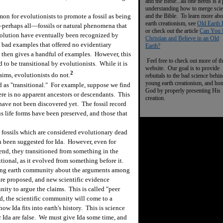
and the Bible...all one needs is a
understanding how to merge sci
and the Bible. To learn more abo
n for evolutionists to promote a fossil as being
earth creationism, see
Old Earth 
―perhaps all―fossils or natural phenomena that
or check out the article
Can You 
volution have eventually been recognized by
Christian and Believe in an Old
e bad examples that offered no evidentiary
Earth?
 then gives a handful of examples. However, this
Feel free to check out more of th
d to be transitional by evolutionists. While it is
website. Our goal is to provide
2
laims, evolutionists do not.
rebuttals to the bad science behi
young earth creationism, and ho
d as "transitional." For example, suppose we find
God by properly presenting His
ere is no apparent ancestors or descendants. This
creation.
have not been discovered yet. The fossil record
us life forms have been preserved, and those that
ossils which are considered evolutionary dead
n been suggested for Ida. However, even for
end, they transitioned from something in the
nsitional, as it evolved from something before it.
ng earth community about the arguments among
re proposed, and new scientific evidence
nity to argue the claims. This is called "peer
, the scientific community will come to a
ow Ida fits into earth's history. This is science
or Ida are false. We must give Ida some time, and