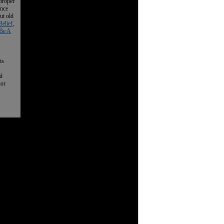
 proper
ence
ut old
Belief
,
Be A
is
nd
nor