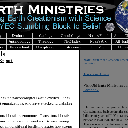
y
Evolution
Geology
Grand Canyon
Noah's Flood
About 
Anthropology
Theology
YEC Index
Noah's Ark
All Top
ry
Homeschool
Discipleship
Testimonies
Site Map
Donat
ls
 Report
More Institute for Creation Resea
Rebuttals
Transitional Fossils
Visit Old Earth Ministries on
Facebook
.
 has the paleontological world excited. It has
ist organizations, who have attacked it, claiming
Did you know that you can be a
Christian, and believe that the ear
onal fossil are enormous. Transitional fossils
billions of years old? You can e
believe in evolution and be a Chr
 from one species into another. Because young
There is no conflict between scie
ect all transitional fossils, no matter how strong