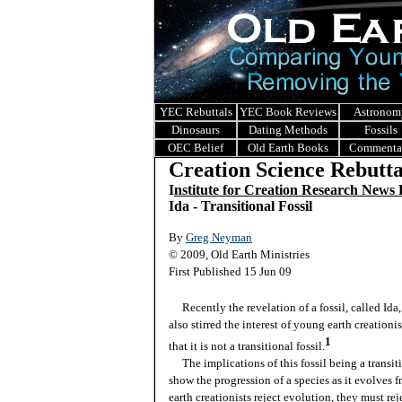
YEC Rebuttals
YEC Book Reviews
Astronom
Dinosaurs
Dating Methods
Fossils
OEC Belief
Old Earth Books
Commenta
Creation Science Rebutta
I
nstitute for Creation Research News
Ida - Transitional Fossil
By
Greg Neyman
© 2009, Old Earth Ministries
First Published 15 Jun 09
Recently the revelation of a fossil, called Ida,
also stirred the interest of young earth creation
1
that it is not a transitional fossil.
The implications of this fossil being a transiti
show the progression of a species as it evolves
earth creationists reject evolution, they must rej