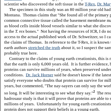
scientist who discovered the soft tissue in the
T-Rex
,
Dr. Mar
The specimen in this study was an 80 million year old had
Montana. Thomas claims that "
She found all of the primary 
common connective tissue called the basement membrane mat
as blood cells inside blood vessels similar to what she discov
in the
T. rex
bones." Not having the resources of ICR, I do n
access to the actual published work of Dr. Schweitzer, so I c
the claims of Thomas. In reference to the T-Rex, it is known
earth authors
stretched the truth
about it, so I suspect the sam
probably true here.
Contrary to the claims of young earth creationists, this is 
that the earth is only 6,000 years old. It is further evidence,
proteins can survive millions of years, when preserved under
conditions.
Dr. Jack Horner
said he doesn't know if the latest
satisfy everyone who doubts that protein can survive for mil
years, but commented, "The nay-sayers can only say the world
2
so long. It will be interesting to see what they say."
The resul
hadrosaur study is that it will prove that proteins are able to
millions of years. Unfortunately for young earth creationists
protein does not support their beliefs in a young earth.