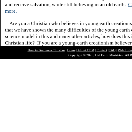
and receive salvation, while still believing in an old earth.
C
more.
Are you a Christian who believes in young earth creatio
that we have shown the many difficulties of the young earth 
science model in this and many other articles, how does this
Christian life? If you are a young-earth creationism believer
How to Become a Christian
|
Home
|
About O
EM
|
Contact
|
FAQ
|
Web Link
Copyright © 2026, Old Earth Ministries. All R