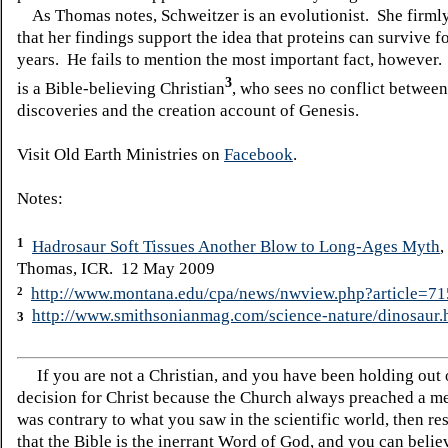
As Thomas notes, Schweitzer is an evolutionist. She firmly
that her findings support the idea that proteins can survive f
years. He fails to mention the most important fact, however
3
is a Bible-believing Christian
, who sees no conflict between
discoveries and the creation account of Genesis.
Visit Old Earth Ministries on
Facebook
.
Notes:
1
Hadrosaur Soft Tissues Another Blow to Long-Ages Myth
,
Thomas, ICR. 12 May 2009
http://www.montana.edu/cpa/news/nwview.php?article=7
2
http://www.smithsonianmag.com/science-nature/dinosaur.
3
If you are not a Christian, and you have been holding out
decision for Christ because the Church always preached a me
was contrary to what you saw in the scientific world, then re
that the Bible is the inerrant Word of God, and you can belie