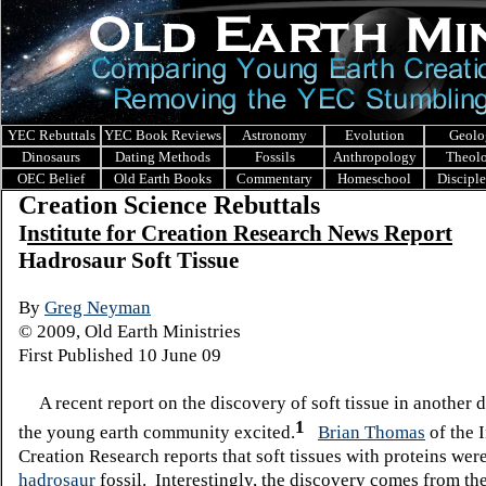
YEC Rebuttals
YEC Book Reviews
Astronomy
Evolution
Geolo
Dinosaurs
Dating Methods
Fossils
Anthropology
Theol
OEC Belief
Old Earth Books
Commentary
Homeschool
Discipl
Creation Science Rebuttals
I
nstitute for Creation Research News Report
Hadrosaur Soft Tissue
By
Greg Neyman
© 2009, Old Earth Ministries
First Published 10 June 09
A recent report on the discovery of soft tissue in another 
1
the young earth community excited.
Brian Thomas
of the I
Creation Research reports that soft tissues with proteins wer
hadrosaur
fossil. Interestingly, the discovery comes from th