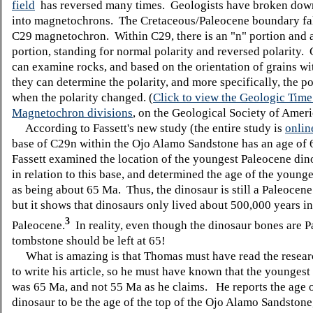
field
has reversed many times. Geologists have broken down
into magnetochrons. The Cretaceous/Paleocene boundary fal
C29 magnetochron. Within C29, there is an "n" portion and a
portion, standing for normal polarity and reversed polarity.
can examine rocks, and based on the orientation of grains wi
they can determine the polarity, and more specifically, the po
when the polarity changed. (
Click to view the Geologic Time
Magnetochron divisions
, on the Geological Society of Ameri
According to Fassett's new study (the entire study is
onlin
base of C29n within the Ojo Alamo Sandstone has an age of
Fassett examined the location of the youngest Paleocene dino
in relation to this base, and determined the age of the young
as being about 65 Ma. Thus, the dinosaur is still a Paleocene
but it shows that dinosaurs only lived about 500,000 years in
3
Paleocene.
In reality, even though the dinosaur bones are P
tombstone should be left at 65!
What is amazing is that Thomas must have read the researc
to write his article, so he must have known that the youngest
was 65 Ma, and not 55 Ma as he claims. He reports the age of
dinosaur to be the age of the top of the Ojo Alamo Sandstone