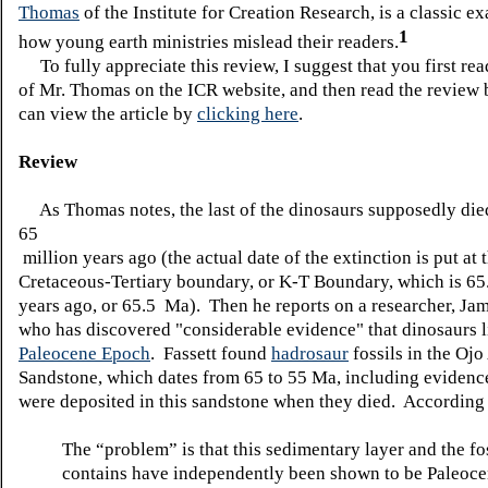
Thomas
of the Institute for Creation Research, is a classic e
1
how young earth ministries mislead their readers.
To fully appreciate this review, I suggest that you first rea
of Mr. Thomas on the ICR website, and then read the review
can view the article by
clicking here
.
Review
As Thomas notes, the last of the dinosaurs supposedly die
65
million years ago (the actual date of the extinction is put at 
Cretaceous-Tertiary boundary, or K-T Boundary, which is 65
years ago, or 65.5 Ma). Then he reports on a researcher, Jam
who has discovered "considerable evidence" that dinosaurs l
Paleocene Epoch
. Fassett found
hadrosaur
fossils in the Oj
Sandstone, which dates from 65 to 55 Ma, including evidence
were deposited in this sandstone when they died. According
The “problem” is that this sedimentary layer and the fos
contains have independently been shown to be Paleoce