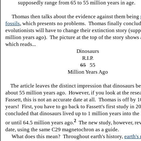
supposedly range from 65 to 55 million years in age.
Thomas then talks about the evidence against them being
fossils
, which presents no problems. Thomas finally conclud
evolutionists will have to change their extinction story (sup
million years ago). The picture at the top of the story shows
which reads...
Dinosaurs
R.I.P.
65
55
Million Years Ago
The article leaves the distinct impression that dinosaurs b
about 55 million years ago. However, if you look at the rese
Fassett, this is not an accurate date at all. Thomas is off by 
years! First, you have to go back to Fassett's first study in 
concluded that dinosaurs lived up to 1 million years into the
2
or until 64.5 million years ago.
The new study, however, rev
date, using the same C29 magnetochron as a guide.
What does this mean? Throughout earth's history,
earth's