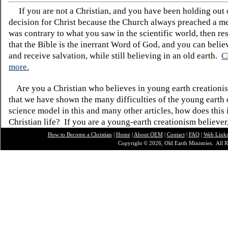
If you are not a Christian, and you have been holding out
decision for Christ because the Church always preached a me
was contrary to what you saw in the scientific world, then re
that the Bible is the inerrant Word of God, and you can belie
and receive salvation, while still believing in an old earth.
C
more.
Are you a Christian who believes in young earth creatio
that we have shown the many difficulties of the young earth 
science model in this and many other articles, how does this
Christian life? If you are a young-earth creationism believer
How to Become a Christian
|
Home
|
About O
EM
|
Contact
|
FAQ
|
Web Link
Copyright © 2026, Old Earth Ministries. All R