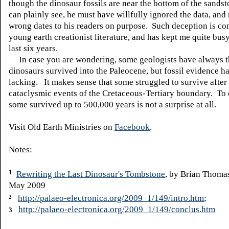
though the dinosaur fossils are near the bottom of the sands
can plainly see, he must have willfully ignored the data, and
wrong dates to his readers on purpose. Such deception is c
young earth creationist literature, and has kept me quite bus
last six years.
In case you are wondering, some geologists have always t
dinosaurs survived into the Paleocene, but fossil evidence h
lacking. It makes sense that some struggled to survive after
cataclysmic events of the Cretaceous-Tertiary boundary. To 
some survived up to 500,000 years is not a surprise at all.
Visit Old Earth Ministries on
Facebook
.
Notes:
1
Rewriting the Last Dinosaur's Tombstone
, by Brian Thoma
May 2009
http://palaeo-electronica.org/2009_1/149/intro.htm
;
2
http://palaeo-electronica.org/2009_1/149/conclus.htm
3