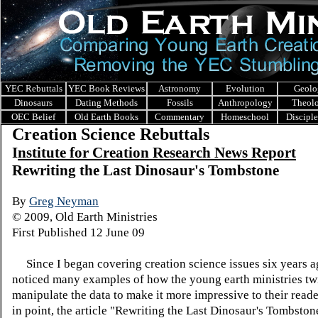
YEC Rebuttals
YEC Book Reviews
Astronomy
Evolution
Geolo
Dinosaurs
Dating Methods
Fossils
Anthropology
Theol
OEC Belief
Old Earth Books
Commentary
Homeschool
Discipl
Creation Science Rebuttals
I
nstitute for Creation Research News Report
Rewriting the Last Dinosaur's Tombstone
By
Greg Neyman
© 2009, Old Earth Ministries
First Published 12 June 09
Since I began covering creation science issues six years a
noticed many examples of how the young earth ministries tw
manipulate the data to make it more impressive to their read
in point, the article "Rewriting the Last Dinosaur's Tombston