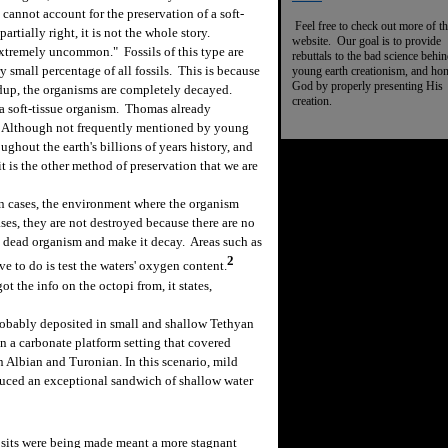
cannot account for the preservation of a soft-
Feel free to check out more of th
rtially right, it is not the whole story.
website. Our goal is to provide
xtremely uncommon." Fossils of this type are
rebuttals to the bad science behi
small percentage of all fossils. This is because
young earth creationism, and ho
God by properly presenting His
ldup, the organisms are completely decayed.
creation.
a soft-tissue organism. Thomas already
m. Although not frequently mentioned by young
ughout the earth's billions of years history, and
it is the other method of preservation that we are
 cases, the environment where the organism
cases, they are not destroyed because there are no
he dead organism and make it decay. Areas such as
2
ve to do is test the waters' oxygen content.
 the info on the octopi from, it states,
robably deposited in small and shallow Tethyan
in a carbonate platform setting that covered
 Albian and Turonian. In this scenario, mild
roduced an exceptional sandwich of shallow water
its were being made meant a more stagnant