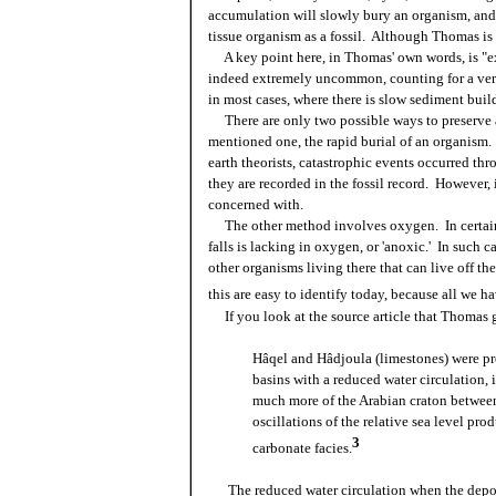
accumulation will slowly bury an organism, and 
tissue organism as a fossil. Although Thomas is pa
A key point here, in Thomas' own words, is "e
indeed extremely uncommon, counting for a very 
in most cases, where there is slow sediment bui
There are only two possible ways to preserve 
mentioned one, the rapid burial of an organis
earth theorists, catastrophic events occurred thro
they are recorded in the fossil record. However, 
concerned with.
The other method involves oxygen. In certain
falls is lacking in oxygen, or 'anoxic.' In such 
other organisms living there that can live off t
this are easy to identify today, because all we ha
If you look at the source article that Thomas got
Hâqel and Hâdjoula (limestones) were p
basins with a reduced water circulation, 
much more of the Arabian craton between
oscillations of the relative sea level p
3
carbonate facies.
The reduced water circulation when the depos