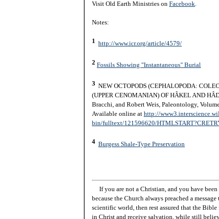
Visit Old Earth Ministries on
Facebook
.
Notes:
1
http://www.icr.org/article/4579/
2
Fossils Showing "Instantaneous" Burial
3
NEW OCTOPODS (CEPHALOPODA: COLEO
(UPPER CENOMANIAN) OF HÂKEL AND HÂDJO
Bracchi, and Robert Weis, Paleontology, Volume
Available online at
http://www3.interscience.wi
bin/fulltext/121596620/HTMLSTART?CRE
4
Burgess Shale-Type Preservation
If you are not a Christian, and you have been 
because the Church always preached a message t
scientific world, then rest assured that the Bibl
in Christ and receive salvation, while still beli