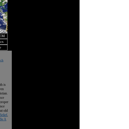
OEM
ics
e
rch
th is
ven
istian.
nce
 proper
ence
ut old
Belief
,
Be A