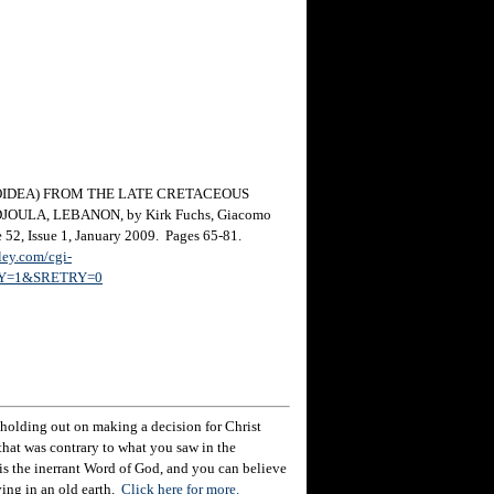
IDEA) FROM THE LATE CRETACEOUS
ULA, LEBANON, by Kirk Fuchs, Giacomo
 52, Issue 1, January 2009. Pages 65-81.
ley.com/cgi-
TRY=1&SRETRY=0
holding out on making a decision for Christ
hat was contrary to what you saw in the
e is the inerrant Word of God, and you can believe
eving in an old earth.
Click here for more.