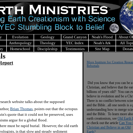
y
Evolution
Geology
Grand Canyon
Noah's Flood
About 
Anthropology
Theology
YEC Index
Noah's Ark
All Top
ry
Homeschool
Discipleship
Testimonies
Site Map
Donat
ls
 Report
More Institute for Creation Resea
Rebuttals
Did you know that you can be a
Christian, and believe that the ear
billions of years old? You can e
believe in evolution and be a Chr
There is no conflict between scie
esearch website talks about the supposed
and the Bible...all one needs is a
uthor,
Brian Thomas
, points out that the octopus
understanding how to merge sci
and the Bible. To learn more abo
in's quote that it could not be preserved, uses
earth creationism, see
Old Earth 
anisms argue for a global flood.
or check out the article
Can You 
here must be rapid burial. However, the old earth
Christian and Believe in an Old
ologists, is that slow and steady sediment
Earth?