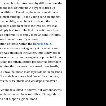
, oxygen is only introduced by diffusion from the
th the lack of water flow, oxygen is used up
 conditions. Therefore, the organisms sit there
diment buildup. To the young earth creationist,
ed rapidly, when in fact this is not the truth.
ng been a problem for those who believe that
mply isn't true. The find of a soft tissue fossil
que opportunity to study these ancient life forms,
ome from millions of years ago.
ion of fossils within the
Burgess Shale
.
ce scientists are not agreed yet on what caused
gen was present in the system, thus it may not be
use one theory has the organisms protected from
 that the mineralization process was faster here
studying the processes that caused these fossils,
 know that these shale layers do not represent a
The shale layers were laid down like all others,
s over 500 feet thick, and was deposited over a
I would have liked to address, but without access
rt explanation will have to suffice. Though short,
 do not support a global flood.