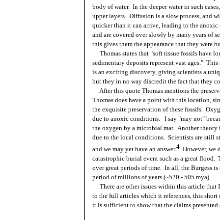
body of water. In the deeper water in such cases
upper layers. Diffusion is a slow process, and wi
quicker than it can arrive, leading to the anoxic
and are covered over slowly by many years of se
this gives them the appearance that they were buri
Thomas states that "soft tissue fossils have lo
sedimentary deposits represent vast ages." This si
is an exciting discovery, giving scientists a uni
but they in no way discredit the fact that they c
After this quote Thomas mentions the preservat
Thomas does have a point with this location, sin
the exquisite preservation of these fossils. Oxy
due to anoxic conditions. I say "may not" beca
the oxygen by a microbial mat. Another theory is
due to the local conditions. Scientists are still 
4
and we may yet have an answer.
However, we do
catastrophic burial event such as a great flood. 
over great periods of time. In all, the Burgess i
period of millions of years (~520 - 505 mya).
There are other issues within this article that 
to the full articles which it references, this sho
it is sufficient to show that the claims presented