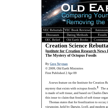
YEC Rebuttals
YEC Book Reviews
Astronom
Dinosaurs
Dating Methods
Fossils
OEC Belief
Old Earth Books
Commenta
Creation Science Rebutta
I
nstitute for Creation Research News
The Mystery of Octopus Fossils
By
Greg Neyman
© 2009, Old Earth Ministries
First Published 2 Apr 09
A news feature on the Institute for Creation R
1
mystery that exists with octopus fossils.
The a
is made of soft tissue, and based on Charles Darw
this issue to claim that fossils of soft tissue org
Thomas states that for fossilization to occur, t
viewpoint, held by Darwin, Lyell, and modern ge