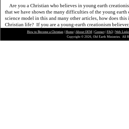
Are you a Christian who believes in young earth creatio
that we have shown the many difficulties of the young earth 
science model in this and many other articles, how does this
Christian life? If you are a young-earth creationism believer
How to Become a Christian
|
Home
|
About O
EM
|
Contact
|
FAQ
|
Web Link
Copyright © 2026, Old Earth Ministries. All R