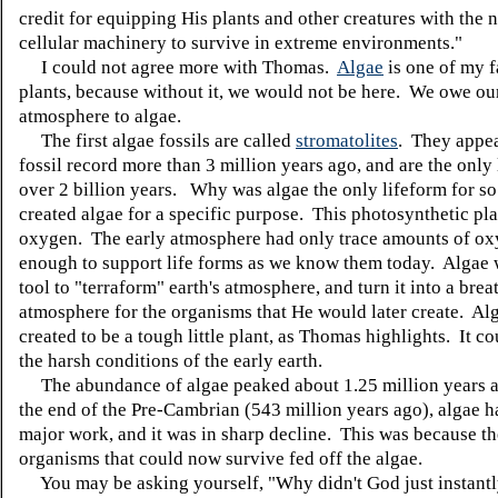
credit for equipping His plants and other creatures with the 
cellular machinery to survive in extreme environments."
I could not agree more with Thomas.
Algae
is one of my f
plants, because without it, we would not be here. We owe our
atmosphere to algae.
The first algae fossils are called
stromatolites
. They appea
fossil record more than 3 million years ago, and are the only 
over 2 billion years.
Why was algae the only lifeform for s
created algae for a specific purpose. This photosynthetic pla
oxygen. The early atmosphere had only trace amounts of ox
enough to support life forms as we know them today. Algae
tool to "terraform" earth's atmosphere, and turn it into a brea
atmosphere for the organisms that He would later create. Al
created to be a tough little plant, as Thomas highlights. It c
the harsh conditions of the early earth.
The abundance of algae peaked about 1.25 million years a
the end of the Pre-Cambrian (543 million years ago), algae h
major work, and it was in sharp decline. This was because t
organisms that could now survive fed off the algae.
You may be asking yourself, "Why didn't God just instantl