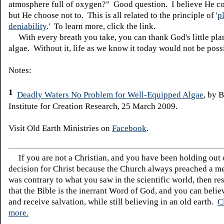
atmosphere full of oxygen?" Good question. I believe He c
but He choose not to. This is all related to the principle of '
p
deniability
.' To learn more, click the link.
With every breath you take, you can thank God's little pla
algae. Without it, life as we know it today would not be poss
Notes:
1
Deadly Waters No Problem for Well-Equipped Algae
, by 
Institute for Creation Research, 25 March 2009.
Visit Old Earth Ministries on
Facebook
.
If you are not a Christian, and you have been holding out
decision for Christ because the Church always preached a me
was contrary to what you saw in the scientific world, then re
that the Bible is the inerrant Word of God, and you can belie
and receive salvation, while still believing in an old earth.
C
more.