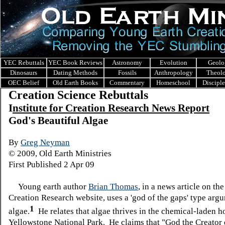
YEC Rebuttals
YEC Book Reviews
Astronomy
Evolution
Geolo
Dinosaurs
Dating Methods
Fossils
Anthropology
Theol
OEC Belief
Old Earth Books
Commentary
Homeschool
Discipl
Creation Science Rebuttals
I
nstitute for Creation Research News Report
God's Beautiful Algae
By
Greg Neyman
© 2009, Old Earth Ministries
First Published 2 Apr 09
Young earth author
Brian Thomas
, in a news article on the
Creation Research website, uses a 'god of the gaps' type arg
1
algae.
He relates that algae thrives in the chemical-laden ho
Yellowstone National Park. He claims that "God the Creator 