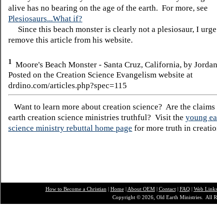
alive has no bearing on the age of the earth. For more, see
Plesiosaurs...What if?
Since this beach monster is clearly not a plesiosaur, I urg
remove this article from his website.
1
Moore's Beach Monster - Santa Cruz, California, by Jorda
Posted on the Creation Science Evangelism website at
drdino.com/articles.php?spec=115
Want to learn more about creation science? Are the claims
earth creation science ministries truthful? Visit the
young ea
science ministry rebuttal home page
for more truth in creatio
How to Become a Christian
|
Home
|
About O
EM
|
Contact
|
FAQ
|
Web Link
Copyright © 2026, Old Earth Ministries. All R