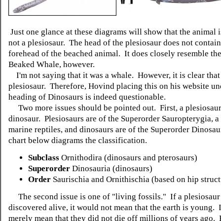
Just one glance at these diagrams will show that the animal 
not a plesiosaur. The head of the plesiosaur does not contain
forehead of the beached animal. It does closely resemble the
Beaked Whale, however.
I'm not saying that it was a whale. However, it is clear that i
plesiosaur. Therefore, Hovind placing this on his website un
heading of Dinosaurs is indeed questionable.
Two more issues should be pointed out. First, a plesiosaur 
dinosaur.
Plesiosaurs are of the Superorder Sauropterygia, a 
marine reptiles, and dinosaurs are of the Superorder Dinosau
chart below diagrams the classification.
Subclass
Ornithodira (dinosaurs and pterosaurs)
Superorder
Dinosauria (dinosaurs)
Order
Saurischia and Ornithischia (based on hip struct
The second issue is one of "living fossils." If a plesiosau
discovered alive, it would not mean that the earth is young. 
merely mean that they did not die off millions of years ago.