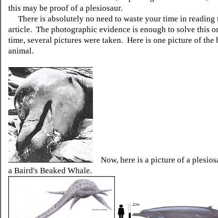
this may be proof of a plesiosaur.
There is absolutely no need to waste your time in reading 
article. The photographic evidence is enough to solve this o
time, several pictures were taken. Here is one picture of the 
animal.
Now, here is a picture of a plesiosa
a Baird's Beaked Whale.