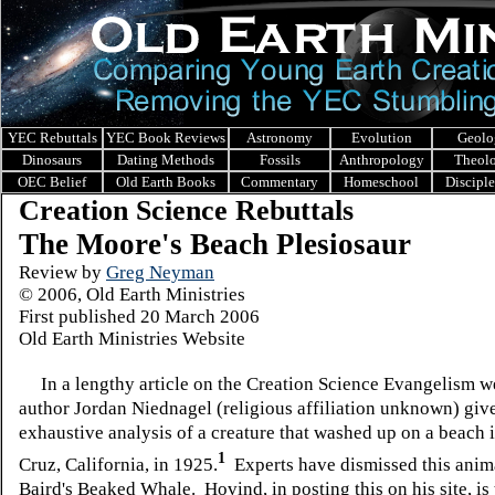
YEC Rebuttals
YEC Book Reviews
Astronomy
Evolution
Geolo
Dinosaurs
Dating Methods
Fossils
Anthropology
Theol
OEC Belief
Old Earth Books
Commentary
Homeschool
Discipl
Creation Science Rebuttals
The Moore's Beach Plesiosaur
Review by
Greg Neyman
© 2006, Old Earth Ministries
First published 20 March 2006
Old Earth Ministries Website
In a lengthy article on the Creation Science Evangelism we
author Jordan Niednagel (religious affiliation unknown) give
exhaustive analysis of a creature that washed up on a beach 
1
Cruz, California, in 1925.
Experts have dismissed this anima
Baird's Beaked Whale. Hovind, in posting this on his site, is 