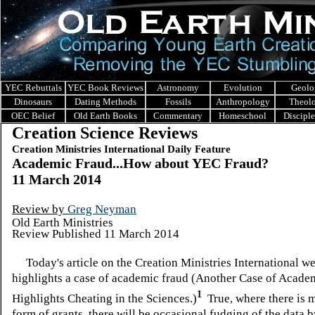
YEC Rebuttals
YEC Book Reviews
Astronomy
Evolution
Geolo
Dinosaurs
Dating Methods
Fossils
Anthropology
Theol
OEC Belief
Old Earth Books
Commentary
Homeschool
Discipl
Creation Science Reviews
Creation Ministries International Daily Feature
Academic Fraud...How about YEC Fraud?
11 March 2014
Review by
Greg Neyman
Old Earth Ministries
Review Published 11 March 2014
Today's article on the
Creation Ministries International we
highlights a case of academic fraud (Another Case of Acade
1
Highlights Cheating in the Sciences.)
True, where there is m
form of grants, there will be occasional fudging of the data 