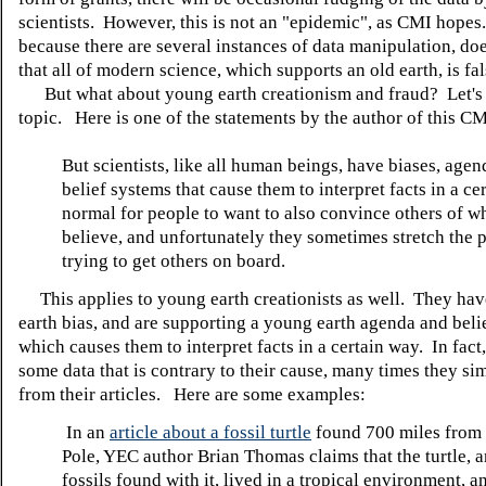
scientists. However, this is not an "epidemic", as CMI hopes
because there are several instances of data manipulation, do
that all of modern science, which supports an old earth, is fal
But what about young earth creationism and fraud? Let's l
topic. Here is one of the statements by the author of this CMI
But scientists, like all human beings, have biases, age
belief systems that cause them to interpret facts in a cer
normal for people to want to also convince others of w
believe, and unfortunately they sometimes stretch the p
trying to get others on board.
This applies to young earth creationists as well. They ha
earth bias, and are supporting a young earth agenda and beli
which causes them to interpret facts in a certain way. In fact,
some data that is contrary to their cause, many times they sim
from their articles. Here are some examples:
In an
article about a fossil turtle
found 700 miles from 
Pole, YEC author Brian Thomas claims that the turtle, 
fossils found with it, lived in a tropical environment, a