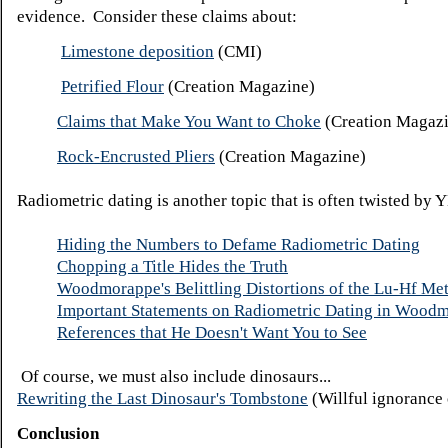
evidence. Consider these claims about:
Limestone deposition
(CMI)
Petrified Flour
(Creation Magazine)
Claims that Make You Want to Choke
(Creation Magaz
Rock-Encrusted Pliers
(Creation Magazine)
Radiometric dating is another topic that is often twisted by 
Hiding the Numbers to Defame Radiometric Dating
Chopping a Title Hides the Truth
Woodmorappe's Belittling Distortions of the Lu-Hf Me
Important Statements on Radiometric Dating in Woodm
References that He Doesn't Want You to See
Of course, we must also include dinosaurs...
Rewriting the Last Dinosaur's Tombstone
(Willful ignorance 
Conclusion