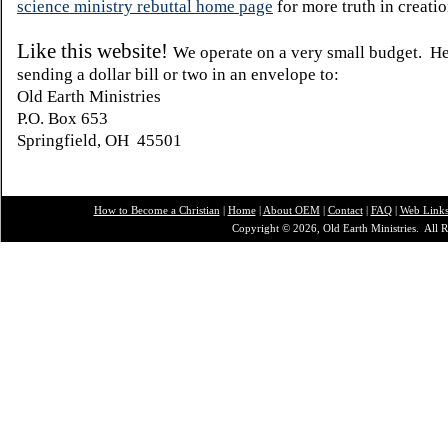
science ministry rebuttal home page
for more truth in creatio
Like this website!
We operate on a very small budget. H
sending a dollar bill or two in an envelope to:
Old Earth Ministries
P.O. Box 653
Springfield, OH 45501
How to Become a Christian
|
Home
|
About O
EM
|
Contact
|
FAQ
|
Web Link
Copyright © 2026, Old Earth Ministries. All R