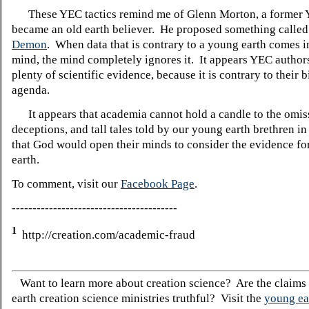
These YEC tactics remind me of Glenn Morton, a former
became an old earth believer. He proposed something calle
Demon
. When data that is contrary to a young earth comes 
mind, the mind completely ignores it. It appears YEC author
plenty of scientific evidence, because it is contrary to their 
agenda.
It appears that academia cannot hold a candle to the omis
deceptions, and tall tales told by our young earth brethren in
that God would open their minds to consider the evidence fo
earth.
To comment, visit our
Facebook Page
.
----------------------------------------
1
http://creation.com/academic-fraud
Want to learn more about creation science? Are the claims
earth creation science ministries truthful? Visit the
young ea