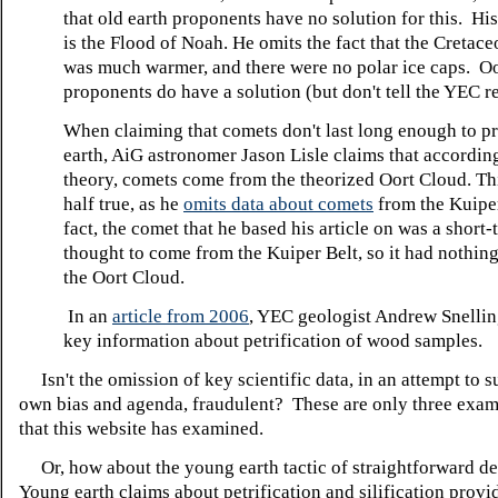
that old earth proponents have no solution for this. Hi
is the Flood of Noah. He omits the fact that the Cretac
was much warmer, and there were no polar ice caps. Oo
proponents do have a solution (but don't tell the YEC r
When claiming that comets don't last long enough to p
earth, AiG astronomer Jason Lisle claims that according
theory, comets come from the theorized Oort Cloud. Thi
half true, as he
omits data about comets
from the Kuiper
fact, the comet that he based his article on was a short
thought to come from the Kuiper Belt, so it had nothing
the Oort Cloud.
In an
article from 2006
, YEC geologist Andrew Snellin
key information about petrification of wood samples.
Isn't the omission of key scientific data, in an attempt to 
own bias and agenda, fraudulent? These are only three exa
that this website has examined.
Or, how about the young earth tactic of straightforward de
Young earth claims about petrification and silification provi