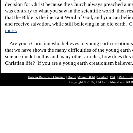
decision for Christ because the Church always preached a me
was contrary to what you saw in the scientific world, then re
that the Bible is the inerrant Word of God, and you can belie
and receive salvation, while still believing in an old earth.
C
more.
Are you a Christian who believes in young earth creatio
that we have shown the many difficulties of the young earth 
science model in this and many other articles, how does this
Christian life? If you are a young earth creationism believer
How to Become a Christian
|
Home
|
About O
EM
|
Contact
|
FAQ
|
Web Link
Copyright © 2026, Old Earth Ministries. All R