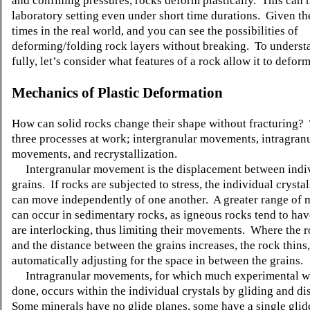
and confining pressures, rocks deform plastically. This can 
laboratory setting even under short time durations. Given th
times in the real world, and you can see the possibilities of
deforming/folding rock layers without breaking. To underst
fully, let’s consider what features of a rock allow it to deform
Mechanics of Plastic Deformation
How can solid rocks change their shape without fracturing?
three processes at work; intergranular movements, intragran
movements, and recrystallization.
Intergranular movement is the displacement between indi
grains. If rocks are subjected to stress, the individual crysta
can move independently of one another. A greater range of
can occur in sedimentary rocks, as igneous rocks tend to hav
are interlocking, thus limiting their movements. Where the r
and the distance between the grains increases, the rock thins,
automatically adjusting for the space in between the grains.
Intragranular movements, for which much experimental w
done, occurs within the individual crystals by gliding and di
Some minerals have no glide planes, some have a single glid