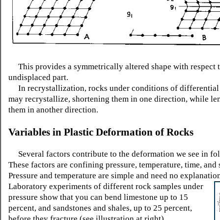
This provides a symmetrically altered shape with respect t
undisplaced part.
In recrystallization, rocks under conditions of differential
may recrystallize, shortening them in one direction, while l
them in another direction.
Variables in Plastic Deformation of Rocks
Several factors contribute to the deformation we see in fol
These factors are confining pressure, temperature, time, and 
Pressure and temperature are simple and need no explanatio
Laboratory
experiments of different rock samples under
pressure show that you can bend limestone up to 15
percent, and sandstones and shales, up to 25 percent,
before they fracture (see illustration at right).