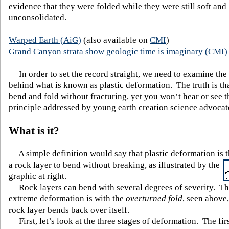
evidence that they were folded while they were still soft and
unconsolidated.
Warped Earth (AiG)
(also available on
CMI
)
Grand Canyon strata show geologic time is imaginary (CMI)
In order to set the record straight, we need to examine the 
behind what is known as plastic deformation. The truth is th
bend and fold without fracturing, yet you won’t hear or see th
principle addressed by young earth creation science advocat
What is it?
A simple definition would say that plastic deformation is th
a
rock layer to bend without breaking, as illustrated by the
graphic at right.
Rock layers can bend with several degrees of severity. T
extreme deformation is with the
overturned fold
, seen above
rock layer bends back over itself.
First, let’s look at the three stages of deformation. The firs