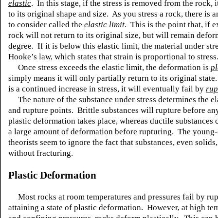
elastic
. In this stage, if the stress is removed from the rock, i
to its original shape and size. As you stress a rock, there is 
to consider called the
elastic limit
. This is the point that, if 
rock will not return to its original size, but will remain def
degree. If it is below this elastic limit, the material under str
Hooke’s law, which states that strain is proportional to stress
Once stress exceeds the elastic limit, the deformation is
pl
simply means it will only partially return to its original stat
is a continued increase in stress, it will eventually fail by
rup
The nature of the substance under stress determines the ela
and rupture points. Brittle substances will rupture before an
plastic deformation takes place, whereas ductile substances
a large amount of deformation before rupturing. The young-
theorists seem to ignore the fact that substances, even solids
without fracturing.
Plastic Deformation
Most rocks at room temperatures and pressures fail by rup
attaining a state of plastic deformation. However, at high te