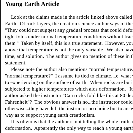
Young Earth Article
Look at the claims made in the article linked above calle
Earth. Of rock layers, the creation science author says of the
"They could not suggest any gradual process that could defo
tight folds under normal temperature conditions without frac
them." Taken by itself, this is a true statement. However, y
above that temperature is not the only variable. We also hav
time, and solution. The author gives no mention of these in t
statement.
Please note the author also mentions "normal temperature
"normal temperature?" I assume its tied to climate, i.e. what
to experiencing on the surface of earth. When rocks are buri
subjected to higher temperatures which aids deformation. It's
author asked the instructor "Can rocks fold like this at 80 de
Fahrenheit"? The obvious answer is no...the instructor coul
otherwise...they have left the instructor no choice but to ans
way as to support young earth creationism.
It is obvious that the author is not telling the whole truth a
deformation. Apparently the only way to reach a young eart