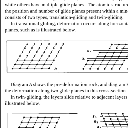
while others have multiple glide planes. The atomic structur
the position and number of glide planes present within a min
consists of two types, translation-gliding and twin-gliding.
In transitional gliding, deformation occurs along horizonta
planes, such as is illustrated below.
Diagram A shows the pre-deformation rock, and diagram B 
the deformation along two glide planes in this cross-section.
In twin-gliding, the layers slide relative to adjacent layers
illustrated below.