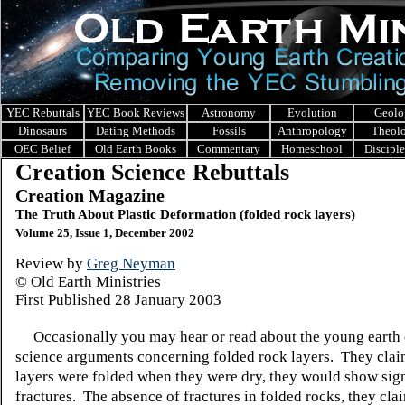
YEC Rebuttals
YEC Book Reviews
Astronomy
Evolution
Geolo
Dinosaurs
Dating Methods
Fossils
Anthropology
Theol
OEC Belief
Old Earth Books
Commentary
Homeschool
Discipl
Creation Science Rebuttals
Creation Magazine
The Truth About Plastic Deformation (folded rock layers)
Volume 25, Issue 1, December 2002
Review by
Greg Neyman
© Old Earth Ministries
First Published 28 January 2003
Occasionally you may hear or read about the young earth 
science arguments concerning folded rock layers. They claim
layers were folded when they were dry, they would show sig
fractures. The absence of fractures in folded rocks, they clai