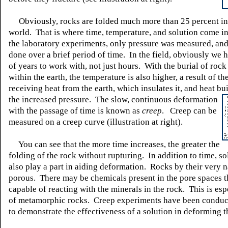
Obviously, rocks are folded much more than 25 percent in 
world. That is where time, temperature, and solution come in
the laboratory experiments, only pressure was measured, and
done over a brief period of time. In the field, obviously we 
of years to work with, not just hours. With the burial of rock
within the earth, the temperature is also higher, a result of th
receiving heat from the earth, which insulates it, and heat bui
the increased pressure. The slow,
continuous deformation
with the passage of time is known as
creep
. Creep can be
measured on a creep curve (illustration at right).
You can see that the more time increases, the greater the
folding of the rock without rupturing. In addition to time, so
also play a part in aiding deformation. Rocks by their very n
porous. There may be chemicals present in the pore spaces t
capable of reacting with the minerals in the rock. This is esp
of metamorphic rocks. Creep experiments have been conduc
to demonstrate the effectiveness of a solution in deforming t