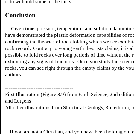
is to withhold some of the facts.
Conclusion
Given time, pressure, temperature, and solution, laboratory
have demonstrated the plastic deformation capabilities of ro
confirming the theories of rock folding which we see exhibit
rock record. Contrary to young earth theorists claims, it is a
possible to fold rocks over long periods of time without the 
exhibiting any signs of fractures. Once you study the scienc
rocks, you can see right through the empty claims by the yo
authors.
--------------------------------------
First Illustration (Figure 8.9) from Earth Science, 2nd editio
and Lutgens
All other illustrations from Structural Geology, 3rd edition, 
If you are not a Christian, and you have been holding out 