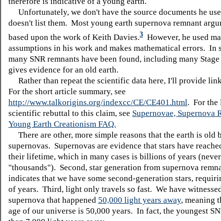
therefore is indicative of a young earth.
Unfortunately, we don't have the source documents he uses
doesn't list them. Most young earth supernova remnant argu
3
based upon the work of Keith Davies.
However, he used ma
assumptions in his work and makes mathematical errors. In
many SNR remnants have been found, including many Stage 
gives evidence for an old earth.
Rather than repeat the scientific data here, I'll provide lin
For the short article summary, see
http://www.talkorigins.org/indexcc/CE/CE401.html
. For the 
scientific rebuttal to this claim, see
Supernovae, Supernova 
Young Earth Creationism FAQ.
There are other, more simple reasons that the earth is old 
supernovas. Supernovas are evidence that stars have reached
their lifetime, which in many cases is billions of years (never
"thousands"). Second, star generation from supernova remna
indicates that we have some second-generation stars, requiri
of years. Third, light only travels so fast. We have witnesse
supernova that happened
50,000 light years away
, meaning 
age of our universe is 50,000 years. In fact, the youngest S