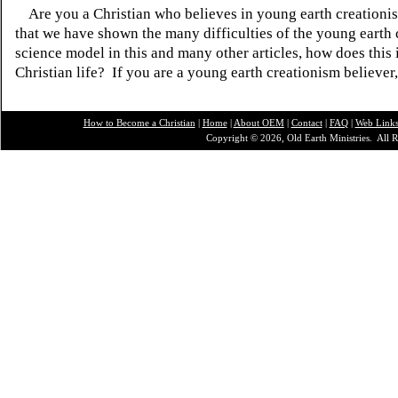
Are you a Christian who believes in young earth creatio
that we have shown the many difficulties of the young earth 
science model in this and many other articles, how does this
Christian life? If you are a young earth creationism believer
How to Become a Christian
|
Home
|
About O
EM
|
Contact
|
FAQ
|
Web Link
Copyright © 2026, Old Earth Ministries. All R