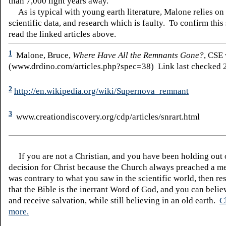
than 7,000 light years away.
As is typical with young earth literature, Malone relies on
scientific data, and research which is faulty. To confirm this
read the linked articles above.
1
Malone, Bruce,
Where Have All the Remnants Gone?
, CSE
(www.drdino.com/articles.php?spec=38) Link last checked 2
2
http://en.wikipedia.org/wiki/Supernova_remnant
3
www.creationdiscovery.org/cdp/articles/snrart.html
If you are not a Christian, and you have been holding out
decision for Christ because the Church always preached a me
was contrary to what you saw in the scientific world, then re
that the Bible is the inerrant Word of God, and you can belie
and receive salvation, while still believing in an old earth.
C
more.