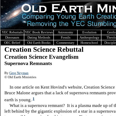
YEC Rebuttals
YEC Book Reviews
Astronomy
Evolution
Geolo
Dinosaurs
Dating Methods
Fossils
Anthropology
Theol
OEC Belief
Old Earth Books
Commentary
Homeschool
Discipl
Creation Science Rebuttal
Creation Science Evangelism
Supernova Remnants
By
Greg Neyman
© Old Earth Ministries
In one article on Kent Hovind's website, Creation Science
Bruce Malone argues that a lack of supernova remnants prove
1
earth is young.
What is a supernova remnant? It is a plasma made up of th
left behind by the gigantic explosion of a star in a supernov