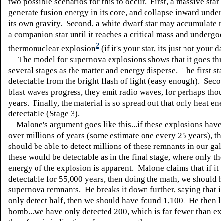
two possible scenarios for this to occur. First, a massive sta
generate fusion energy in its core, and collapse inward under
its own gravity. Second, a white dwarf star may accumulate 
a companion star until it reaches a critical mass and undergo
2
thermonuclear explosion
(if it's your star, its just not your d
The model for supernova explosions shows that it goes th
several stages as the matter and energy disperse. The first st
detectable from the bright flash of light (easy enough). Seco
blast waves progress, they emit radio waves, for perhaps tho
years. Finally, the material is so spread out that only heat en
detectable (Stage 3).
Malone's argument goes like this...if these explosions hav
over millions of years (some estimate one every 25 years), t
should be able to detect millions of these remnants in our g
these would be detectable as in the final stage, where only th
energy of the explosion is apparent. Malone claims that if it
detectable for 55,000 years, then doing the math, we should
supernova remnants. He breaks it down further, saying that 
only detect half, then we should have found 1,100. He then l
bomb...we have only detected 200, which is far fewer than e