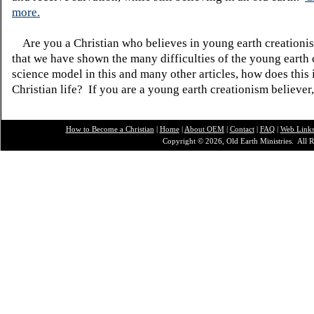
more.
Are you a Christian who believes in young earth creatio
that we have shown the many difficulties of the young earth 
science model in this and many other articles, how does this
Christian life? If you are a young earth creationism believer
How to Become a Christian
|
Home
|
About O
EM
|
Contact
|
FAQ
|
Web Link
Copyright © 2026, Old Earth Ministries. All R