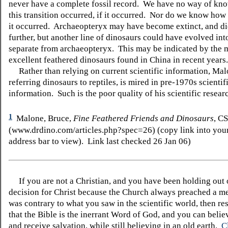
never have a complete fossil record. We have no way of kn
this transition occurred, if it occurred. Nor do we know ho
it occurred. Archaeopteryx may have become extinct, and di
further, but another line of dinosaurs could have evolved into
separate from archaeopteryx. This may be indicated by the
excellent feathered dinosaurs found in China in recent years.
Rather than relying on current scientific information, Mal
referring dinosaurs to reptiles, is mired in pre-1970s scientif
information. Such is the poor quality of his scientific resear
1
Malone, Bruce,
Fine Feathered Friends and Dinosaurs
, C
(www.drdino.com/articles.php?spec=26) (copy link into your
address bar to view). Link last checked 26 Jan 06)
If you are not a Christian, and you have been holding out
decision for Christ because the Church always preached a me
was contrary to what you saw in the scientific world, then re
that the Bible is the inerrant Word of God, and you can belie
and receive salvation, while still believing in an old earth.
C