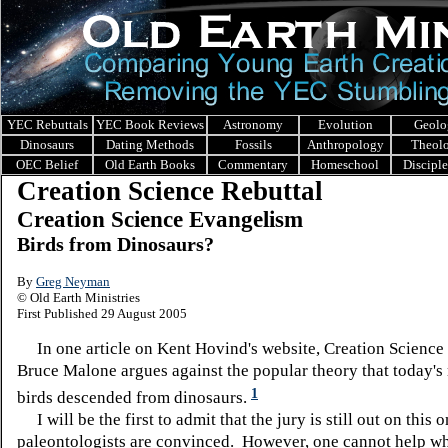
YEC Rebuttals
YEC Book Reviews
Astronomy
Evolution
Geolo
Dinosaurs
Dating Methods
Fossils
Anthropology
Theol
OEC Belief
Old Earth Books
Commentary
Homeschool
Discipl
Creation Science Rebuttal
Creation Science Evangelism
Birds from Dinosaurs?
By
Greg Neyman
© Old Earth Ministries
First Published 29 August 2005
In one article on Kent Hovind's website, Creation Science
Bruce Malone argues against the popular theory that today'
1
birds descended from dinosaurs.
I will be the first to admit that the jury is still out on this o
paleontologists are convinced. However, one cannot help w