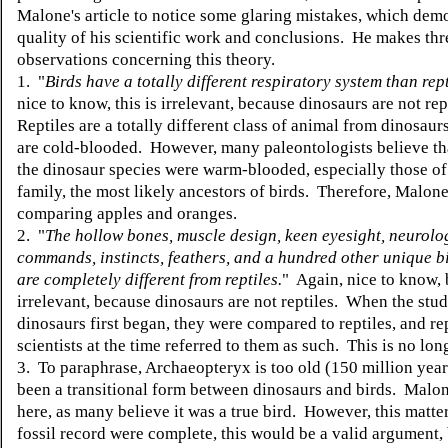
Malone's article to notice some glaring mistakes, which demo
quality of his scientific work and conclusions. He makes thr
observations concerning this theory.
1. "
Birds have a totally different respiratory system than rept
nice to know, this is irrelevant, because dinosaurs are not rep
Reptiles are a totally different class of animal from dinosaurs
are cold-blooded. However, many paleontologists believe th
the dinosaur species were warm-blooded, especially those of
family, the most likely ancestors of birds. Therefore, Malon
comparing apples and oranges.
2. "
The hollow bones, muscle design, keen eyesight, neurolo
commands, instincts, feathers, and a hundred other unique bi
are completely different from reptiles.
" Again, nice to know, 
irrelevant, because dinosaurs are not reptiles. When the stud
dinosaurs first began, they were compared to reptiles, and re
scientists at the time referred to them as such. This is no lon
3. To paraphrase, Archaeopteryx is too old (150 million year
been a transitional form between dinosaurs and birds. Malone
here, as many believe it was a true bird. However, this matter
fossil record were complete, this would be a valid argument, 