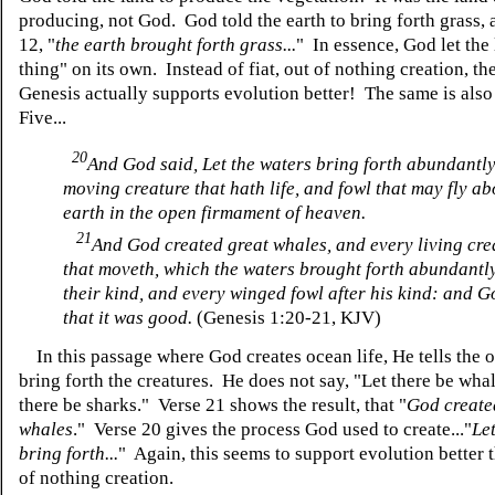
producing, not God. God told the earth to bring forth grass, 
12, "
the earth brought forth grass...
" In essence, God let the 
thing" on its own. Instead of fiat, out of nothing creation, the
Genesis actually supports evolution better! The same is also
Five...
20
And God said, Let the waters bring forth abundantly
moving creature that hath life, and fowl that may fly ab
earth in the open firmament of heaven.
21
And God created great whales, and every living cre
that moveth, which the waters brought forth abundantly
their kind, and every winged fowl after his kind: and 
that it was good.
(Genesis 1:20-21, KJV)
In this passage where God creates ocean life, He tells the 
bring forth the creatures. He does not say, "Let there be whal
there be sharks." Verse 21 shows the result, that "
God create
whales
." Verse 20 gives the process God used to create..."
Le
bring forth...
" Again, this seems to support evolution better t
of nothing creation.