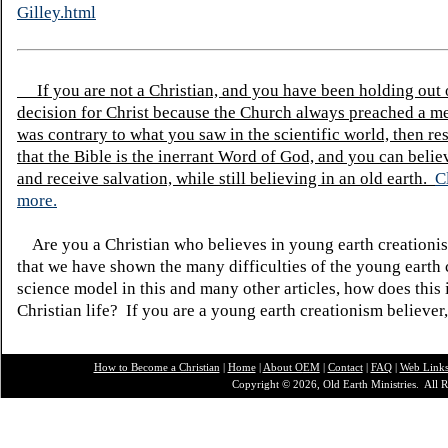
Gilley.html
If you are not a Christian, and you have been holding out
decision for Christ because the Church always preached a me
was contrary to what you saw in the scientific world, then re
that the Bible is the inerrant Word of God, and you can belie
and receive salvation, while still believing in an old earth.
C
more.
Are you a Christian who believes in young earth creatio
that we have shown the many difficulties of the young earth 
science model in this and many other articles, how does this
Christian life? If you are a young earth creationism believer
How to Become a Christian
|
Home
|
About O
EM
|
Contact
|
FAQ
|
Web Link
Copyright © 2026, Old Earth Ministries. All R