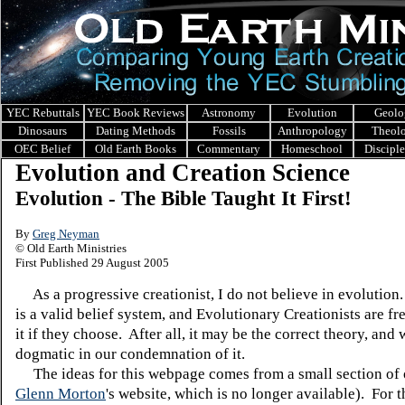
YEC Rebuttals
YEC Book Reviews
Astronomy
Evolution
Geolo
Dinosaurs
Dating Methods
Fossils
Anthropology
Theol
OEC Belief
Old Earth Books
Commentary
Homeschool
Discipl
Evolution and Creation Science
Evolution - The Bible Taught It First!
By
Greg Neyman
© Old Earth Ministries
First Published 29 August 2005
As a progressive creationist, I do not believe in evolution
is a valid belief system, and Evolutionary Creationists are fr
it if they choose. After all, it may be the correct theory, and
dogmatic in our condemnation of it.
The ideas for this webpage comes from a small section of
Glenn Morton
's website, which is no longer available). For 