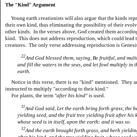
The "Kind" Argument
Young earth creationists will also argue that the kinds rep
their own kind, thus eliminating the possibility of their evol
other kinds. In the verses above, God created them according
kind. This does not address reproduction, which could lead 
creatures. The only verse addressing reproduction is Genesi
22
And God blessed them, saying, Be fruitful, and multi
and fill the waters in the seas, and let fowl multiply in t
earth.
Notice in this verse, there is no "kind" mentioned. They a
instructed to multiply "according to their kind."
For plants, the term
"after his kind"
is used.
11
And God said, Let the earth bring forth grass, the h
yielding seed, and the fruit tree yielding fruit after his 
whose seed is in itself, upon the earth: and it was so.
12
And the earth brought forth grass, and herb yieldi