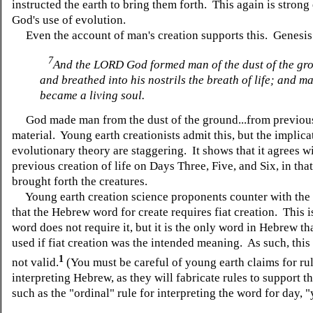
instructed the earth to bring them forth. This again is strong
God's use of evolution.
Even the account of man's creation supports this. Genesis 
7
And the LORD God formed man of the dust of the gr
and breathed into his nostrils the breath of life; and m
became a living soul.
God made man from the dust of the ground...from previous
material. Young earth creationists admit this, but the implica
evolutionary theory are staggering. It shows that it agrees w
previous creation of life on Days Three, Five, and Six, in that
brought forth the creatures.
Young earth creation science proponents counter with the
that the Hebrew word for create requires fiat creation. This 
word does not require it, but it is the only word in Hebrew th
used if fiat creation was the intended meaning. As such, this
1
not valid.
(You must be careful of young earth claims for rul
interpreting Hebrew, as they will fabricate rules to support th
such as the "ordinal" rule for interpreting the word for day, 