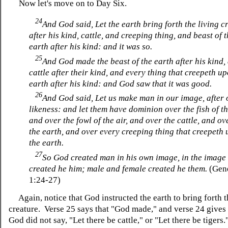
Now let's move on to Day Six.
24
And God said, Let the earth bring forth the living c
after his kind, cattle, and creeping thing, and beast of 
earth after his kind: and it was so.
25
And God made the beast of the earth after his kind,
cattle after their kind, and every thing that creepeth u
earth after his kind: and God saw that it was good.
26
And God said, Let us make man in our image, after 
likeness: and let them have dominion over the fish of th
and over the fowl of the air, and over the cattle, and ov
the earth, and over every creeping thing that creepeth
the earth.
27
So God created man in his own image, in the image
created he him; male and female created he them.
(Gen
1:24-27)
Again, notice that God instructed the earth to bring forth t
creature. Verse 25 says that "God made," and verse 24 gives
God did not say, "Let there be cattle," or "Let there be tigers