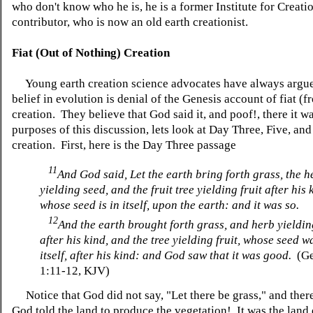
who don't know who he is, he is a former Institute for Creat
contributor, who is now an old earth creationist.
Fiat (Out of Nothing) Creation
Young earth creation science advocates have always argue
belief in evolution is denial of the Genesis account of fiat (
creation. They believe that God said it, and poof!, there it w
purposes of this discussion, lets look at Day Three, Five, and
creation. First, here is the Day Three passage
11
And God said, Let the earth bring forth grass, the h
yielding seed, and the fruit tree yielding fruit after his 
whose seed is in itself, upon the earth: and it was so.
12
And the earth brought forth grass, and herb yieldi
after his kind, and the tree yielding fruit, whose seed w
itself, after his kind: and God saw that it was good.
(Ge
1:11-12, KJV)
Notice that God did not say, "Let there be grass," and ther
God told the land to produce the vegetation! It was the land