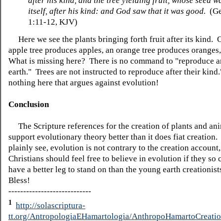
after his kind, and the tree yielding fruit, whose seed w
itself, after his kind: and God saw that it was good.
(Ge
1:11-12, KJV)
Here we see the plants bringing forth fruit after its kind. 
apple tree produces apples, an orange tree produces oranges
What is missing here? There is no command to "reproduce an
earth." Trees are not instructed to reproduce after their kind
nothing here that argues against evolution!
Conclusion
The Scripture references for the creation of plants and an
support evolutionary theory better than it does fiat creation
plainly see, evolution is not contrary to the creation account
Christians should feel free to believe in evolution if they so
have a better leg to stand on than the young earth creationis
Bless!
----------------------------
1
http://solascriptura-
tt.org/AntropologiaEHamartologia/AnthropoHamartoCreatio