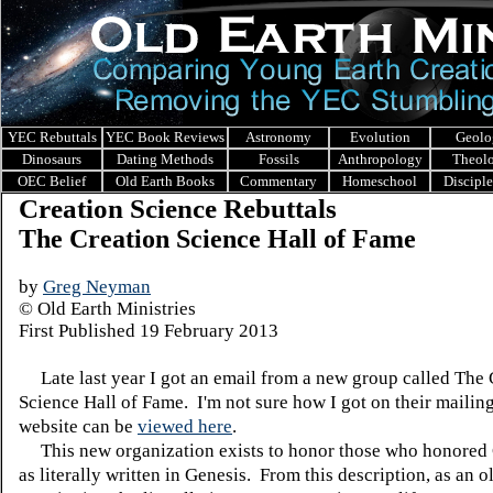
YEC Rebuttals
YEC Book Reviews
Astronomy
Evolution
Geolo
Dinosaurs
Dating Methods
Fossils
Anthropology
Theol
OEC Belief
Old Earth Books
Commentary
Homeschool
Discipl
Creation Science Rebuttals
The Creation Science Hall of Fame
by
Greg Neyman
© Old Earth Ministries
First Published
19 February 2013
Late last year I got an email from a new group called The 
Science Hall of Fame. I'm not sure how I got on their mailing
website can be
viewed here
.
This new organization exists to honor those who honored
as literally written in Genesis. From this description, as an o