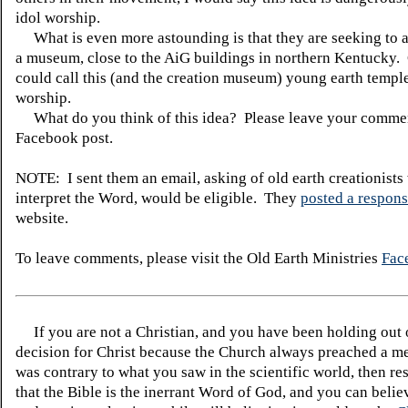
idol worship.
What is even more astounding is that they are seeking to a
a museum, close to the AiG buildings in northern Kentucky.
could call this (and the creation museum) young earth templ
worship.
What do you think of this idea? Please leave your commen
Facebook post.
NOTE: I sent them an email, asking of old earth creationists 
interpret the Word, would be eligible. They
posted a respon
website.
To leave comments, please visit the Old Earth Ministries
Fac
If you are not a Christian, and you have been holding out
decision for Christ because the Church always preached a me
was contrary to what you saw in the scientific world, then re
that the Bible is the inerrant Word of God, and you can belie