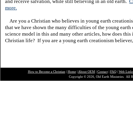
and receive salvation, while still believing in an old earth.
C
more.
Are you a Christian who believes in young earth creatio
that we have shown the many difficulties of the young earth 
science model in this and many other articles, how does this
Christian life? If you are a young earth creationism believer
How to Become a Christian
|
Home
|
About O
EM
|
Contact
|
FAQ
|
Web Link
Copyright © 2026, Old Earth Ministries. All R