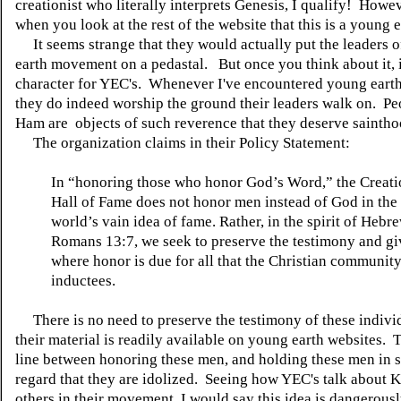
creationist who literally interprets Genesis, I qualify! Howeve
when you look at the rest of the website that this is a young e
It seems strange that they would actually put the leaders o
earth movement on a pedastal. But once you think about it, it
character for YEC's. Whenever I've encountered young earth 
they do indeed worship the ground their leaders walk on. Pe
Ham are objects of such reverence that they deserve saintho
The organization claims in their Policy Statement:
In “honoring those who honor God’s Word,” the Creati
Hall of Fame does not honor men instead of God in the 
world’s vain idea of fame. Rather, in the spirit of Hebr
Romans 13:7, we seek to preserve the testimony and g
where honor is due for all that the Christian communit
inductees.
There is no need to preserve the testimony of these individ
their material is readily available on young earth websites. T
line between honoring these men, and holding these men in 
regard that they are idolized. Seeing how YEC's talk about
others in their movement, I would say this idea is dangerousl