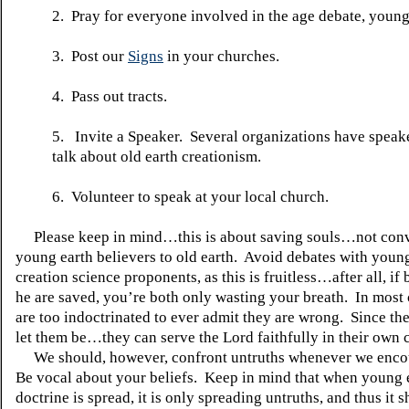
2. Pray for everyone involved in the age debate, young
3. Post our
Signs
in your churches.
4. Pass out tracts.
5. Invite a Speaker. Several organizations have speake
talk about old earth creationism.
6. Volunteer to speak at your local church.
Please keep in mind…this is about saving souls…not conv
young earth believers to old earth. Avoid debates with youn
creation science proponents, as this is fruitless…after all, if
he are saved, you’re both only wasting your breath. In most 
are too indoctrinated to ever admit they are wrong. Since th
let them be…they can serve the Lord faithfully in their own 
We should, however, confront untruths whenever we enco
Be vocal about your beliefs. Keep in mind that when young 
doctrine is spread, it is only spreading untruths, and thus it 