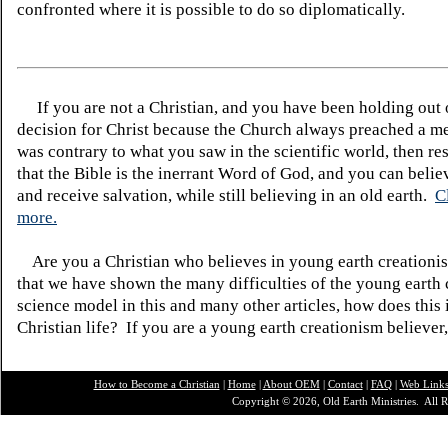
confronted where it is possible to do so diplomatically.
If you are not a Christian, and you have been holding out
decision for Christ because the Church always preached a me
was contrary to what you saw in the scientific world, then re
that the Bible is the inerrant Word of God, and you can belie
and receive salvation, while still believing in an old earth.
C
more.
Are you a Christian who believes in young earth creatio
that we have shown the many difficulties of the young earth 
science model in this and many other articles, how does this
Christian life? If you are a young earth creationism believer
How to Become a Christian
|
Home
|
About O
EM
|
Contact
|
FAQ
|
Web Link
Copyright © 2026, Old Earth Ministries. All R