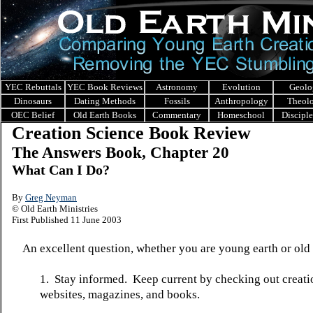
YEC Rebuttals
YEC Book Reviews
Astronomy
Evolution
Geolo
Dinosaurs
Dating Methods
Fossils
Anthropology
Theol
OEC Belief
Old Earth Books
Commentary
Homeschool
Discipl
Creation Science Book Review
The Answers Book, Chapter 20
What Can I Do?
By
Greg Neyman
© Old Earth Ministries
First Published 11 June 2003
An excellent question, whether you are young earth or old 
1. Stay informed. Keep current by checking out creati
websites, magazines, and books.