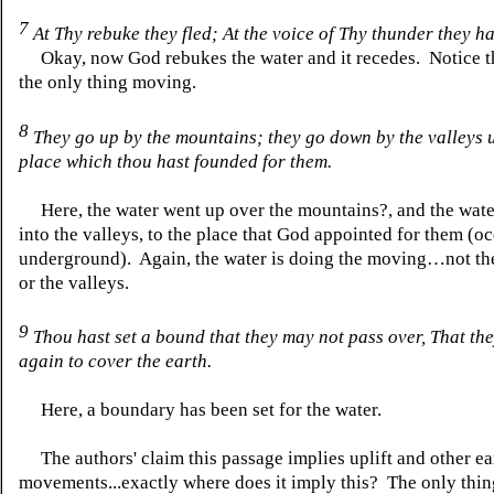
7
At Thy rebuke they fled;
At
the voice of Thy thunder they h
Okay, now God rebukes the water and it recedes. Notice th
the only thing moving.
8
They go up by the mountains; they go down by the valleys 
place which thou hast founded for them.
Here, the water went up over the mountains
?,
and the wat
into the valleys, to the place that God appointed for them (o
underground). Again, the water is doing the moving…not th
or the valleys.
9
Thou hast set a bound that they may not pass over,
That
the
again to cover the earth.
Here, a boundary has been set for the water.
The authors' claim this passage implies uplift and other ea
movements...exactly where
does
it imply this? The only thi