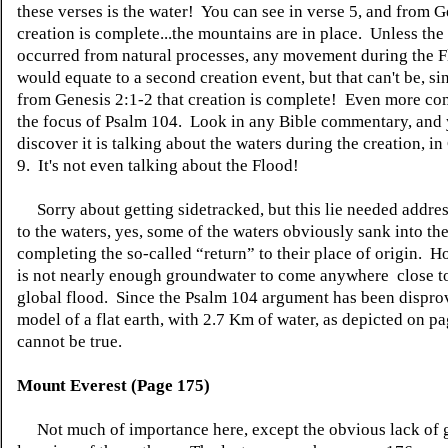
these verses is the water! You can see in verse 5, and from G
creation is complete...the mountains are in place. Unless t
occurred from natural processes, any movement during the 
would equate to a second creation event, but that can't be, sin
from Genesis 2:1-2 that creation is complete! Even more com
the focus of Psalm 104. Look in any Bible commentary, and 
discover it is talking about the waters during the creation, in
9. It's not even talking about the Flood!
Sorry about getting sidetracked, but this
lie
needed addres
to the waters, yes, some of the waters obviously sank into th
completing the so-called “return” to their place of origin. H
is not nearly enough groundwater to come
anywhere close
t
global flood. Since the Psalm 104 argument has been
dispro
model of a flat earth, with 2.7 Km of water, as depicted on p
cannot be true.
Mount Everest (Page 175)
Not much of importance here, except the obvious lack of 