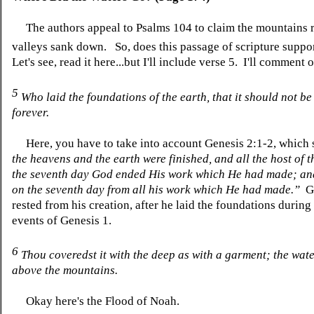
The authors appeal to Psalms 104 to claim the mountains r
valleys sank down.
So, does this passage of scripture supp
Let's see, read it here...but I'll include verse 5. I'll comment 
5
Who
laid
the foundations of the earth, that it should not b
forever.
Here, you have to take into account Genesis 2:1-2, which 
the heavens and the earth were finished, and all the host of
the seventh day God ended His work which He had made; an
on the seventh day from all his work which He had made.”
Go
rested from his creation, after he laid the foundations during
events of Genesis 1.
6
Thou
coveredst
it with the deep as with a garment; the wat
above the mountains.
Okay here's the Flood of Noah.