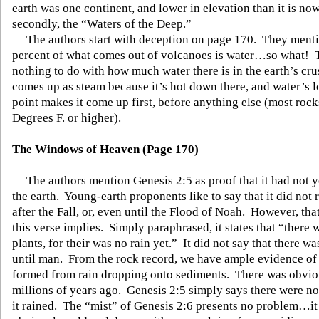
earth
was one continent, and lower in elevation than it is now
secondly, the “Waters of the Deep.”
The authors start with deception on page 170. They menti
percent of what comes out of volcanoes is water…so what! 
nothing to do with how much water there is in the earth’s cr
comes up as steam because it’s hot down there, and water’s 
point makes it come up first, before anything else (most rock
Degrees F. or higher).
The Windows of Heaven (Page 170)
The authors mention Genesis 2:5 as proof that it had not y
the earth. Young-earth proponents like to say that it did not r
after the
Fall
, or, even until the Flood of Noah. However, that
this verse implies. Simply paraphrased, it states that “there 
plants, for
their was
no rain yet.” It did not say that there wa
until man. From the rock record, we have ample evidence of 
formed from rain dropping onto sediments. There was obvio
millions of years ago. Genesis 2:5 simply says there were no 
it rained. The “mist” of Genesis 2:6 presents no problem…it