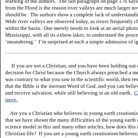
learning of the authors. The last paragraph on page 176 says
from the Flood is the reason river valleys are much larger n
should be. The authors show a complete lack of understandin
Wide river valleys are observed today, as rivers frequently 
within the basin. One merely needs to look at an aerial photo
Mississippi, with all
its
oxbow lakes, to understand the proc
‘meandering.’ I’m surprised at such a simple admission of i
If you are not a Christian, and you have been holding out
decision for Christ because the Church always preached a me
was contrary to what you saw in the scientific world, then re
that the Bible is the inerrant Word of God, and you can belie
and receive salvation, while still believing in an old earth.
C
more.
Are you a Christian who believes in young earth creatio
that we have shown the many difficulties of the young earth 
science model in this and many other articles, how does this
Christian life? If you are a young earth creationism believer