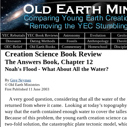
YEC Rebuttals
YEC Book Reviews
Astronomy
Evolution
Geolo
Dinosaurs
Dating Methods
Fossils
Anthropology
Theol
OEC Belief
Old Earth Books
Commentary
Homeschool
Discipl
Creation Science Book Review
The Answers Book, Chapter 12
Noah's Flood - What About All the Water?
By
Greg Neyman
© Old Earth Ministries
First Published 11 June 2003
A very good question, considering that all the water of the
returned from where it came. Looking at today’s topography,
way that the earth contained enough water to cover the talle
Because of this problem, the young earth creation science c
two-fold solution, the catastrophic plate tectonic model, whi