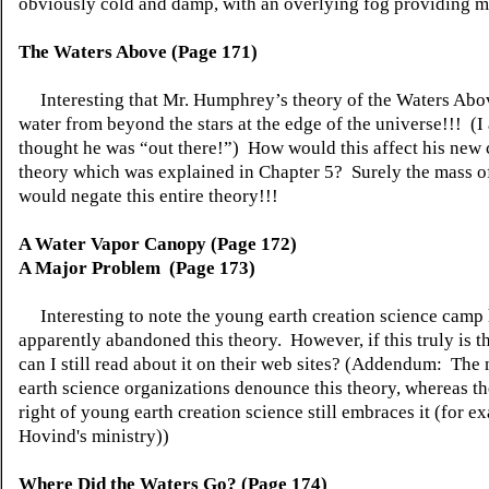
obviously cold and damp, with an overlying fog providing m
The Waters
Above
(Page 171)
Interesting that Mr. Humphrey’s theory of the Waters Abo
water from beyond the stars at the edge of the universe!!! (I
thought he was “out there!”) How would this affect his ne
theory which was explained in Chapter 5? Surely the mass of
would negate this entire theory!!!
A Water Vapor Canopy (Page 172)
A Major
Problem (
Page 173)
Interesting to note the young earth creation science camp
apparently abandoned this theory. However, if this truly is
can I still read about it on their web sites? (Addendum: Th
earth science organizations denounce this theory, whereas th
right of young earth creation science still embraces it (for e
Hovind's ministry))
Where Did the Waters Go? (Page 174)