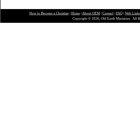
How to Become a Christian
|
Home
|
About O
EM
|
Contact
|
FAQ
|
Web Link
Copyright © 2026, Old Earth Ministries. All R