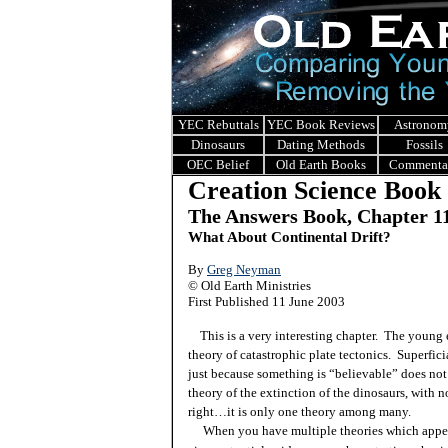
YEC Rebuttals
YEC Book Reviews
Astronom
Dinosaurs
Dating Methods
Fossils
OEC Belief
Old Earth Books
Commenta
Creation Science Book
The Answers Book, Chapter 1
What About Continental Drift?
By
Greg Neyman
© Old Earth Ministries
First Published 11 June 2003
This is a very interesting chapter. The young e
theory of catastrophic plate tectonics. Superfic
just because something is “believable” does not 
theory of the extinction of the dinosaurs, with n
right…it is only one theory among many.
When you have multiple theories which appear t