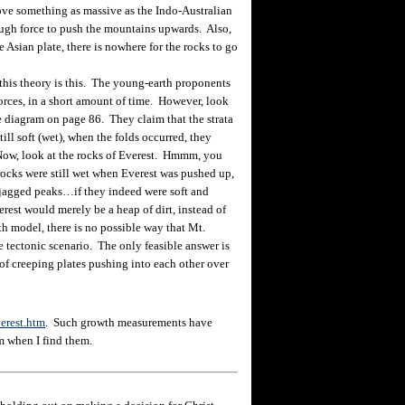
e something as massive as the Indo-Australian
ough force to push the mountains upwards. Also,
e Asian plate, there is nowhere for the rocks to go
is theory is this. The young-earth proponents
orces, in a short amount of time. However, look
e diagram on page 86. They claim that the strata
till soft (wet), when the folds occurred, they
Now, look at the rocks of Everest. Hmmm, you
 rocks were still wet when Everest was pushed up,
 jagged peaks…if they indeed were soft and
erest would merely be a heap of dirt, instead of
th model, there is no possible way that Mt.
 tectonic scenario. The only feasible answer is
 of creeping plates pushing into each other over
erest.htm
. Such growth measurements have
m when I find them.