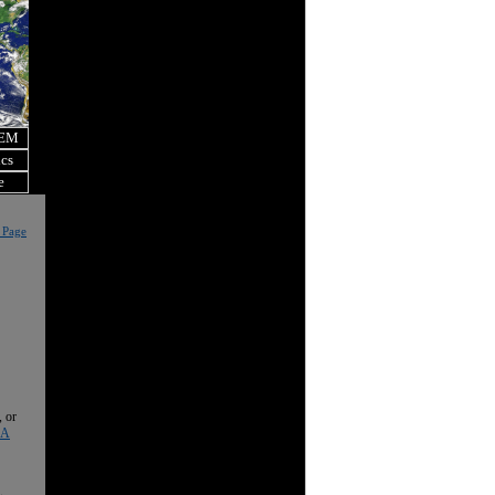
OEM
ics
e
 Page
, or
 A