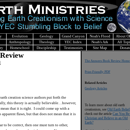
y
Evolution
Geology
Grand Canyon
Noah's Flood
About 
Anthropology
Theology
YEC Index
Noah's Ark
All Top
ry
Homeschool
Discipleship
Testimonies
Site Map
Donat
 Review
The Answers Book Review Home
1
Print-Friendly PDF
Related Articles
Geology Articles
arth creation science authors put forth the
ially, this theory is actually believable…however,
To learn more about old earth
mean that it is right. I could come up with a
creationism, see
Old Earth Belief
o apparent flaws, but that does not mean that it is
check out the article
Can You Be
Christian and Believe in an Old
Earth?
o be correct, then one must turn to other,