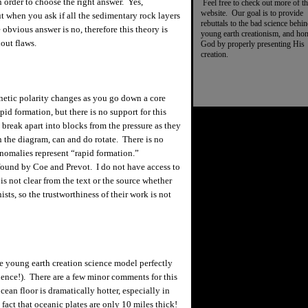
n order to choose the right answer. Yes,
Feel free to check out more of th
website. Our goal is to provide
ut when you ask if all the sedimentary rock layers
rebuttals to the bad science behi
obvious answer is no, therefore this theory is
young earth creationism, and ho
hout flaws.
God by properly presenting His
creation.
netic polarity changes as you go down a core
id formation, but there is no support for this
 break apart into blocks from the pressure as they
n the diagram, can and do rotate. There is no
anomalies represent “rapid formation.”
 found by Coe and
Prevot
. I do not have access to
 is not clear from the text or the source whether
sts, so the trustworthiness of their work is not
e young earth creation science model perfectly
dence!).
There are a few minor comments for this
ean floor is dramatically hotter, especially in
fact that oceanic plates are only 10 miles thick!