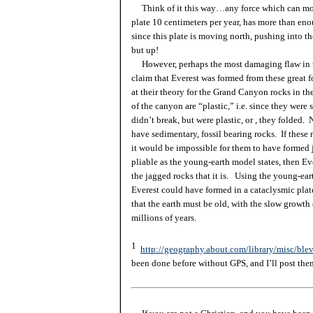
Think of it this way…any force which can mov
plate 10 centimeters per year, has more than en
since this plate is moving north, pushing into th
but up!
However, perhaps the most damaging flaw in th
claim that Everest was formed from these great f
at their theory for the Grand Canyon rocks in th
of the canyon are “plastic,” i.e. since they were s
didn’t break, but were plastic,
or ,
they folded. 
have sedimentary, fossil bearing rocks. If these
it would be impossible for them to have formed
pliable as the young-earth model states, then Ev
the jagged rocks that it is. Using the young-ear
Everest could have formed in a cataclysmic plate
that the earth must be old, with the slow growth
millions of years.
1
http://geography.about.com/library/misc/blev
been done before without GPS, and I’ll post the