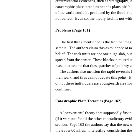
circumstantial evidences, such as stratigraphy, i
catastrophic plate tectonics sounds plausible, b
of the world could be produced by the flood, the 
not correct. Even so, the theory itself is not wit
Problems (Page 161)
The first thing mentioned is the fact that mag
sample. The authors claim this as evidence of rap
belief. The rock units are not one huge slab, but
spread from the center. These blocks, pictured i
reason to assume that these patches of polarity 
The authors also mention the rapid reversals
their work, and thus cannot debate this point. It
or not these individuals are young-earth creationi
confirmed.
Catastrophic Plate Tectonics (Page 162)
A “convenient” theory that supposedly fits th
(if it were not for all the other contradictory evi
section. Page 163 the authors say that the new oc
the upper 60 miles. Interesting, considering the 