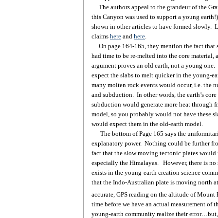
The authors appeal to the grandeur of the Gran
this Canyon was used to support a young earth!
shown in other articles to have formed slowly.
claims
here
and
here
.
On page 164-165, they mention the fact that sl
had time to be re-melted into the core material,
argument proves an old earth, not a young one.
expect the slabs to melt quicker in the young-ea
many molten rock events would occur, i.e. the n
and
subduction
. In other words, the earth’s core
subduction
would generate more heat through fr
model, so you probably would not have these s
would expect them in the old-earth model.
The bottom of Page 165 says the
uniformitar
explanatory power. Nothing could be further fro
fact that the slow moving tectonic plates would 
especially the
Himalayas
. However, there is no
exists in the young-earth creation science commun
that the Indo-Australian plate is moving north 
accurate, GPS reading on the altitude of Mount E
time before we have an actual measurement of th
young-earth community realize their error…but, 