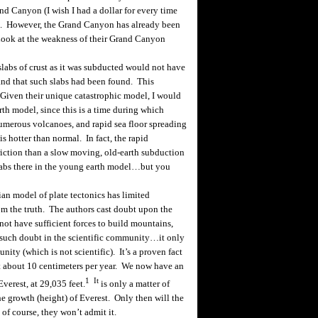
d Canyon (I wish I had a dollar for every time
). However, the Grand Canyon has already been
 Look at the weakness of their Grand Canyon
abs of crust as it was
subducted
would not have
 and that such slabs had been found. This
 Given their unique catastrophic model, I would
rth model, since this is a time during which
umerous volcanoes, and rapid sea floor spreading
 is hotter than normal. In fact, the rapid
iction than a slow moving, old-earth
subduction
labs there in the young earth model…but you
ian
model of plate tectonics has limited
m the truth. The authors cast doubt upon the
not have sufficient forces to build mountains,
 such doubt in the scientific community…it only
ity (which is not scientific). It’s a proven fact
at about 10 centimeters per year. We now have an
1
It
verest, at 29,035 feet.
is only a matter of
e growth (height) of Everest. Only then will the
of course, they won’t admit it.