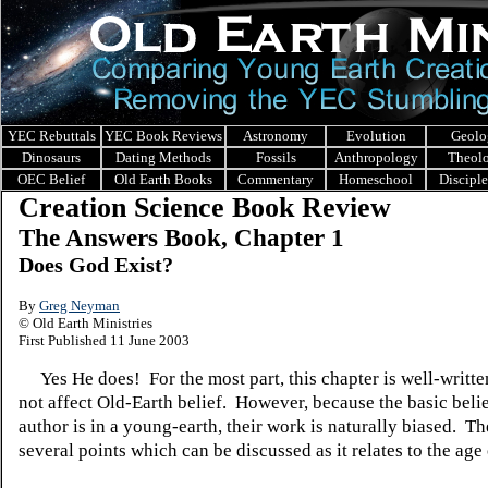
YEC Rebuttals
YEC Book Reviews
Astronomy
Evolution
Geolo
Dinosaurs
Dating Methods
Fossils
Anthropology
Theol
OEC Belief
Old Earth Books
Commentary
Homeschool
Discipl
Creation Science Book Review
The Answers Book, Chapter 1
Does God Exist?
By
Greg Neyman
© Old Earth Ministries
First Published 11 June 2003
Yes He does! For the most part, this chapter is well-writte
not affect Old-Earth belief. However, because the basic belie
author is in a young-earth, their work is naturally biased. Th
several points which can be discussed as it relates to the age 