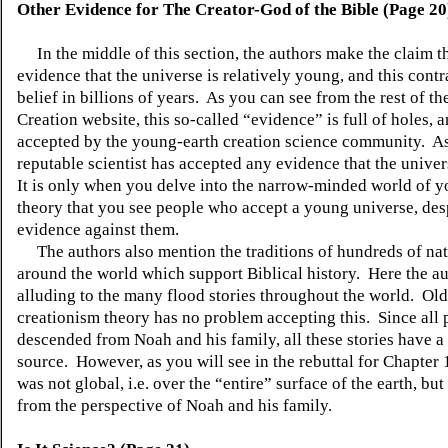
Other Evidence for
The
Creator-God of the Bible (Page 20
In the middle of this section, the authors make the claim th
evidence that the universe is relatively young, and this contr
belief in billions of years. As you can see from the rest of 
Creation website, this so-called “evidence” is full of holes, a
accepted by the young-earth creation science community. As
reputable scientist has accepted any evidence that the unive
It is only when you delve into the narrow-minded world of 
theory that you see people who accept a young universe, desp
evidence against them.
The authors also mention the traditions of hundreds of nat
around the world which support Biblical history. Here the au
alluding to the many flood stories throughout the world. Old
creationism theory has no problem accepting this. Since all 
descended from Noah and his family, all these stories have
source. However, as you will see in the rebuttal for Chapter 
was not global, i.e. over the “entire” surface of the earth, but
from the perspective of Noah and his family.