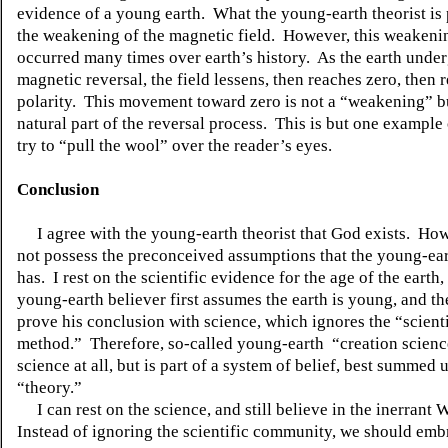
evidence of a young earth. What the young-earth theorist is 
the weakening of the magnetic field. However, this weakeni
occurred many times over earth’s history. As the earth unde
magnetic reversal, the field lessens, then reaches zero, then 
polarity. This movement toward zero is not a “weakening” bu
natural part of the reversal process. This is but one example
try to “pull the wool” over the reader’s eyes.
Conclusion
I agree with the young-earth theorist that God exists. How
not possess the preconceived assumptions that the young-ear
has. I rest on the scientific evidence for the age of the earth
young-earth believer first assumes the earth is young, and the
prove his conclusion with science, which ignores the “scienti
method.” Therefore, so-called young-
earth “
creation scienc
science at all, but is part of a system of belief, best summed 
“theory.”
I can rest on the science, and still believe in the inerrant
Instead of ignoring the scientific community, we should embr