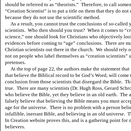
should be referred to as “theorists.” Therefore, to call some
“Creation Scientist” is to put a title on them that they do not
because they do not use the scientific method.
As a result, you cannot trust the conclusions of so-called 
scientists. Who then should you trust? When it comes to “c
science,” one should look for Christians who objectively loo
evidences before coming to “age” conclusions. There are 
Christian scientists out there in the church. We should rely 
not on people who label themselves as “creation scientists” 
pretenses.
At the top of page 22, the authors make the statement that 
that believe the Biblical record to be God’s Word, will come t
conclusion from those scientists that disregard the Bible. Thi
true. There are many scientists (Dr. Hugh Ross, Gerard Schro
who believe the Bible, yet they believe in an old earth. The 
falsely believe that believing the Bible means you must acc
age for the universe. There is no problem with a person beli
infallible, inerrant Bible, and believing in an old universe.
In
Creation website proves this, and is a gathering point for 
believers.