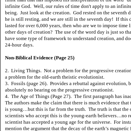
infinite God. Well, our rules of time don't apply to an infinit
being. Just look at the creation. God rested on the seventh d
he is still resting, and we are still in the seventh day! If this
lasted for over 6,000 years, then who are we to impose time l
other days of creation? The use of the word day is just so th
have some type of framework to understand creation, and do
24-hour days.
Non-Biblical Evidence (Page 25)
2. Living Things. Not a problem for the progressive creationis
a problem for the old-earth theistic evolutionist.
3. Fossils (page 26). Provides a rebuttal against evolution, 
absolutely no bearing on the progressive creationist.
4. The Age of Things (Page 27). The first paragraph has ina
The authors make the claim that there is much evidence that 
is young…but this is far from the truth. The truth is that the
scientists who accept this is the young-earth believers…no r
scientist
has
accepted a young age for the universe. For inst
mention the argument that the decay of the earth’s magnetic f