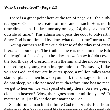
Who Created God? (Page 22)
There is a great point here at the top of page 23. The auth
recognize God as the creator of time, and
as such
, He is not 
time dimension. In the summary on page 24, they say that 
outside of time.” This admission opens the door to old-earth
Since God is not limited by time, what does “time” mean to 
Young
earther's
will make a defense of the "days" of crea
literal 24-hour days. The truth is
,
there is no claim in the Bib
the length of these days. The "day" as we know it didn't even
the fourth day of creation, when the sun and the moon were 
(according to young-earth interpretations). The saying I like 
you are God, and you are in outer space, a million miles aw
stars or planets, then how do you mark the passage of time?
do not sleep, you do not need rest,
therefore
time has no me
we get to heaven, we will spend eternity there. Are we going
clocks in heaven? Wow, there goes another million years! I
matter to us, just like it doesn’t matter to God.
Should
finite
man limit
infinite
God to a twenty-four hour 
finite man that has imposed his interpretation of the word "d