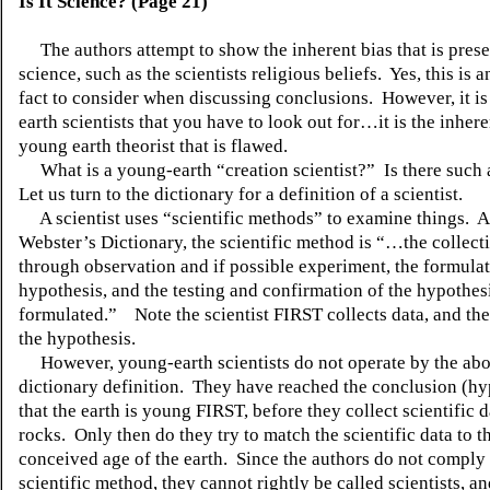
Is It Science? (Page 21)
The authors attempt to show the inherent bias that is prese
science, such as the
scientists
religious beliefs. Yes, this is 
fact to consider when discussing conclusions. However, it is 
earth scientists that you have to look out for…it is the inhere
young earth theorist that is flawed.
What is a young-earth “creation scientist?”
Is there such 
Let us turn to the dictionary for a definition of a scientist.
A scientist uses “scientific methods” to examine things. A
Webster’s Dictionary, the scientific method is “…the collect
through observation and if possible experiment, the formulat
hypothesis, and the testing and confirmation of the hypothes
formulated.” Note the scientist FIRST collects data, and th
the hypothesis.
However, young-earth scientists do not operate by the ab
dictionary definition. They have reached the conclusion (hy
that the earth is young FIRST, before they collect scientific 
rocks. Only then do they try to match the scientific data to th
conceived age of the earth. Since the authors do not comply 
scientific method, they cannot rightly be called scientists, an