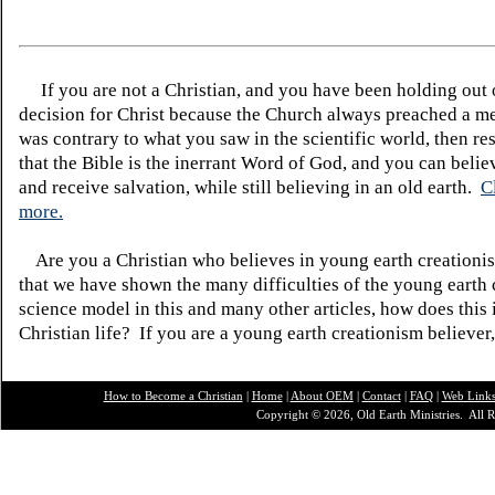
If you are not a Christian, and you have been holding out
decision for Christ because the Church always preached a me
was contrary to what you saw in the scientific world, then re
that the Bible is the inerrant Word of God, and you can belie
and receive salvation, while still believing in an old earth.
C
more.
Are you a Christian who believes in young earth creatio
that we have shown the many difficulties of the young earth 
science model in this and many other articles, how does this
Christian life? If you are a young earth creationism believer
How to Become a Christian
|
Home
|
About O
EM
|
Contact
|
FAQ
|
Web Link
Copyright © 2026, Old Earth Ministries. All R