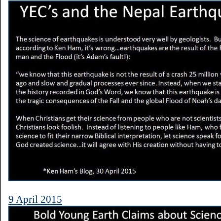
9 April 2015