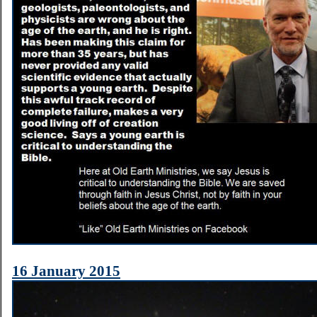
16 January 2015