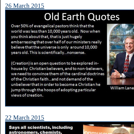
26 March 2015
22 March 2015