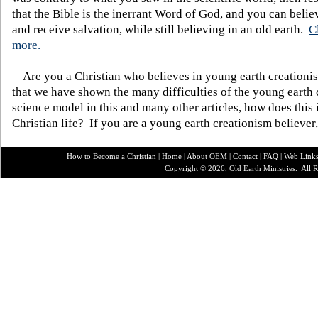
that the Bible is the inerrant Word of God, and you can belie
and receive salvation, while still believing in an old earth.
C
more.
Are you a Christian who believes in young earth creatio
that we have shown the many difficulties of the young earth 
science model in this and many other articles, how does this
Christian life? If you are a young earth creationism believer
How to Become a Christian
|
Home
|
About O
EM
|
Contact
|
FAQ
|
Web Link
Copyright © 2026, Old Earth Ministries. All R