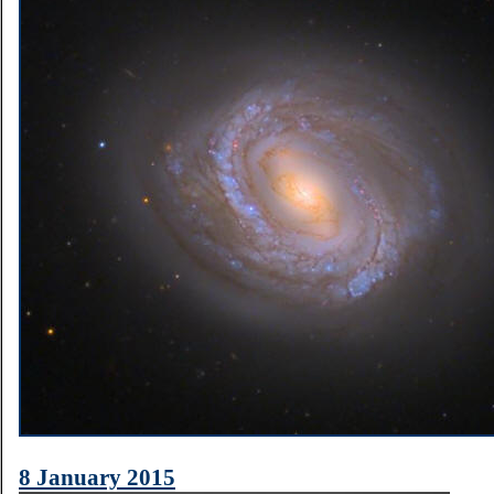
8 January 2015