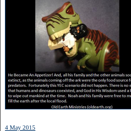
4 May 2015