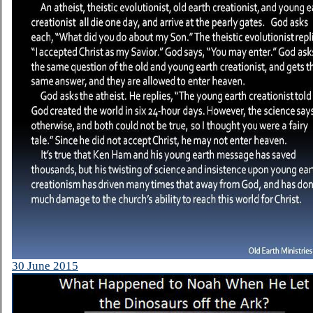
30 June 2015