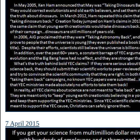
7 April 2015