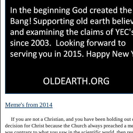
Meme's from 2014
If you are not a Christian, and you have been holding out
decision for Christ because the Church always preached a me
was contrary to what you saw in the scientific world, then re