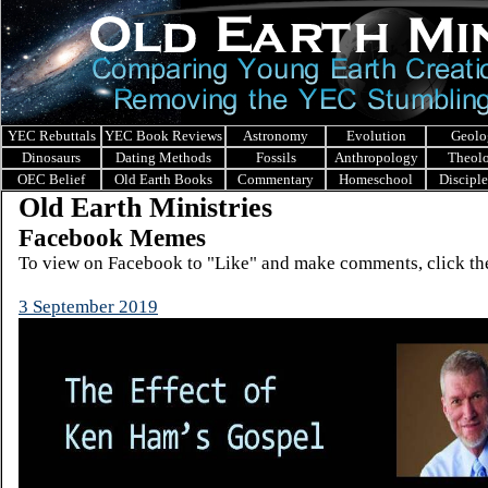
YEC Rebuttals
YEC Book Reviews
Astronomy
Evolution
Geolo
Dinosaurs
Dating Methods
Fossils
Anthropology
Theol
OEC Belief
Old Earth Books
Commentary
Homeschool
Discipl
Old Earth Ministries
Facebook Memes
To view on Facebook to "Like" and make comments, click the
3 September 2019