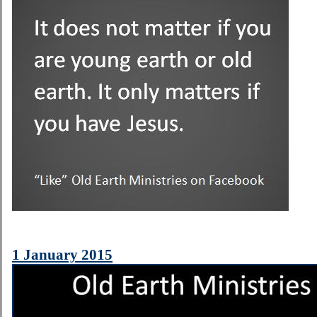
1 January 2015