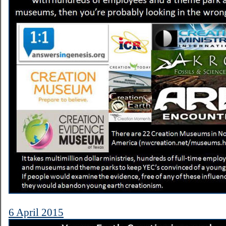
6 April 2015