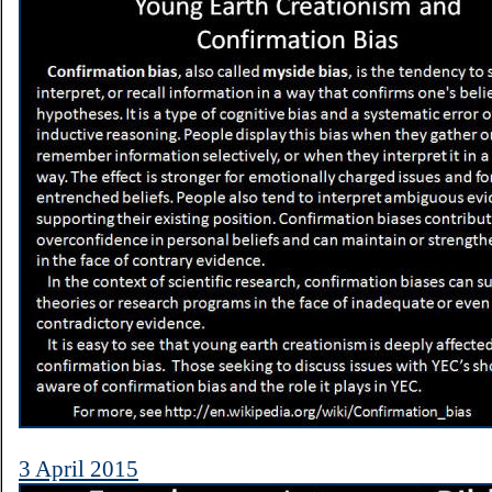
3 April 2015