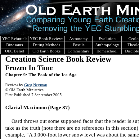
YEC Rebuttals
YEC Book Reviews
Astronomy
Evolution
Geolo
Dinosaurs
Dating Methods
Fossils
Anthropology
Theol
OEC Belief
Old Earth Books
Commentary
Homeschool
Discipl
Creation Science Book Review
Frozen In Time
Chapter 9: The Peak of the Ice Age
Review by
Greg Neyman
© Old Earth Ministries
First Published 7 September 2005
Glacial Maximum (Page 87)
Oard throws out some supposed facts that the reader is su
take as the truth (note there are no references in this section
example, “A 3,000-foot lower snow level was about the same