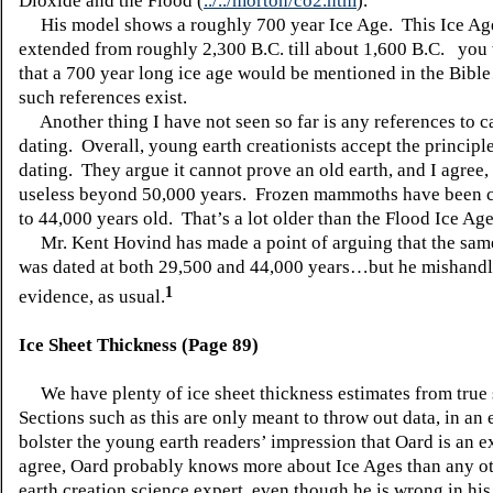
Dioxide and the Flood (
../../morton/co2.htm
).
His model shows a roughly 700 year Ice Age. This Ice Ag
extended from roughly 2,300 B.C. till about 1,600 B.C. you
that a 700 year long ice age would be mentioned in the Bib
such references exist.
Another thing I have not seen so far is any references to c
dating. Overall, young earth creationists accept the principl
dating. They argue it cannot prove an old earth, and I agree, s
useless beyond 50,000 years. Frozen mammoths have been 
to 44,000 years old. That’s a lot older than the Flood Ice Ag
Mr. Kent Hovind has made a point of arguing that the s
was dated at both 29,500 and 44,000 years…but he mishandl
1
evidence, as usual.
Ice Sheet Thickness (Page 89)
We have plenty of ice sheet thickness estimates from true s
Sections such as this are only meant to throw out data, in an e
bolster the young earth readers’ impression that Oard is an e
agree, Oard probably knows more about Ice Ages than any o
earth creation science expert, even though he is wrong in his