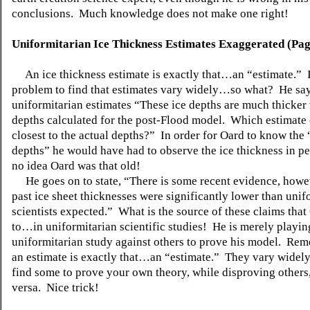
conclusions. Much knowledge does not make one right!
Uniformitarian Ice Thickness Estimates Exaggerated (Pag
An ice thickness estimate is exactly that…an “estimate.” I
problem to find that estimates vary widely…so what? He say
uniformitarian estimates “These ice depths are much thicker 
depths calculated for the post-Flood model. Which estimate
closest to the actual depths?” In order for Oard to know the 
depths” he would have had to observe the ice thickness in pe
no idea Oard was that old!
He goes on to state, “There is some recent evidence, howev
past ice sheet thicknesses were significantly lower than unif
scientists expected.” What is the source of these claims that
to…in uniformitarian scientific studies! He is merely playi
uniformitarian study against others to prove his model. Rem
an estimate is exactly that…an “estimate.” They vary widel
find some to prove your own theory, while disproving others
versa. Nice trick!