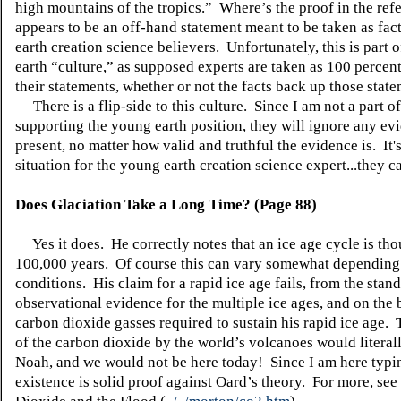
high mountains of the tropics.” Where’s the proof in the ref
appears to be an off-hand statement meant to be taken as fa
earth creation science believers. Unfortunately, this is part 
earth “culture,” as supposed experts are taken as 100 percent
their statements, whether or not the facts back up those sta
There is a flip-side to this culture. Since I am not a part of 
supporting the young earth position, they will ignore any ev
present, no matter how valid and truthful the evidence is. It'
situation for the young earth creation science expert...they ca
Does Glaciation Take a Long Time? (Page 88)
Yes it does. He correctly notes that an ice age cycle is tho
100,000 years. Of course this can vary somewhat depending
conditions. His claim for a rapid ice age fails, from the stan
observational evidence for the multiple ice ages, and on the 
carbon dioxide gasses required to sustain his rapid ice age. 
of the carbon dioxide by the world’s volcanoes would literall
Noah, and we would not be here today! Since I am here typin
existence is solid proof against Oard’s theory. For more, se