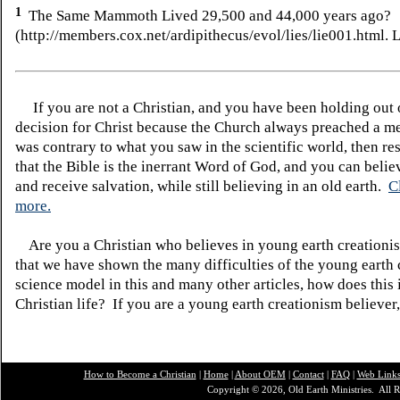
1
The Same Mammoth Lived 29,500 and 44,000 years ago?
(http://members.cox.net/ardipithecus/evol/lies/lie001.html.
L
If you are not a Christian, and you have been holding out
decision for Christ because the Church always preached a me
was contrary to what you saw in the scientific world, then re
that the Bible is the inerrant Word of God, and you can belie
and receive salvation, while still believing in an old earth.
C
more.
Are you a Christian who believes in young earth creatio
that we have shown the many difficulties of the young earth 
science model in this and many other articles, how does this
Christian life? If you are a young earth creationism believer
How to Become a Christian
|
Home
|
About O
EM
|
Contact
|
FAQ
|
Web Link
Copyright © 2026, Old Earth Ministries. All R