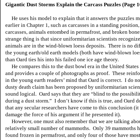
Gigantic Dust Storms Explain the Carcass Puzzles (Page 1
He uses his model to explain that it answers the puzzles 
earlier in Chapter 1, such as carcasses in a standing position
carcasses, animals entombed in permafrost, and broken bon
strange thing is that since uniformitarian scientists recogniz
animals are in the wind-blown loess deposits. There is no di
the young earth/old earth models (both have wind-blown loes
than Oard ties his into his failed one ice age theory.
He compares this to the dust bowl era in the United States 
and provides a couple of photographs as proof. These reinfo
in the young earth readers’ mind that Oard is correct. I do no
dusty death claim has been proposed by uniformitarian scient
sound logical. Oard says that they are “blind to the possibili
during a dust storm.” I don’t know if this is true, and Oard d
that any secular researchers have come to this conclusion (i
damage the force of his argument if he presented it).
However, one must also remember that we are talking abou
relatively small number of mammoths. Only 39 mammoths 
found frozen in permafrost, and only four of those have most