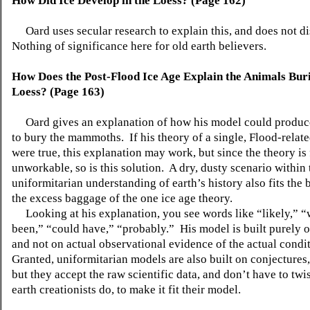
How Did Ice Develop in the Loess? (Page 162)
Oard uses secular research to explain this, and does not di
Nothing of significance here for old earth believers.
How Does the Post-Flood Ice Age Explain the Animals Bur
Loess? (Page 163)
Oard gives an explanation of how his model could produce
to bury the mammoths. If his theory of a single, Flood-relat
were true, this explanation may work, but since the theory is
unworkable, so is this solution. A dry, dusty scenario within 
uniformitarian understanding of earth’s history also fits the b
the excess baggage of the one ice age theory.
Looking at his explanation, you see words like “likely,” 
been,” “could have,” “probably.” His model is built purely o
and not on actual observational evidence of the actual condi
Granted, uniformitarian models are also built on conjectures,
but they accept the raw scientific data, and don’t have to twi
earth creationists do, to make it fit their model.