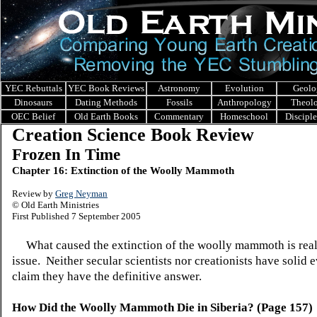
YEC Rebuttals
YEC Book Reviews
Astronomy
Evolution
Geolo
Dinosaurs
Dating Methods
Fossils
Anthropology
Theol
OEC Belief
Old Earth Books
Commentary
Homeschool
Discipl
Creation Science Book Review
Frozen In Time
Chapter 16: Extinction of the Woolly Mammoth
Review by
Greg Neyman
© Old Earth Ministries
First Published 7 September 2005
What caused the extinction of the woolly mammoth is reall
issue. Neither secular scientists nor creationists have solid 
claim they have the definitive answer.
How Did the Woolly Mammoth Die in Siberia? (Page 157)