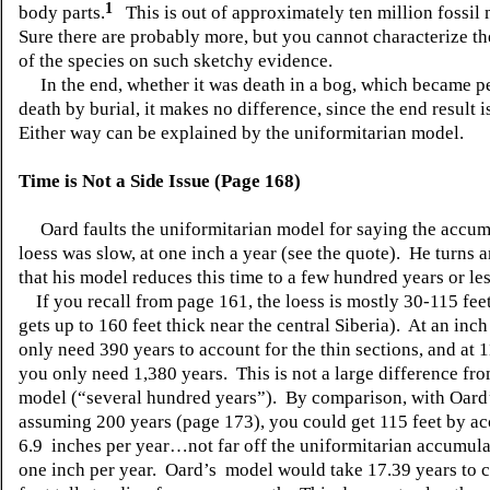
1
body parts.
This is out of approximately ten million fossi
Sure there are probably more, but you cannot characterize th
of the species on such sketchy evidence.
In the end, whether it was death in a bog, which became pe
death by burial, it makes no difference, since the end result 
Either way can be explained by the uniformitarian model.
Time is Not a Side Issue (Page 168)
Oard faults the uniformitarian model for saying the accum
loess was slow, at one inch a year (see the quote). He turns 
that his model reduces this time to a few hundred years or les
If you recall from page 161, the loess is mostly 30-115 feet
gets up to 160 feet thick near the central Siberia). At an inch
only need 390 years to account for the thin sections, and at 1
you only need 1,380 years. This is not a large difference fr
model (“several hundred years”). By comparison, with Oard
assuming 200 years (page 173), you could get 115 feet by a
6.9 inches per year…not far off the uniformitarian accumulat
one inch per year. Oard’s model would take 17.39 years to c