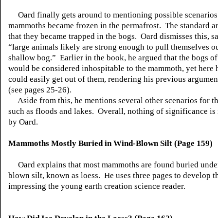
Oard finally gets around to mentioning possible scenarios
mammoths became frozen in the permafrost. The standard a
that they became trapped in the bogs. Oard dismisses this, s
“large animals likely are strong enough to pull themselves ou
shallow bog.” Earlier in the book, he argued that the bogs of
would be considered inhospitable to the mammoth, yet here 
could easily get out of them, rendering his previous argumen
(see pages 25-26).
Aside from this, he mentions several other scenarios for th
such as floods and lakes. Overall, nothing of significance i
by Oard.
Mammoths Mostly Buried in Wind-Blown Silt (Page 159)
Oard explains that most mammoths are found buried unde
blown silt, known as loess. He uses three pages to develop th
impressing the young earth creation science reader.