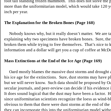
foot tall standing frozen mammoth. This does not solve the
more than the uniformitarian model, which would take 120 y
inch per year.
The Explanation for the Broken Bones (Page 168)
Nobody knows why, but it really doesn’t matter. We are ta
explaining why two specimens have broken bones. Sure, the
broken them while trying to free themselves. That’s nice to
information and a dollar will get you a cup of coffee at M
Mass Extinctions at the End of the Ice Age (Page 169)
Oard mostly blames the massive dust storms and drought a
his ice age for the extinctions. Sure, dust storms may have pl
but we will never know. Such data should be proposed by Oa
secular journals, and peer-review can decide if his evidence i
It does sound logical that the dust may have been a factor. 
since uniformitarian scientists recognize the loess as wind-bl
obvious to them that there were dust storms at the end of the 
they can incorporate this into the uniformitarian model witho