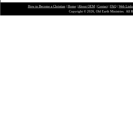
How to Become a Christian
|
Home
|
About O
EM
|
Contact
|
FAQ
|
Web Link
Copyright © 2026, Old Earth Ministries. All R