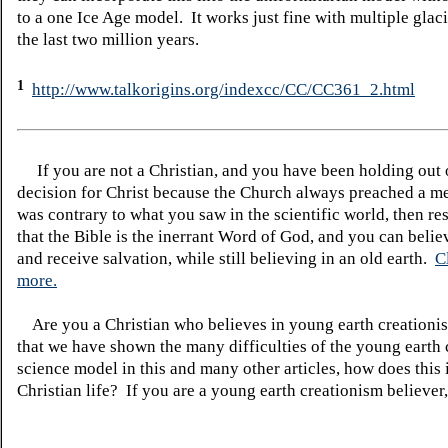
to a one Ice Age model. It works just fine with multiple glac
the last two million years.
1
http://www.talkorigins.org/indexcc/CC/CC361_2.html
If you are not a Christian, and you have been holding out
decision for Christ because the Church always preached a me
was contrary to what you saw in the scientific world, then re
that the Bible is the inerrant Word of God, and you can belie
and receive salvation, while still believing in an old earth.
C
more.
Are you a Christian who believes in young earth creatio
that we have shown the many difficulties of the young earth 
science model in this and many other articles, how does this
Christian life? If you are a young earth creationism believer