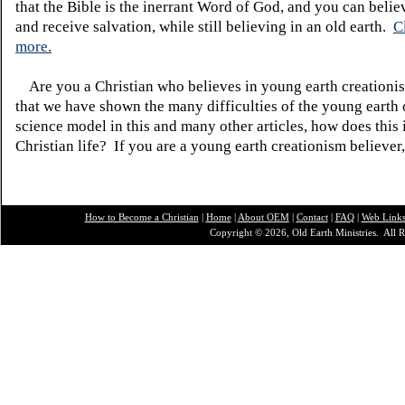
that the Bible is the inerrant Word of God, and you can belie
and receive salvation, while still believing in an old earth.
C
more.
Are you a Christian who believes in young earth creatio
that we have shown the many difficulties of the young earth 
science model in this and many other articles, how does this
Christian life? If you are a young earth creationism believer
How to Become a Christian
|
Home
|
About O
EM
|
Contact
|
FAQ
|
Web Link
Copyright © 2026, Old Earth Ministries. All R