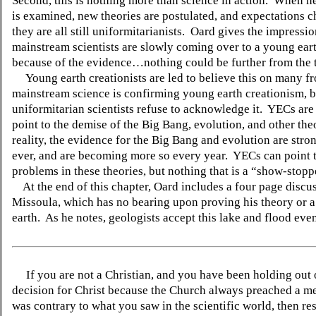
Second, this is nothing more than science in action. When 
is examined, new theories are postulated, and expectations
they are all still uniformitarianists. Oard gives the impressio
mainstream scientists are slowly coming over to a young ear
because of the evidence…nothing could be further from the 
Young earth creationists are led to believe this on many f
mainstream science is confirming young earth creationism, b
uniformitarian scientists refuse to acknowledge it. YECs are
point to the demise of the Big Bang, evolution, and other the
reality, the evidence for the Big Bang and evolution are stro
ever, and are becoming more so every year. YECs can point 
problems in these theories, but nothing that is a “show-stopp
At the end of this chapter, Oard includes a four page discu
Missoula, which has no bearing upon proving his theory or 
earth. As he notes, geologists accept this lake and flood even
If you are not a Christian, and you have been holding out
decision for Christ because the Church always preached a me
was contrary to what you saw in the scientific world, then re