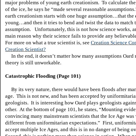
major problems of young earth creationism. To calculate the
of the ice, he says he “made several reasonable assumption
earth creationism starts with one huge assumption…that the e
young…and then it tries to bend and twist the data to match t
assumption. Unfortunately, this is not how science works, and
main reason why their science fails to provide any believab
For more on what a true scientist is, see
Creation Science C
Creation Scientist?
In the end, it doesn’t matter how many assumptions Oar
theory is still unworkable.
Catastrophic Flooding (Page 101)
By its very nature, there would have been floods after man
age. This is not new, and has been accepted by uniformitari
geologists. It is interesting how Oard plays geologists again
other. At the bottom of page 101, he states, “Mounting evide
convincing many mainstream scientists that the Ice Age was
different from uniformitarian expectations.” First, uniformit
accept multiple Ice Ages, and this is in no danger of being o