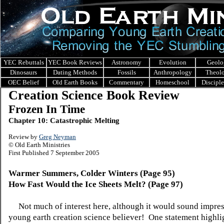
YEC Rebuttals
YEC Book Reviews
Astronomy
Evolution
Geolo
Dinosaurs
Dating Methods
Fossils
Anthropology
Theol
OEC Belief
Old Earth Books
Commentary
Homeschool
Discipl
Creation Science Book Review
Frozen In Time
Chapter 10: Catastrophic Melting
Review by
Greg Neyman
© Old Earth Ministries
First Published 7 September 2005
Warmer Summers, Colder Winters (Page 95)
How Fast Would the Ice Sheets Melt? (Page 97)
Not much of interest here, although it would sound impres
young earth creation science believer! One statement highli