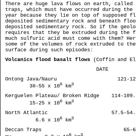
There are huge lava flows on earth, called 
traps, which must have occurred during the 
year because they lie on top of supposed fl
deposited sedimentary rock and beneath floo
deposited sedimentary rock. So if the geolo
requires that they be extruded during the f
much sulfuric acid must come with them? Her
some of the volumes of rock extruded to the
surface during such episodes:
Volcanics flood basalt flows
(Coffin and El
DATE VOLU
Ontong Java/Nauru 121-124
6
3
38-55 x 10
km
Kerguelen Plateau/ Broken Ridge 114-109.
6
3
15-25 x 10
km
North Atlantic 57.5-54.5
6
3
6.6 x 10
km
Deccan Traps 65-6
6
3