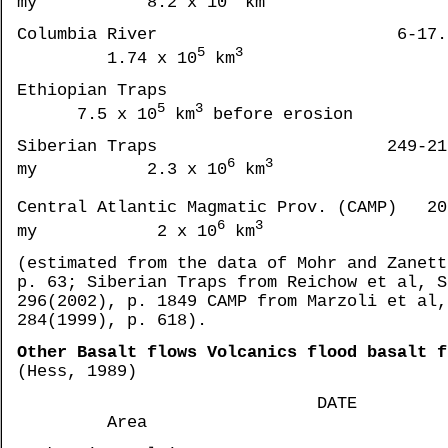
my 8.2 x 10
km
Columbia River 6-17.5 
5
3
1.74 x 10
km
Ethiopian Tr
5
3
7.5 x 10
km
before erosion
Siberian Traps 249-21
6
3
my 2.3 x 10
km
Central Atlantic Magmatic Prov. (CAMP) 20
6
3
my 2 x 10
km
(estimated from the data of Mohr and Zanett
p. 63; Siberian Traps from Reichow et al, S
296(2002), p. 1849 CAMP from Marzoli et al,
284(1999), p. 618).
Other Basalt flows Volcanics flood basalt f
(Hess, 1989)
DATE
Area