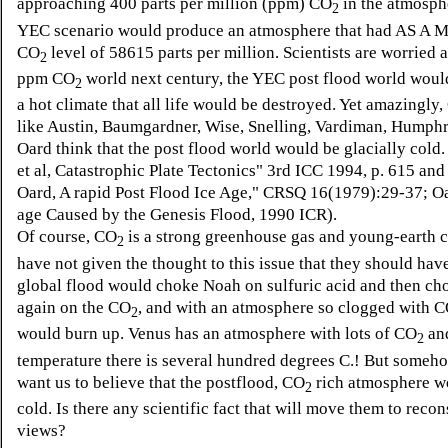
approaching 400 parts per million (ppm) CO
in the atmosphe
2
YEC scenario would produce an atmosphere that had AS A
CO
level of 58615 parts per million. Scientists are worried 
2
ppm CO
world next century, the YEC post flood world woul
2
a hot climate that all life would be destroyed. Yet amazingly,
like Austin, Baumgardner, Wise, Snelling, Vardiman, Humph
Oard think that the post flood world would be glacially cold.
et al, Catastrophic Plate Tectonics" 3rd ICC 1994, p. 615 an
Oard, A rapid Post Flood Ice Age," CRSQ 16(1979):29-37; Oa
age Caused by the Genesis Flood, 1990 ICR).
Of course, CO
is a strong greenhouse gas and young-earth c
2
have not given the thought to this issue that they should hav
global flood would choke Noah on sulfuric acid and then ch
again on the CO
, and with an atmosphere so clogged with 
2
would burn up. Venus has an atmosphere with lots of CO
and
2
temperature there is several hundred degrees C.! But someh
want us to believe that the postflood, CO
rich atmosphere w
2
cold. Is there any scientific fact that will move them to recon
views?