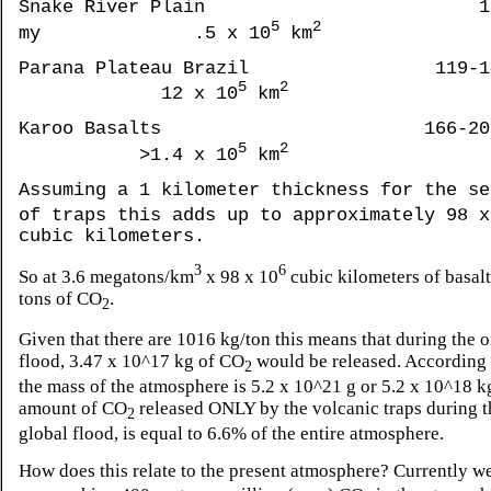
Snake River Plain 1
5
2
my .5 x 10
km
Parana Plateau Brazil 119-14
5
2
12 x 10
km
Karoo Basalts 166-206 
5
2
>1.4 x 10
km
Assuming a 1 kilometer thickness for the se
of traps this adds up to approximately 98 x
cubic kilometers.
3
6
So at 3.6 megatons/km
x 98 x 10
cubic kilometers of basalt
tons of CO
.
2
Given that there are 1016 kg/ton this means that during the 
flood, 3.47 x 10^17 kg of CO
would be released. According
2
the mass of the atmosphere is 5.2 x 10^21 g or 5.2 x 10^18 k
amount of CO
released ONLY by the volcanic traps during 
2
global flood, is equal to 6.6% of the entire atmosphere.
How does this relate to the present atmosphere? Currently w