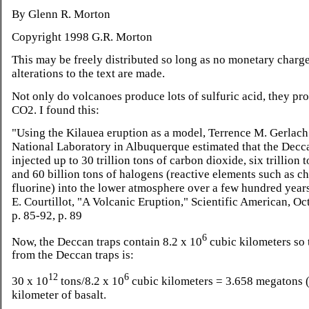
By Glenn R. Morton
Copyright 1998 G.R. Morton
This may be freely distributed so long as no monetary charg
alterations to the text are made.
Not only do volcanoes produce lots of sulfuric acid, they p
CO2. I found this:
"Using the Kilauea eruption as a model, Terrence M. Gerlach
National Laboratory in Albuquerque estimated that the Decc
injected up to 30 trillion tons of carbon dioxide, six trillion t
and 60 billion tons of halogens (reactive elements such as c
fluorine) into the lower atmosphere over a few hundred years
E. Courtillot, "A Volcanic Eruption," Scientific American, Oc
p. 85-92, p. 89
6
Now, the Deccan traps contain 8.2 x 10
cubic kilometers so 
from the Deccan traps is:
12
6
30 x 10
tons/8.2 x 10
cubic kilometers = 3.658 megatons (
kilometer of basalt.