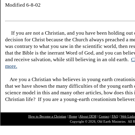
Modified 6-8-02
If you are not a Christian, and you have been holding out
decision for Christ because the Church always preached a me
was contrary to what you saw in the scientific world, then re
that the Bible is the inerrant Word of God, and you can belie
and receive salvation, while still believing in an old earth.
C
more.
Are you a Christian who believes in young earth creatio
that we have shown the many difficulties of the young earth 
science model in this and many other articles, how does this
Christian life? If you are a young-earth creationism believer
How to Become a Christian
|
Home
|
About O
EM
|
Contact
|
FAQ
|
Web Link
Copyright © 2026, Old Earth Ministries. All R