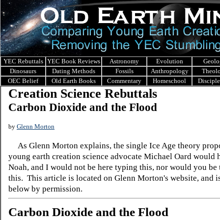
YEC Rebuttals
YEC Book Reviews
Astronomy
Evolution
Geolo
Dinosaurs
Dating Methods
Fossils
Anthropology
Theol
OEC Belief
Old Earth Books
Commentary
Homeschool
Discipl
Creation Science Rebuttals
Carbon Dioxide and the Flood
by
Glenn Morton
As Glenn Morton explains, the single Ice Age theory prop
young earth creation science advocate Michael Oard would 
Noah, and I would not be here typing this, nor would you be 
this. This article is located on Glenn Morton's website, and i
below by permission.
Carbon Dioxide and the Flood