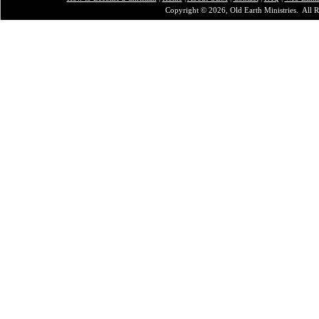
Copyright © 2026, Old Earth Ministries. All R