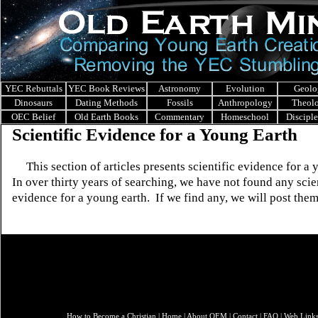
YEC Rebuttals
YEC Book Reviews
Astronomy
Evolution
Geolo
Dinosaurs
Dating Methods
Fossils
Anthropology
Theol
OEC Belief
Old Earth Books
Commentary
Homeschool
Discipl
Scientific Evidence for a Young Earth
This section of articles presents scientific evidence for a 
In over thirty years of searching, we have not found any scie
evidence for a young earth. If we find any, we will post them
How to Become a Christian
|
Home
|
About O
EM
|
Contact
|
FAQ
|
Web Link