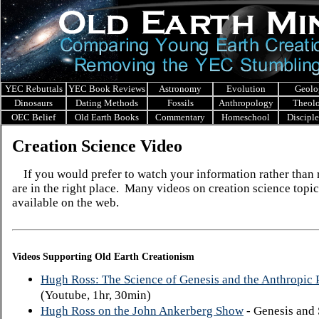
YEC Rebuttals
YEC Book Reviews
Astronomy
Evolution
Geolo
Dinosaurs
Dating Methods
Fossils
Anthropology
Theol
OEC Belief
Old Earth Books
Commentary
Homeschool
Discipl
Creation Science Video
If you would prefer to watch your information rather than r
are in the right place. Many videos on creation science topic
available on the web.
Videos Supporting Old Earth Creationism
Hugh Ross: The Science of Genesis and the Anthropic P
(Youtube, 1hr, 30min)
Hugh Ross on the John Ankerberg Show
- Genesis and 