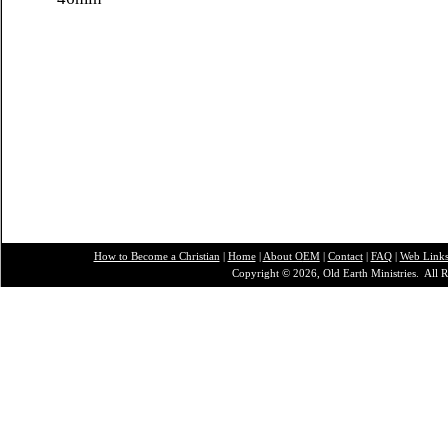
How to Become a Christian
|
Home
|
About O
EM
|
Contact
|
FAQ
|
Web Link
Copyright © 2026, Old Earth Ministries. All R