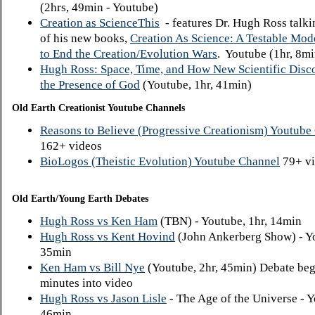
(2hrs, 49min - Youtube)
Creation as ScienceThis
- features Dr. Hugh Ross talki
of his new books,
Creation As Science: A Testable Mo
to End the Creation/Evolution Wars
. Youtube (1hr, 8mi
Hugh Ross: Space, Time, and How New Scientific Disc
the Presence of God
(Youtube, 1hr, 41min)
Old Earth Creationist Youtube Channels
Reasons to Believe (Progressive Creationism) Youtube
162+ videos
BioLogos (Theistic Evolution) Youtube Channel
79+ vi
Old Earth/Young Earth Debates
Hugh Ross vs Ken Ham
(TBN) - Youtube, 1hr, 14min
Hugh Ross vs Kent Hovind
(John Ankerberg Show) - Yo
35min
Ken Ham vs Bill Nye
(Youtube, 2hr, 45min) Debate beg
minutes into video
Hugh Ross vs Jason Lisle
- The Age of the Universe - Y
46min