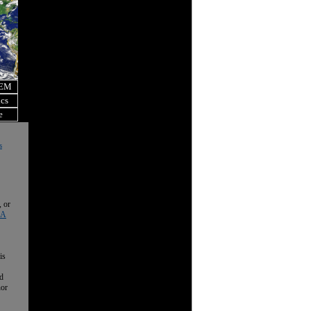
OEM
ics
e
s
, or
 A
is
nd
nor