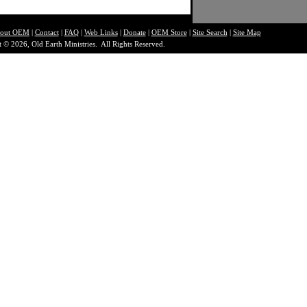
out O
EM
|
Contact
|
FAQ
|
Web Links
|
Donate
|
OEM Store
|
Site Search
|
Site Map
 © 2026, Old Earth Ministries. All Rights Reserved.