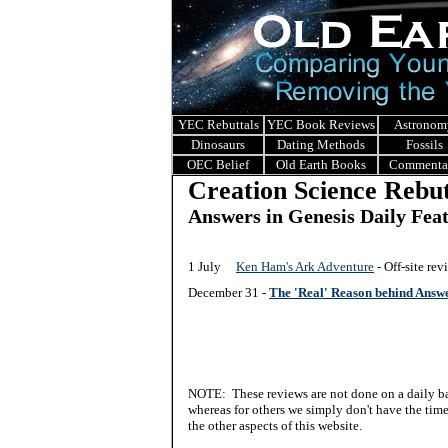
YEC Rebuttals
YEC Book Reviews
Astronom
Dinosaurs
Dating Methods
Fossils
OEC Belief
Old Earth Books
Commenta
Creation Science Rebut
Answers in Genesis Daily Fea
1 July
Ken Ham's Ark Adventure
- Off-site re
December 31 -
The 'Real' Reason behind Answ
NOTE: These reviews are not done on a daily bas
whereas for others we simply don't have the time 
the other aspects of this website.