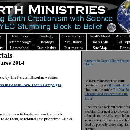
y
Evolution
Geology
Grand Canyon
Noah's Flood
About 
Anthropology
Theology
YEC Index
Noah's Ark
All Top
ry
Homeschool
Discipleship
Testimonies
Site Map
Donat
tals
Answers In Genesis Daily Feature
tures 2014
Home
view by The Natural Historian website.
To learn more about old earth
ers in Genesis' New Year's Campaigns
creationism, see
Old Earth Belief
check out the article
Can You Be
Christian and Believe in an Old
Earth?
Feel free to check out more of th
website. Our goal is to provide
is. Some articles do not need rebuttals,
rebuttals to the bad science behi
to do them, so rebuttals are prioritized with all
young earth creationism, and ho
God by properly presenting His
creation.