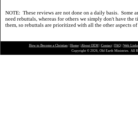
NOTE: These reviews are not done on a daily basis. Some ar
need rebuttals, whereas for others we simply don't have the t
them, so rebuttals are prioritized with all the other aspects of
How to Become a Christian
|
Home
|
About O
EM
|
Contact
|
FAQ
|
Web Link
Copyright © 2026, Old Earth Ministries. All R