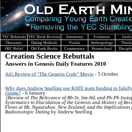
YEC Rebuttals
YEC Book Reviews
Astronomy
Evolution
Geolo
Dinosaurs
Dating Methods
Fossils
Anthropology
Theol
OEC Belief
Old Earth Books
Commentary
Homeschool
Discipl
Creation Science Rebuttals
Answers in Genesis Daily Features 2010
AiG Review of "The Genesis Code" Movie
- 5 October
Why does Andrew Snelling use RATE team funding to falsify
claims?
- 6 January
(Review of
The Relevance of Rb-Sr, Sm-Nd, and Pb-Pb Isoto
Systematics to Elucidation of the Genesis and History of Rec
Flows at Mt. Ngauruhoe, New Zealand, and the Implications 
Radioisotopic Dating
by Andrew Snelling